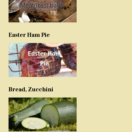
Easter Ham Pie
Bread, Zucchini