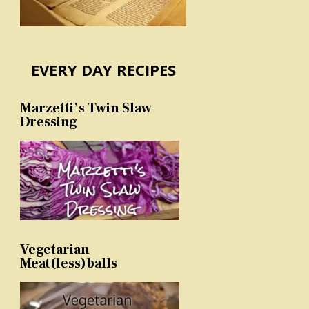
EVERY DAY RECIPES
Marzetti’s Twin Slaw
Dressing
Vegetarian
Meat(less)balls