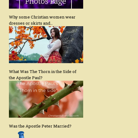
Why some Christian women wear
dresses or skirts and…
What Was The Thorn in the Side of
the Apostle Paul?
Was the Apostle Peter Married?