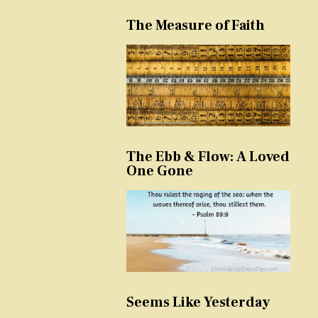
The Measure of Faith
The Ebb & Flow: A Loved
One Gone
Seems Like Yesterday