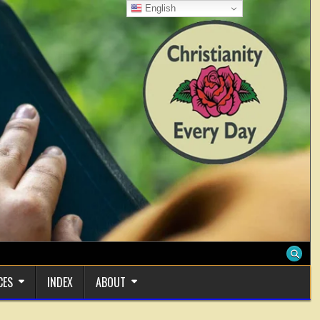
English
CES
INDEX
ABOUT