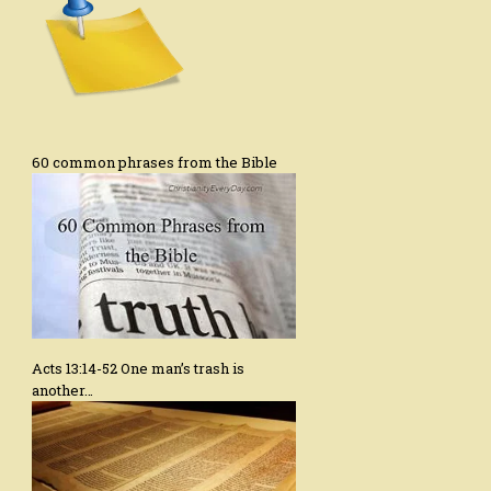
60 common phrases from the Bible
Acts 13:14-52 One man’s trash is
another…