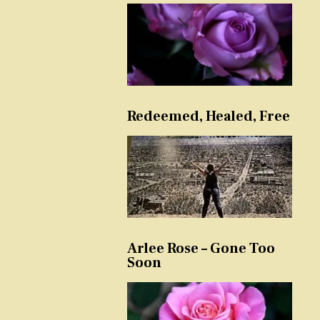
Redeemed, Healed, Free
Arlee Rose – Gone Too
Soon