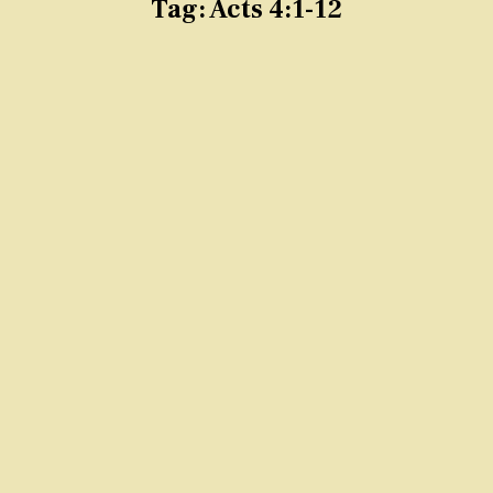
Tag:
Acts 4:1-12