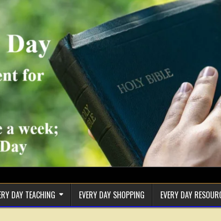
ERY DAY TEACHING
EVERY DAY SHOPPING
EVERY DAY RESOUR