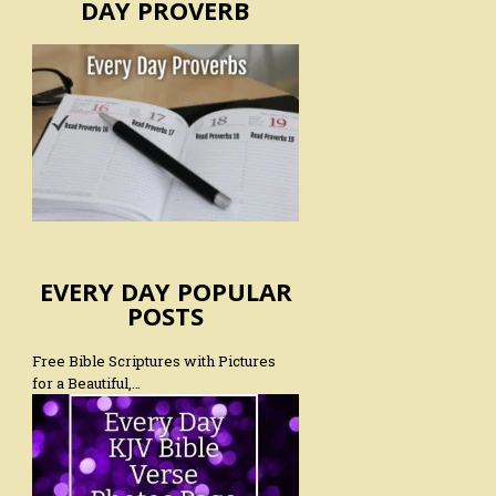
DAY PROVERB
EVERY DAY POPULAR
POSTS
Free Bible Scriptures with Pictures
for a Beautiful,…