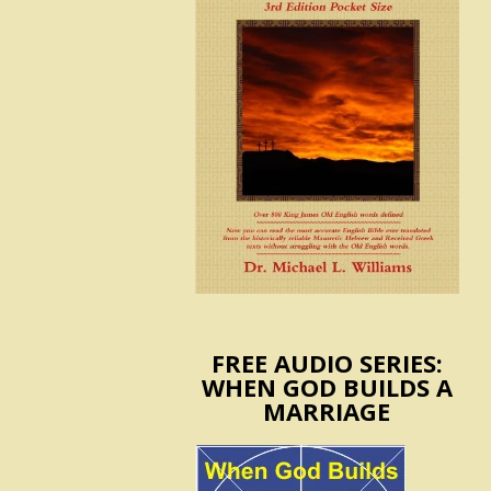
FREE AUDIO SERIES:
WHEN GOD BUILDS A
MARRIAGE