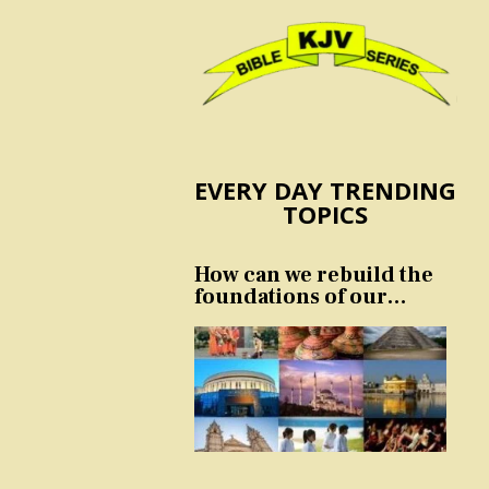
EVERY DAY TRENDING
TOPICS
How can we rebuild the
foundations of our
nation and culture?