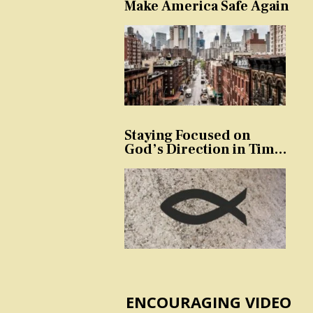
Make America Safe Again
Staying Focused on
God’s Direction in Times
of Trouble and
Temptation
ENCOURAGING VIDEO