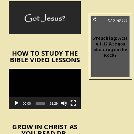
0
188
Preaching: Acts
4:1-12 Are you
standing on the
HOW TO STUDY THE
Rock?
BIBLE VIDEO LESSONS
Video
Player
00:00
31:29
GROW IN CHRIST AS
YOU READ DR.