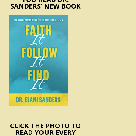
SANDERS’ NEW BOOK
CLICK THE PHOTO TO
READ YOUR EVERY