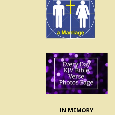
IN MEMORY