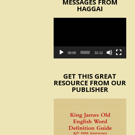
MESSAGES FROM
HAGGAI
Video
Player
00:00
31:12
GET THIS GREAT
RESOURCE FROM OUR
PUBLISHER