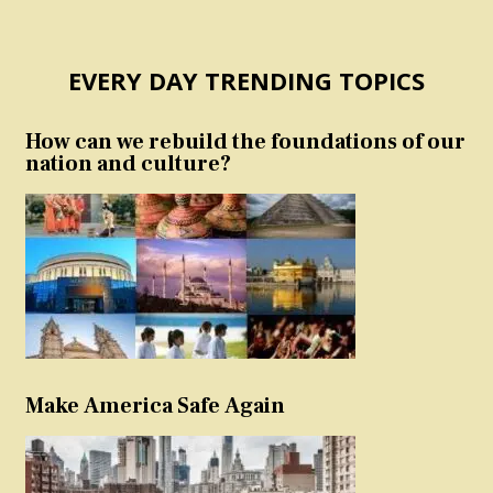
EVERY DAY TRENDING TOPICS
How can we rebuild the foundations of our
nation and culture?
Make America Safe Again