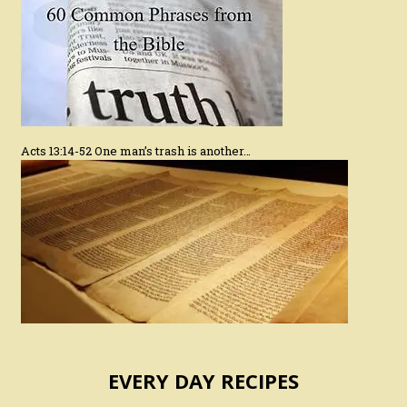
Acts 13:14-52 One man’s trash is another…
EVERY DAY RECIPES