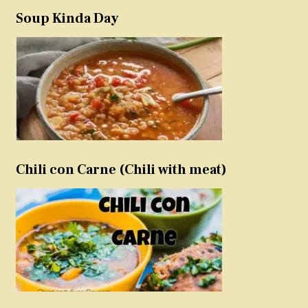
Soup Kinda Day
Chili con Carne (Chili with meat)