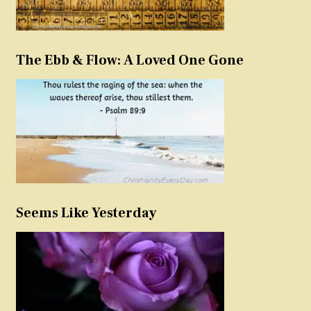
The Ebb & Flow: A Loved One Gone
Seems Like Yesterday