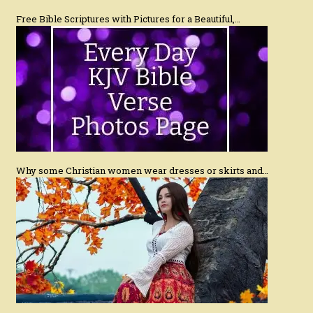
Free Bible Scriptures with Pictures for a Beautiful,…
Why some Christian women wear dresses or skirts and…