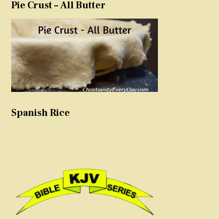
Pie Crust – All Butter
Spanish Rice