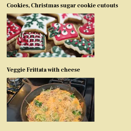
Cookies, Christmas sugar cookie cutouts
Veggie Frittata with cheese