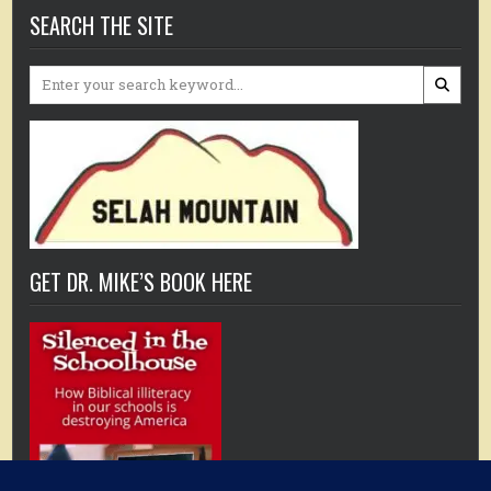
SEARCH THE SITE
Search
for:
GET DR. MIKE’S BOOK HERE