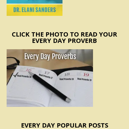
CLICK THE PHOTO TO READ YOUR
EVERY DAY PROVERB
EVERY DAY POPULAR POSTS