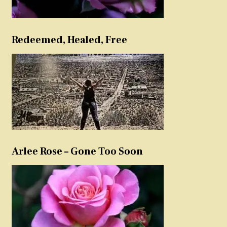
Redeemed, Healed, Free
Arlee Rose – Gone Too Soon