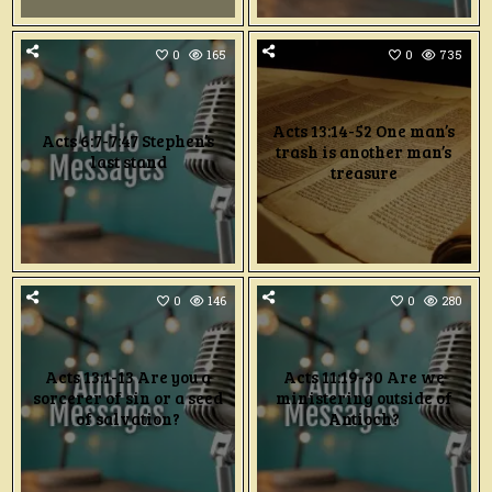
0
165
0
735
Acts 13:14-52 One man’s
Acts 6:7-7:47 Stephen’s
trash is another man’s
last stand
treasure
0
146
0
280
Acts 13:1-13 Are you a
Acts 11:19-30 Are we
sorcerer of sin or a seed
ministering outside of
of salvation?
Antioch?