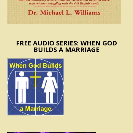
FREE AUDIO SERIES: WHEN GOD
BUILDS A MARRIAGE