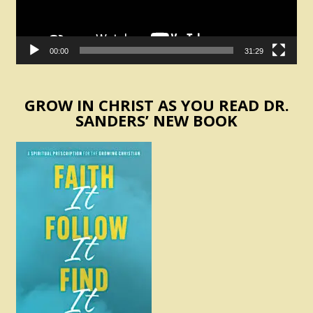
00:00
31:29
GROW IN CHRIST AS YOU READ DR.
SANDERS’ NEW BOOK