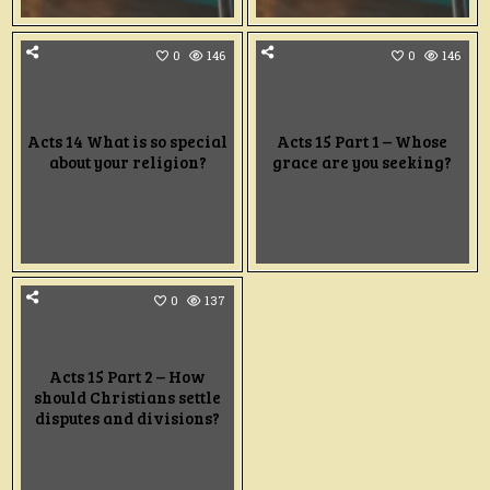
0
146
0
146
Acts 14 What is so special
Acts 15 Part 1 – Whose
about your religion?
grace are you seeking?
0
137
Acts 15 Part 2 – How
should Christians settle
disputes and divisions?