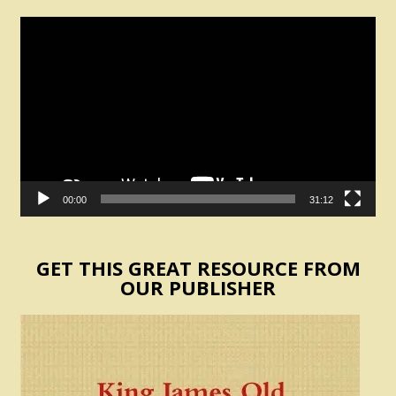
Video
Player
00:00
31:12
GET THIS GREAT RESOURCE FROM
OUR PUBLISHER