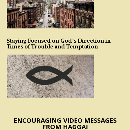
Staying Focused on God’s Direction in
Times of Trouble and Temptation
ENCOURAGING VIDEO MESSAGES
FROM HAGGAI