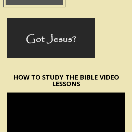
HOW TO STUDY THE BIBLE VIDEO
LESSONS
Video
Player