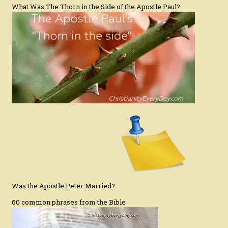
What Was The Thorn in the Side of the Apostle Paul?
Was the Apostle Peter Married?
60 common phrases from the Bible