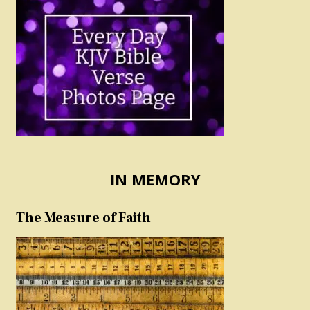
IN MEMORY
The Measure of Faith