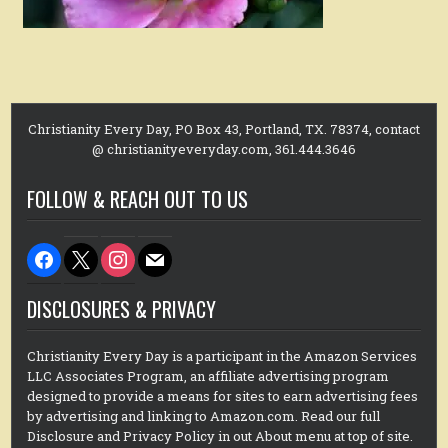
Christianity Every Day, PO Box 43, Portland, TX. 78374, contact
@ christianityeveryday.com, 361.444.3646
FOLLOW & REACH OUT TO US
facebook
x
instagram
mail
DISCLOSURES & PRIVACY
Christianity Every Day is a participant in the Amazon Services
LLC Associates Program, an affiliate advertising program
designed to provide a means for sites to earn advertising fees
by advertising and linking to Amazon.com. Read our full
Disclosure and Privacy Policy in out About menu at top of site.