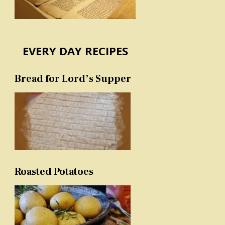
EVERY DAY RECIPES
Bread for Lord’s Supper
Roasted Potatoes