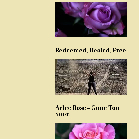
Redeemed, Healed, Free
Arlee Rose – Gone Too
Soon