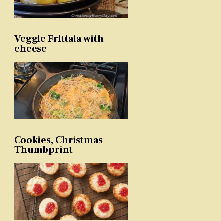
Veggie Frittata with
cheese
Cookies, Christmas
Thumbprint