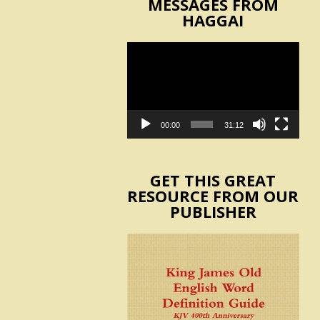
MESSAGES FROM
HAGGAI
Video
Player
00:00
31:12
GET THIS GREAT
RESOURCE FROM OUR
PUBLISHER