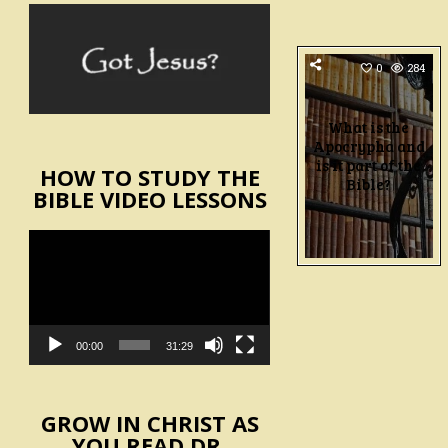
0
284
What is the
Apocrypha and
is it part of the
HOW TO STUDY THE
Bible?
BIBLE VIDEO LESSONS
Video
Player
00:00
31:29
GROW IN CHRIST AS
YOU READ DR.