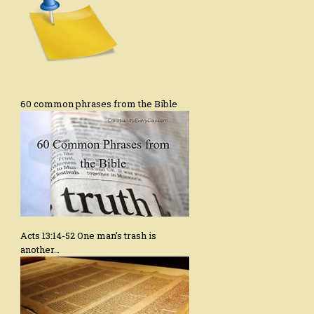
60 common phrases from the Bible
Acts 13:14-52 One man’s trash is
another…