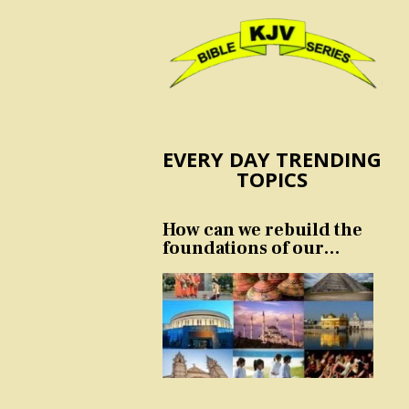
EVERY DAY TRENDING
TOPICS
How can we rebuild the
foundations of our
nation and culture?