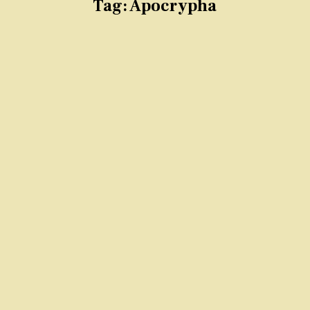
Tag:
Apocrypha