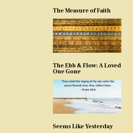
The Measure of Faith
The Ebb & Flow: A Loved
One Gone
Seems Like Yesterday