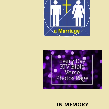
IN MEMORY