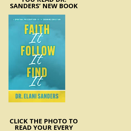
SANDERS’ NEW BOOK
CLICK THE PHOTO TO
READ YOUR EVERY