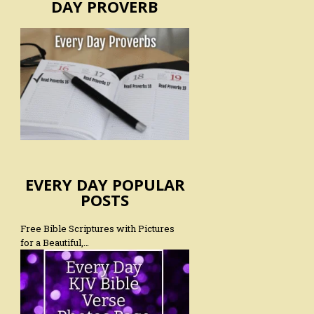
DAY PROVERB
EVERY DAY POPULAR
POSTS
Free Bible Scriptures with Pictures
for a Beautiful,…