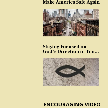
Make America Safe Again
Staying Focused on
God’s Direction in Times
of Trouble and
Temptation
ENCOURAGING VIDEO