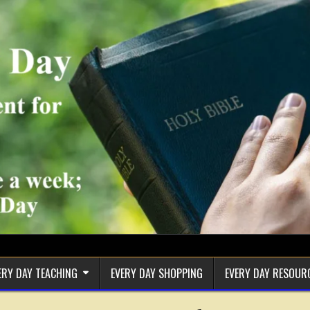
ERY DAY TEACHING
EVERY DAY SHOPPING
EVERY DAY RESOUR