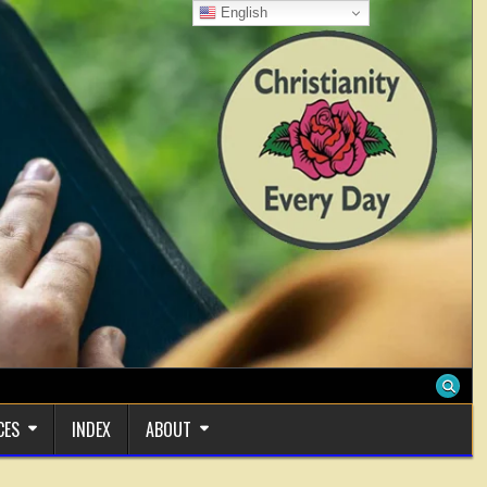
English
CES
INDEX
ABOUT