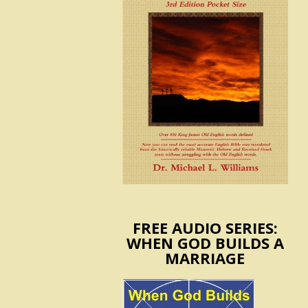
FREE AUDIO SERIES:
WHEN GOD BUILDS A
MARRIAGE