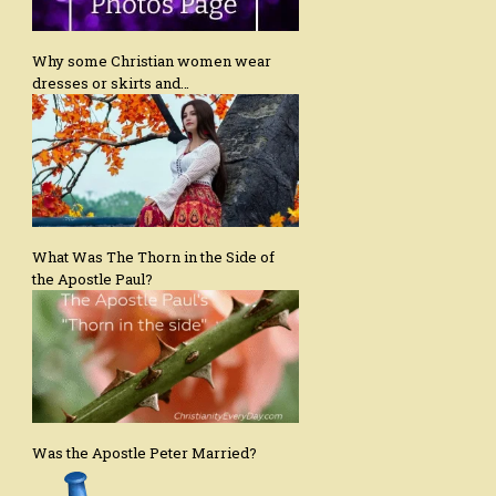
Why some Christian women wear
dresses or skirts and…
What Was The Thorn in the Side of
the Apostle Paul?
Was the Apostle Peter Married?