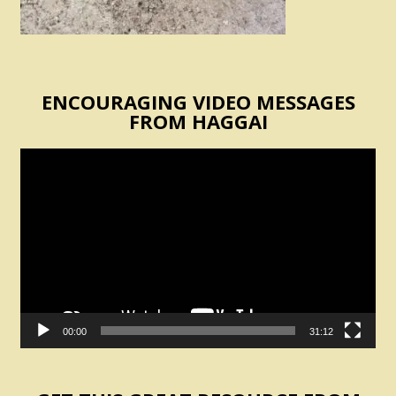
ENCOURAGING VIDEO MESSAGES
FROM HAGGAI
Video
Player
00:00
31:12