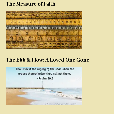
The Measure of Faith
The Ebb & Flow: A Loved One Gone