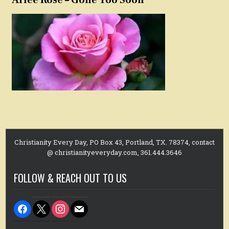
Christianity Every Day, PO Box 43, Portland, TX. 78374, contact
@ christianityeveryday.com, 361.444.3646
FOLLOW & REACH OUT TO US
facebook
x
instagram
mail