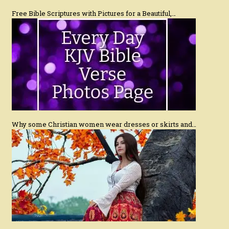
Free Bible Scriptures with Pictures for a Beautiful,…
Why some Christian women wear dresses or skirts and…