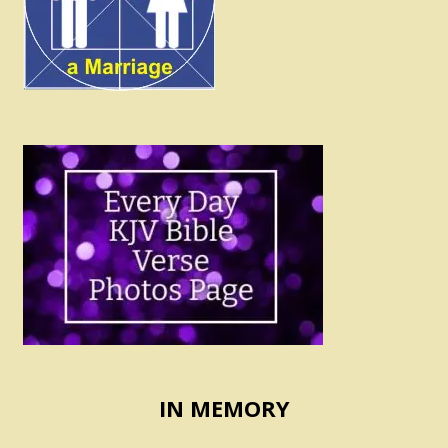
IN MEMORY