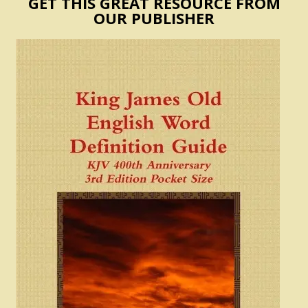
GET THIS GREAT RESOURCE FROM
OUR PUBLISHER