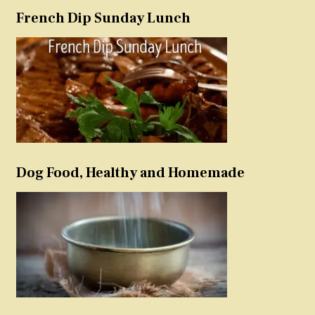
French Dip Sunday Lunch
Dog Food, Healthy and Homemade