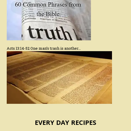
Acts 13:14-52 One man’s trash is another…
EVERY DAY RECIPES