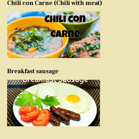
Chili con Carne (Chili with meat)
Breakfast sausage