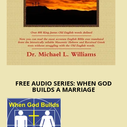
FREE AUDIO SERIES: WHEN GOD
BUILDS A MARRIAGE