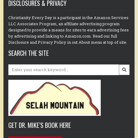
DISCLOSURES & PRIVACY
Christianity Every Day is a participant in the Amazon Services
LLC Associates Program, an affiliate advertising program
designed to provide a means for sites to earn advertising fees
by advertising and linking to Amazon.com. Read our full
Disclosure and Privacy Policy in out About menu at top of site.
SEARCH THE SITE
Search
for:
GET DR. MIKE’S BOOK HERE