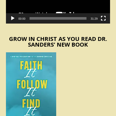
00:00
31:29
GROW IN CHRIST AS YOU READ DR.
SANDERS’ NEW BOOK