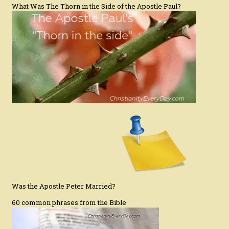
What Was The Thorn in the Side of the Apostle Paul?
Was the Apostle Peter Married?
60 common phrases from the Bible