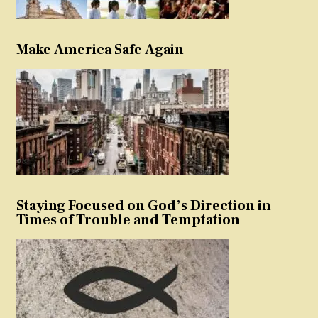
Make America Safe Again
Staying Focused on God’s Direction in
Times of Trouble and Temptation