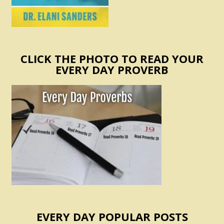
CLICK THE PHOTO TO READ YOUR
EVERY DAY PROVERB
EVERY DAY POPULAR POSTS