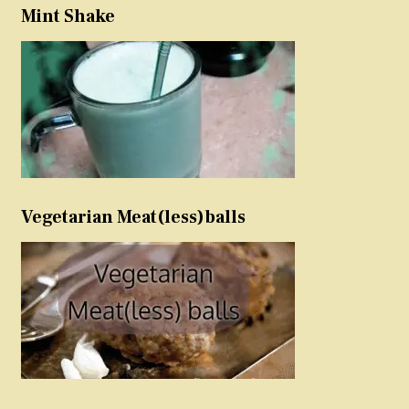
Mint Shake
Vegetarian Meat(less)balls