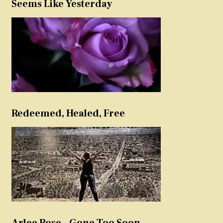
Seems Like Yesterday
Redeemed, Healed, Free
Arlee Rose – Gone Too Soon