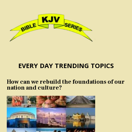
EVERY DAY TRENDING TOPICS
How can we rebuild the foundations of our
nation and culture?