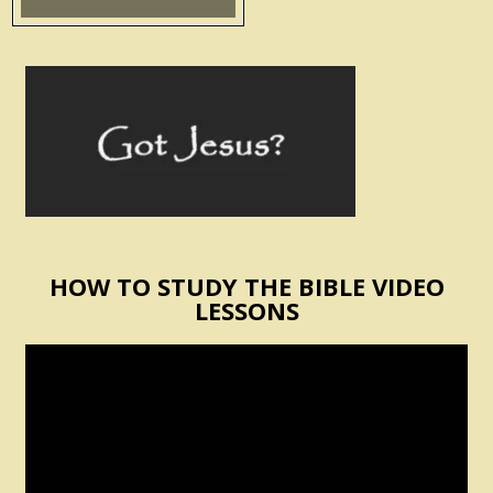
HOW TO STUDY THE BIBLE VIDEO
LESSONS
Video
Player