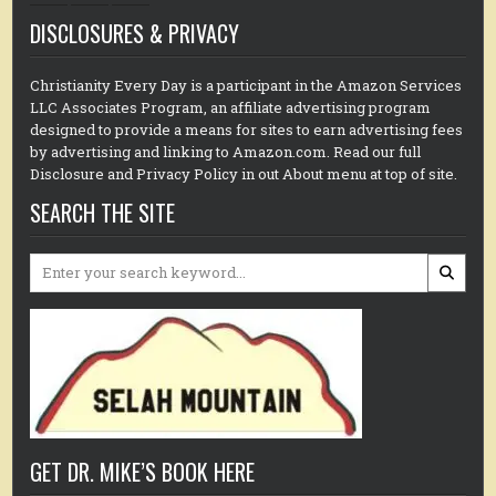
DISCLOSURES & PRIVACY
Christianity Every Day is a participant in the Amazon Services
LLC Associates Program, an affiliate advertising program
designed to provide a means for sites to earn advertising fees
by advertising and linking to Amazon.com. Read our full
Disclosure and Privacy Policy in out About menu at top of site.
SEARCH THE SITE
Search
for:
GET DR. MIKE’S BOOK HERE