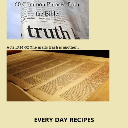
Acts 13:14-52 One man’s trash is another…
EVERY DAY RECIPES