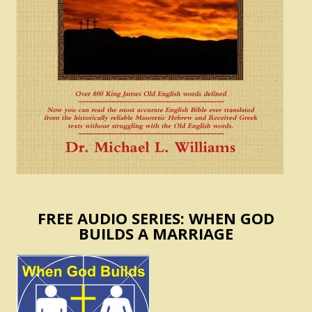
FREE AUDIO SERIES: WHEN GOD
BUILDS A MARRIAGE