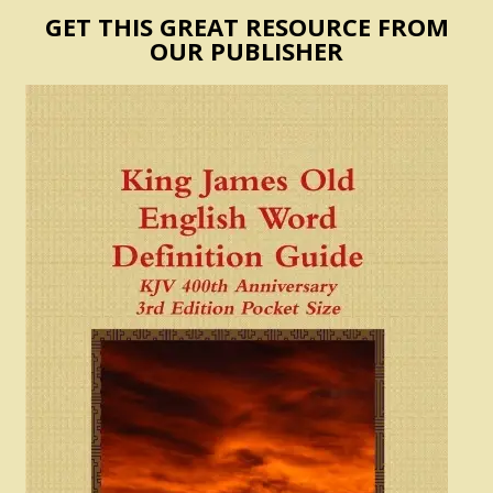
GET THIS GREAT RESOURCE FROM
OUR PUBLISHER