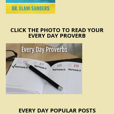
CLICK THE PHOTO TO READ YOUR
EVERY DAY PROVERB
EVERY DAY POPULAR POSTS