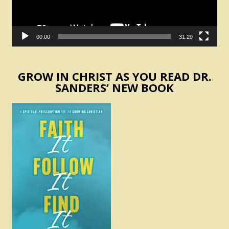
00:00
31:29
GROW IN CHRIST AS YOU READ DR.
SANDERS’ NEW BOOK