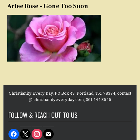
Arlee Rose – Gone Too Soon
Christianity Every Day, PO Box 43, Portland, TX. 78374, contact
@ christianityeveryday.com, 361.444.3646
FOLLOW & REACH OUT TO US
facebook
x
instagram
mail