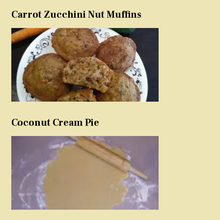
Carrot Zucchini Nut Muffins
Coconut Cream Pie