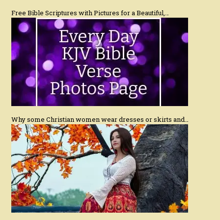
Free Bible Scriptures with Pictures for a Beautiful,…
Why some Christian women wear dresses or skirts and…