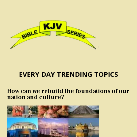
EVERY DAY TRENDING TOPICS
How can we rebuild the foundations of our
nation and culture?