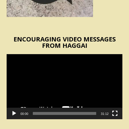
ENCOURAGING VIDEO MESSAGES
FROM HAGGAI
Video
Player
00:00
31:12