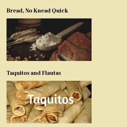
Bread, No Knead Quick
Taquitos and Flautas