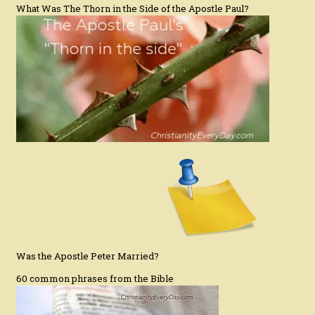
What Was The Thorn in the Side of the Apostle Paul?
Was the Apostle Peter Married?
60 common phrases from the Bible