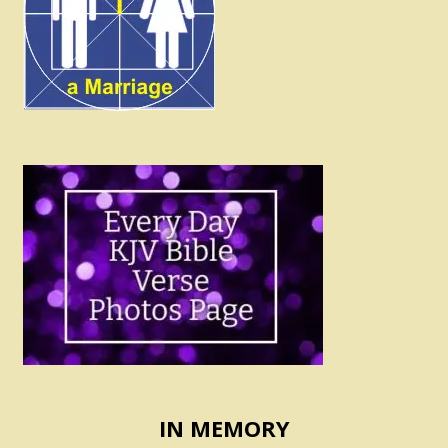
IN MEMORY