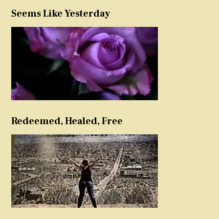
Seems Like Yesterday
Redeemed, Healed, Free