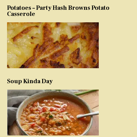
Potatoes – Party Hash Browns Potato
Casserole
Soup Kinda Day