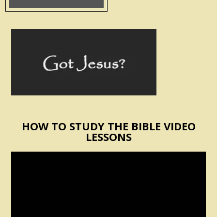
HOW TO STUDY THE BIBLE VIDEO
LESSONS
Video
Player