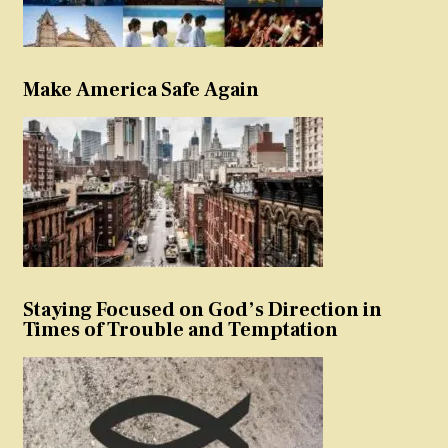
Make America Safe Again
Staying Focused on God’s Direction in
Times of Trouble and Temptation