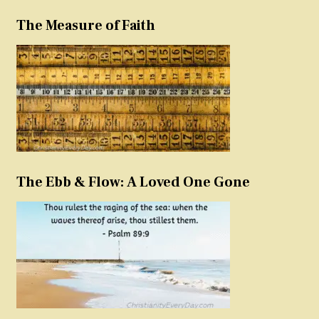
The Measure of Faith
The Ebb & Flow: A Loved One Gone