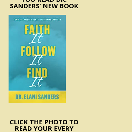
SANDERS’ NEW BOOK
CLICK THE PHOTO TO
READ YOUR EVERY