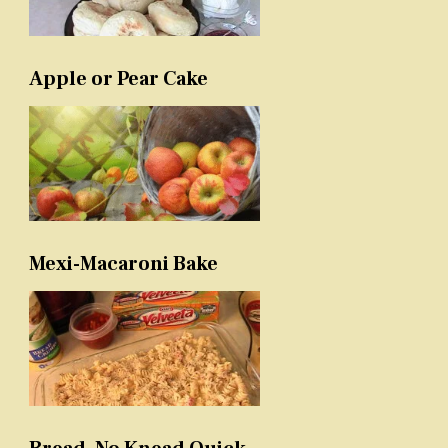
Apple or Pear Cake
Mexi-Macaroni Bake