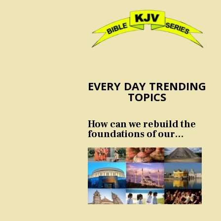
EVERY DAY TRENDING
TOPICS
How can we rebuild the
foundations of our
nation and culture?