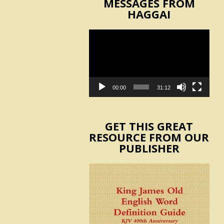
MESSAGES FROM
HAGGAI
Video
Player
00:00
31:12
GET THIS GREAT
RESOURCE FROM OUR
PUBLISHER