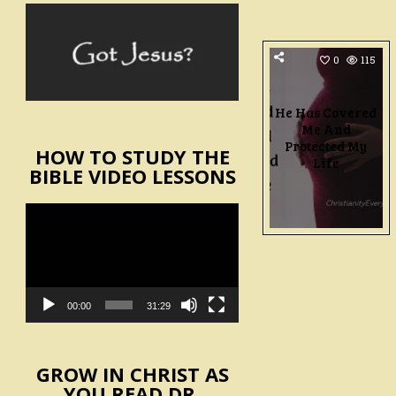
0
115
He Has Covered
Me And
Protected My
HOW TO STUDY THE
Life
BIBLE VIDEO LESSONS
Video
Player
00:00
31:29
GROW IN CHRIST AS
YOU READ DR.