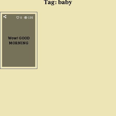
Tag:
baby
0
135
Wow! GOOD
MORNING