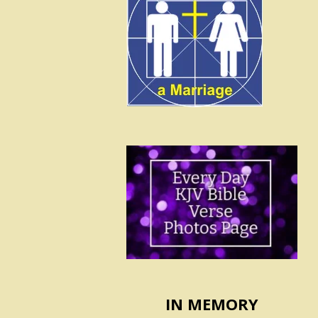
IN MEMORY