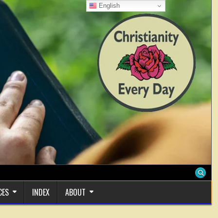
English
CES
INDEX
ABOUT