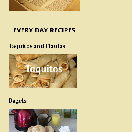
EVERY DAY RECIPES
Taquitos and Flautas
Bagels