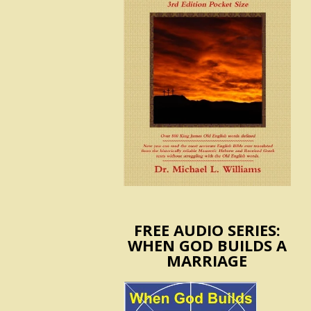
FREE AUDIO SERIES:
WHEN GOD BUILDS A
MARRIAGE