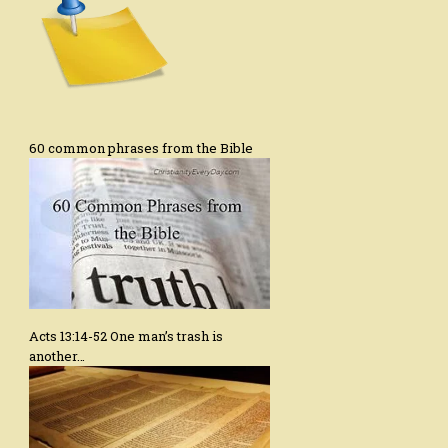
60 common phrases from the Bible
Acts 13:14-52 One man’s trash is
another…