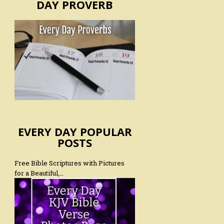
DAY PROVERB
EVERY DAY POPULAR
POSTS
Free Bible Scriptures with Pictures
for a Beautiful,…