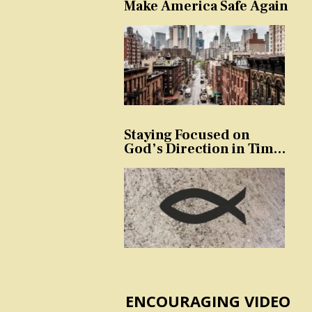
Make America Safe Again
Staying Focused on
God’s Direction in Times
of Trouble and
Temptation
ENCOURAGING VIDEO