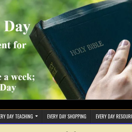
ERY DAY TEACHING
EVERY DAY SHOPPING
EVERY DAY RESOUR