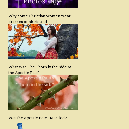
Why some Christian women wear
dresses or skirts and…
What Was The Thorn in the Side of
the Apostle Paul?
Was the Apostle Peter Married?