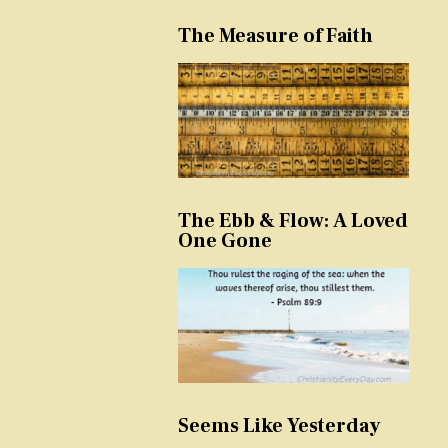
The Measure of Faith
The Ebb & Flow: A Loved
One Gone
Seems Like Yesterday