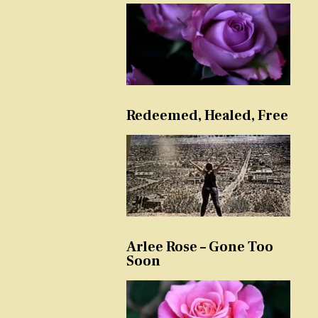
Redeemed, Healed, Free
Arlee Rose – Gone Too
Soon