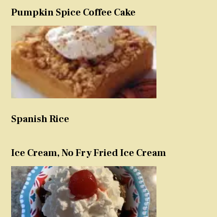
Pumpkin Spice Coffee Cake
Spanish Rice
Ice Cream, No Fry Fried Ice Cream