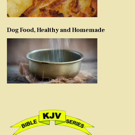
Dog Food, Healthy and Homemade