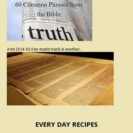
Acts 13:14-52 One man’s trash is another…
EVERY DAY RECIPES