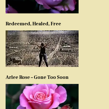
Redeemed, Healed, Free
Arlee Rose – Gone Too Soon