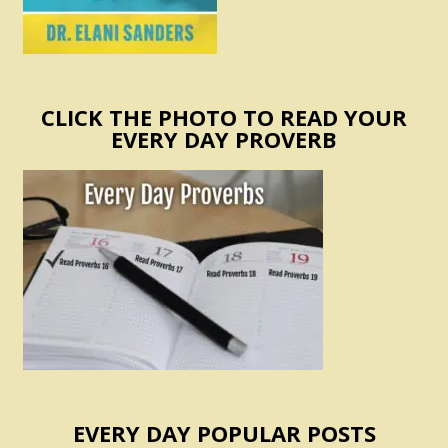
CLICK THE PHOTO TO READ YOUR
EVERY DAY PROVERB
EVERY DAY POPULAR POSTS