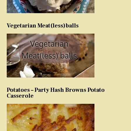
Vegetarian Meat(less)balls
Potatoes – Party Hash Browns Potato
Casserole