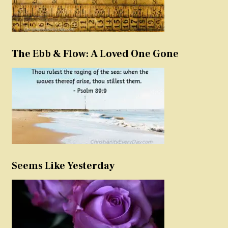
The Ebb & Flow: A Loved One Gone
Seems Like Yesterday