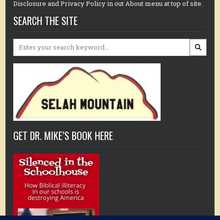
Disclosure and Privacy Policy in out About menu at top of site.
SEARCH THE SITE
Search
for:
GET DR. MIKE’S BOOK HERE