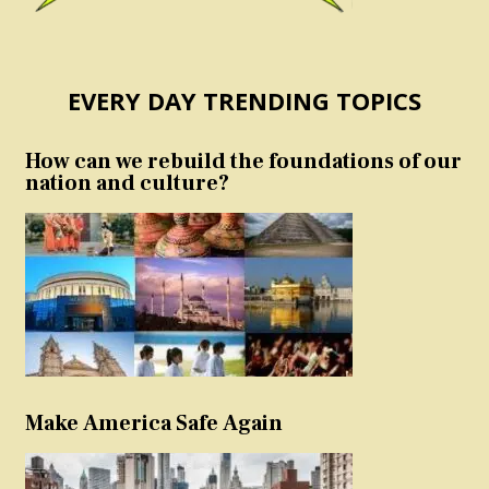
EVERY DAY TRENDING TOPICS
How can we rebuild the foundations of our
nation and culture?
Make America Safe Again