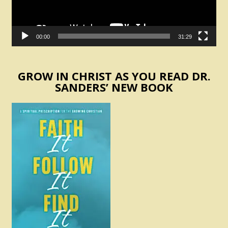
00:00
31:29
GROW IN CHRIST AS YOU READ DR.
SANDERS’ NEW BOOK