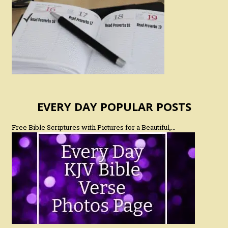
EVERY DAY POPULAR POSTS
Free Bible Scriptures with Pictures for a Beautiful,…