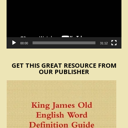
00:00
31:12
GET THIS GREAT RESOURCE FROM
OUR PUBLISHER