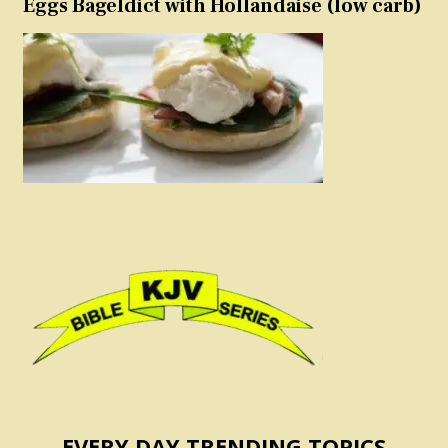
Eggs Bageldict with Hollandaise (low carb)
EVERY DAY TRENDING TOPICS