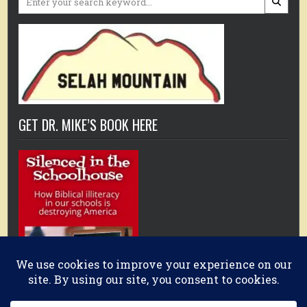
for:
GET DR. MIKE’S BOOK HERE