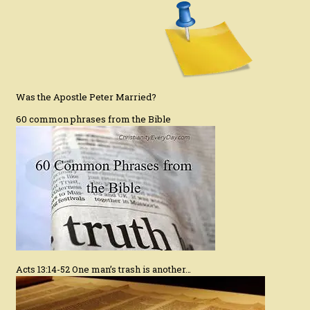
Was the Apostle Peter Married?
60 common phrases from the Bible
Acts 13:14-52 One man’s trash is another…