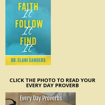
CLICK THE PHOTO TO READ YOUR
EVERY DAY PROVERB