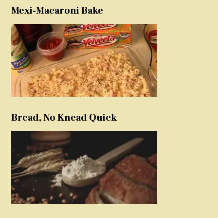
Mexi-Macaroni Bake
Bread, No Knead Quick