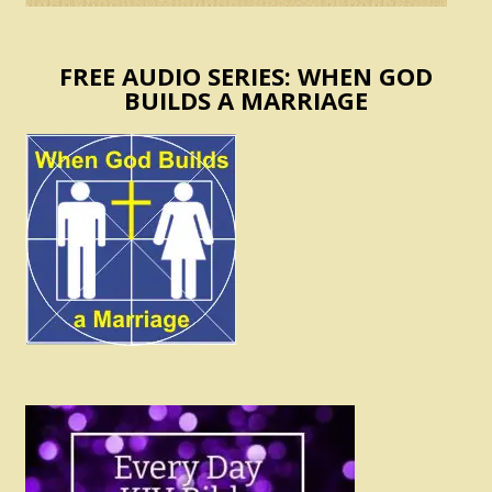
FREE AUDIO SERIES: WHEN GOD
BUILDS A MARRIAGE