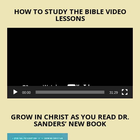
HOW TO STUDY THE BIBLE VIDEO
LESSONS
Video
Player
00:00
31:29
GROW IN CHRIST AS YOU READ DR.
SANDERS’ NEW BOOK