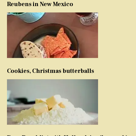
Reubens in New Mexico
Cookies, Christmas butterballs