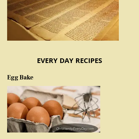
EVERY DAY RECIPES
Egg Bake