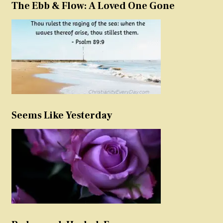
The Ebb & Flow: A Loved One Gone
Seems Like Yesterday