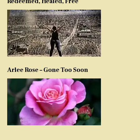
Redeemed, Healed, Free
Arlee Rose – Gone Too Soon