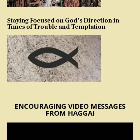
Staying Focused on God’s Direction in
Times of Trouble and Temptation
ENCOURAGING VIDEO MESSAGES
FROM HAGGAI
Video
Player