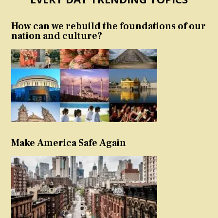
How can we rebuild the foundations of our
nation and culture?
Make America Safe Again