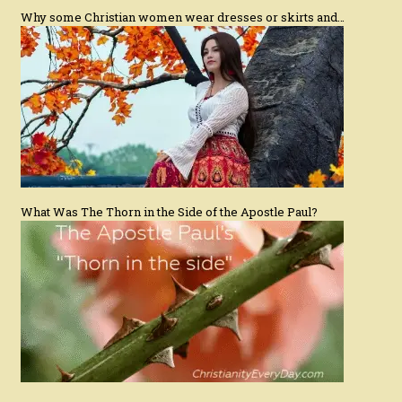
Why some Christian women wear dresses or skirts and…
What Was The Thorn in the Side of the Apostle Paul?