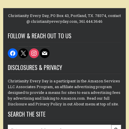
Christianity Every Day, PO Box 43, Portland, TX. 78374, contact
@ christianityeveryday.com, 361.444.3646
FOLLOW & REACH OUT TO US
facebook
x
instagram
mail
DISCLOSURES & PRIVACY
Christianity Every Day is a participant in the Amazon Services
LLC Associates Program, an affiliate advertising program
designed to provide a means for sites to earn advertising fees
by advertising and linking to Amazon.com. Read our full
Disclosure and Privacy Policy in out About menu at top of site.
SEARCH THE SITE
Search