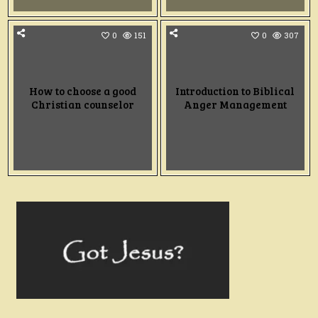
0
151
0
307
How to choose a good
Introduction to Biblical
Christian counselor
Anger Management