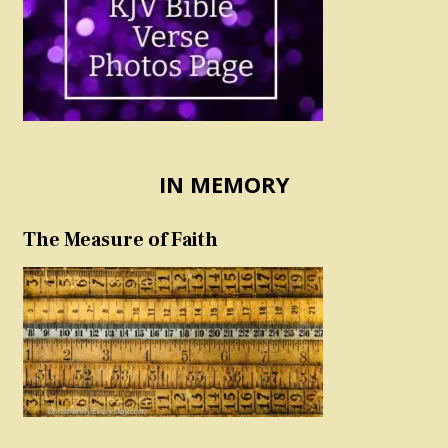
IN MEMORY
The Measure of Faith