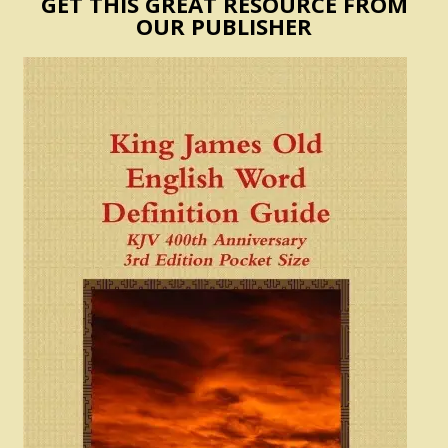
GET THIS GREAT RESOURCE FROM
OUR PUBLISHER