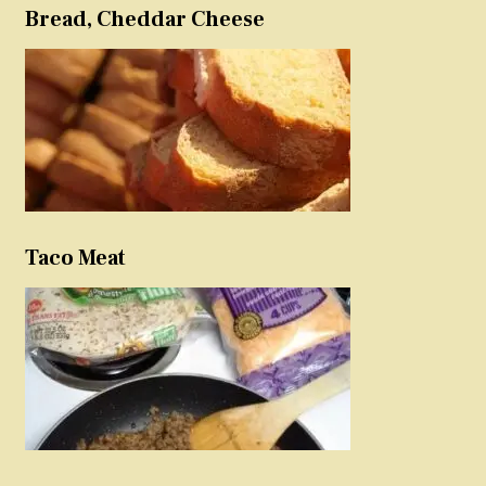
Bread, Cheddar Cheese
Taco Meat