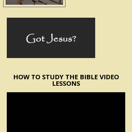
HOW TO STUDY THE BIBLE VIDEO
LESSONS
Video
Player