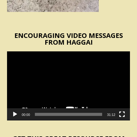
ENCOURAGING VIDEO MESSAGES
FROM HAGGAI
Video
Player
00:00
31:12