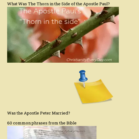
What Was The Thorn in the Side of the Apostle Paul?
Was the Apostle Peter Married?
60 common phrases from the Bible