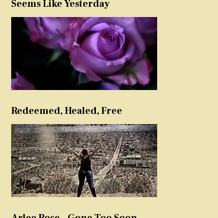
Seems Like Yesterday
Redeemed, Healed, Free
Arlee Rose – Gone Too Soon