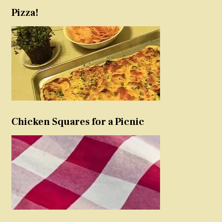
Pizza!
Chicken Squares for a Picnic