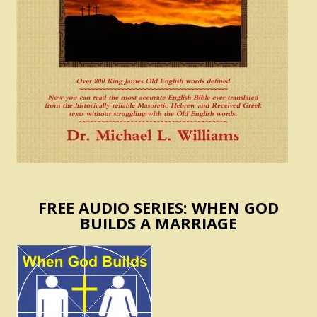
FREE AUDIO SERIES: WHEN GOD
BUILDS A MARRIAGE