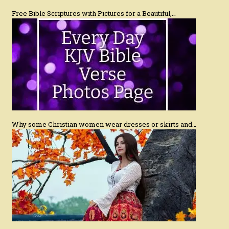
Free Bible Scriptures with Pictures for a Beautiful,…
Why some Christian women wear dresses or skirts and…