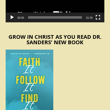
00:00
31:29
GROW IN CHRIST AS YOU READ DR.
SANDERS’ NEW BOOK