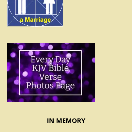
IN MEMORY