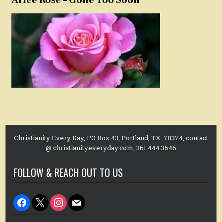
Christianity Every Day, PO Box 43, Portland, TX. 78374, contact
@ christianityeveryday.com, 361.444.3646
FOLLOW & REACH OUT TO US
facebook
x
instagram
mail