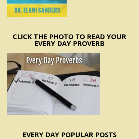
CLICK THE PHOTO TO READ YOUR
EVERY DAY PROVERB
EVERY DAY POPULAR POSTS