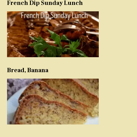
French Dip Sunday Lunch
Bread, Banana