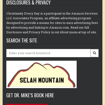
DISCLOSURES & PRIVACY
Christianity Every Day is a participant in the Amazon Services
LLC Associates Program, an affiliate advertising program
designed to provide a means for sites to earn advertising fees
by advertising and linking to Amazon.com. Read our full
Disclosure and Privacy Policy in out About menu at top of site.
SEARCH THE SITE
Search
for:
GET DR. MIKE’S BOOK HERE