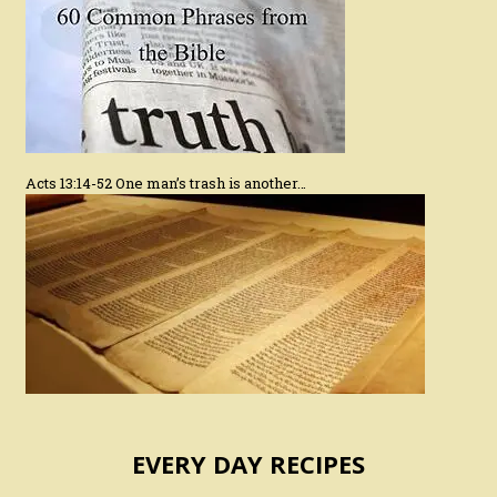
Acts 13:14-52 One man’s trash is another…
EVERY DAY RECIPES