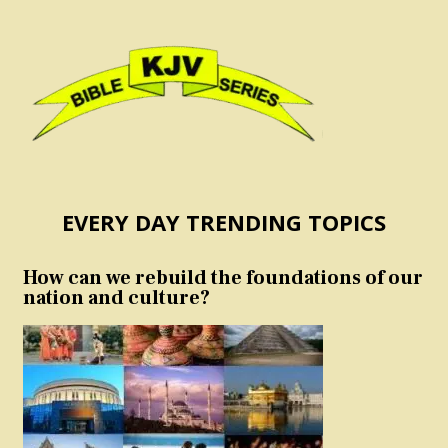
EVERY DAY TRENDING TOPICS
How can we rebuild the foundations of our
nation and culture?