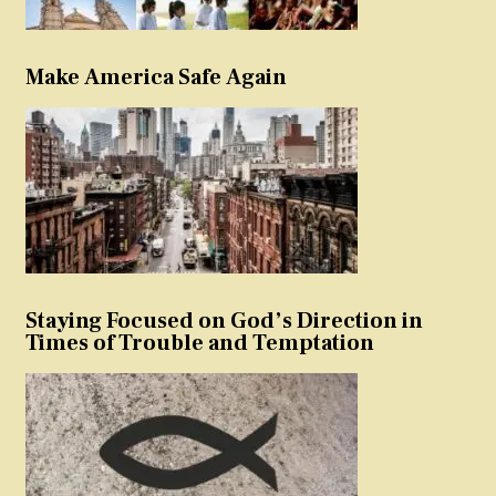
Make America Safe Again
Staying Focused on God’s Direction in
Times of Trouble and Temptation