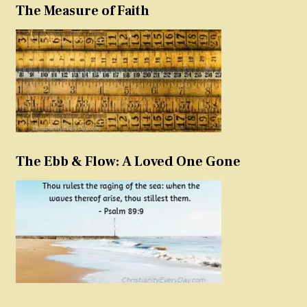
The Measure of Faith
The Ebb & Flow: A Loved One Gone