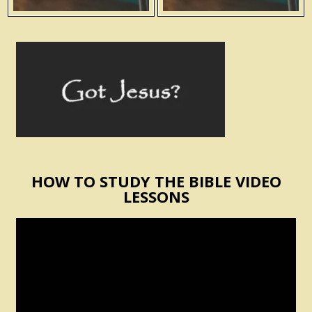
HOW TO STUDY THE BIBLE VIDEO
LESSONS
Video
Player