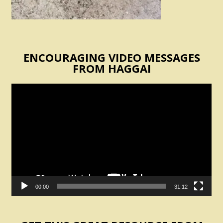
ENCOURAGING VIDEO MESSAGES
FROM HAGGAI
Video
Player
00:00
31:12