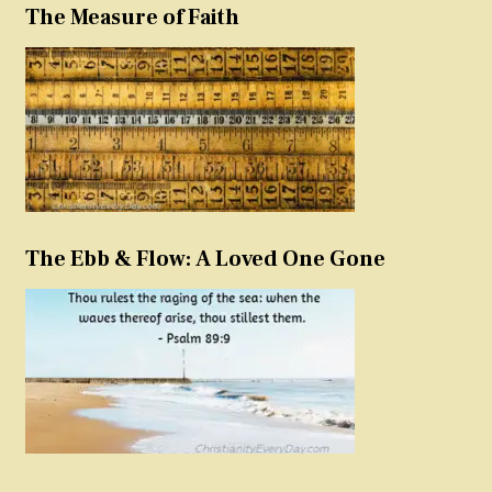
The Measure of Faith
The Ebb & Flow: A Loved One Gone