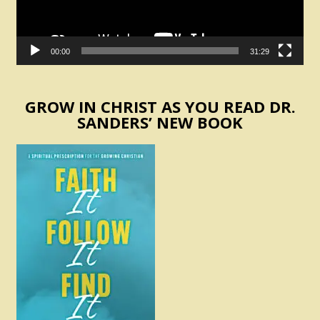
00:00
31:29
GROW IN CHRIST AS YOU READ DR.
SANDERS’ NEW BOOK