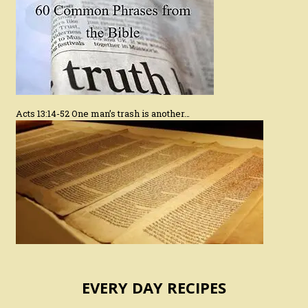
Acts 13:14-52 One man’s trash is another…
EVERY DAY RECIPES