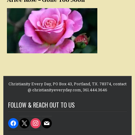
Christianity Every Day, PO Box 43, Portland, TX. 78374, contact
@ christianityeveryday.com, 361.444.3646
FOLLOW & REACH OUT TO US
facebook
x
instagram
mail