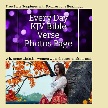
Free Bible Scriptures with Pictures for a Beautiful,…
Why some Christian women wear dresses or skirts and…