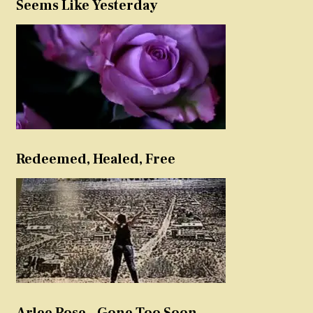
Seems Like Yesterday
Redeemed, Healed, Free
Arlee Rose – Gone Too Soon