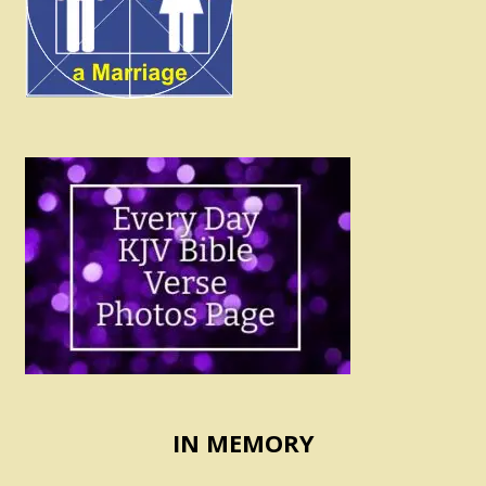
IN MEMORY