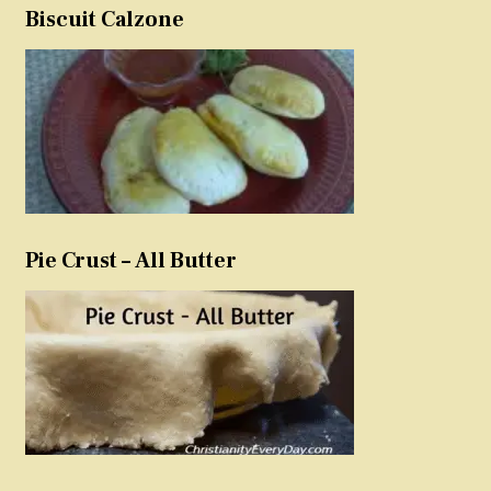
Biscuit Calzone
Pie Crust – All Butter