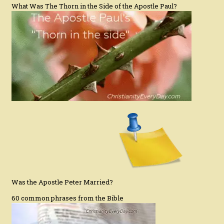
What Was The Thorn in the Side of the Apostle Paul?
Was the Apostle Peter Married?
60 common phrases from the Bible