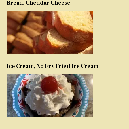
Bread, Cheddar Cheese
Ice Cream, No Fry Fried Ice Cream