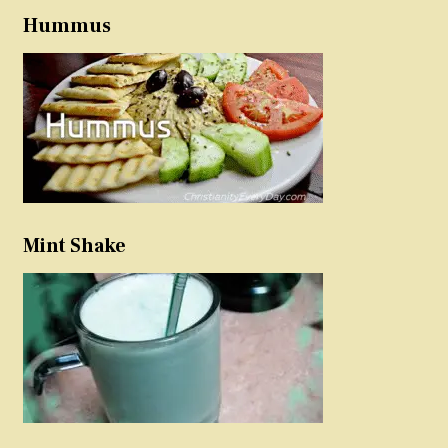
Hummus
Mint Shake