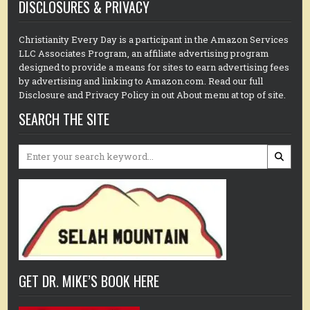
DISCLOSURES & PRIVACY
Christianity Every Day is a participant in the Amazon Services
LLC Associates Program, an affiliate advertising program
designed to provide a means for sites to earn advertising fees
by advertising and linking to Amazon.com. Read our full
Disclosure and Privacy Policy in out About menu at top of site.
SEARCH THE SITE
Search
for:
GET DR. MIKE’S BOOK HERE