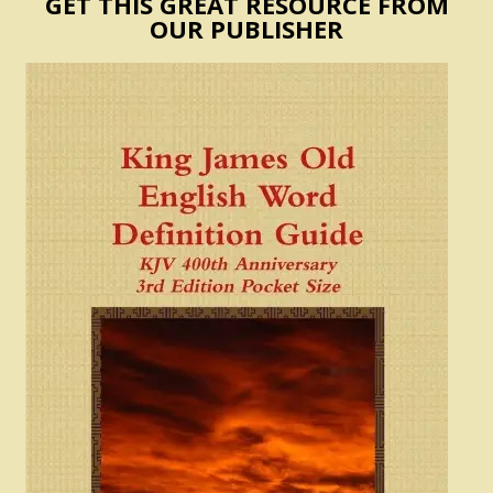
GET THIS GREAT RESOURCE FROM
OUR PUBLISHER