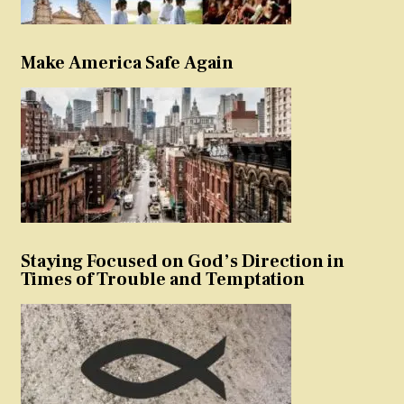
Make America Safe Again
Staying Focused on God’s Direction in
Times of Trouble and Temptation