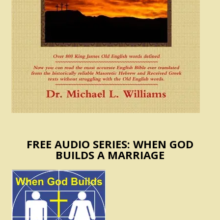
FREE AUDIO SERIES: WHEN GOD
BUILDS A MARRIAGE