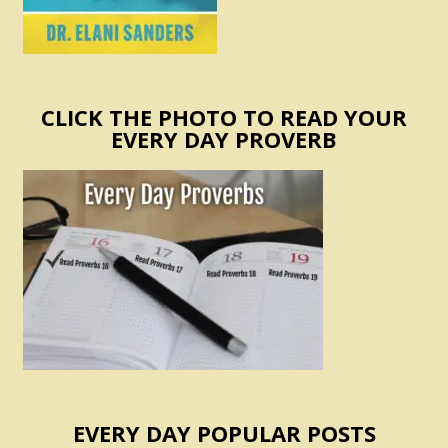
CLICK THE PHOTO TO READ YOUR
EVERY DAY PROVERB
EVERY DAY POPULAR POSTS