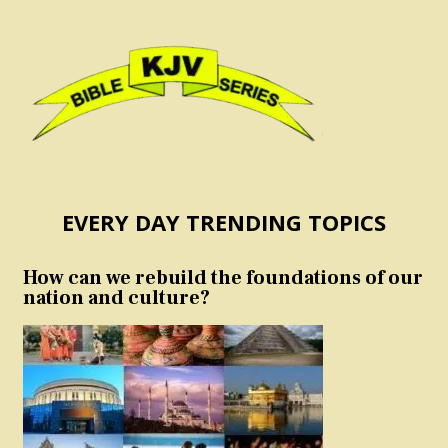
EVERY DAY TRENDING TOPICS
How can we rebuild the foundations of our
nation and culture?