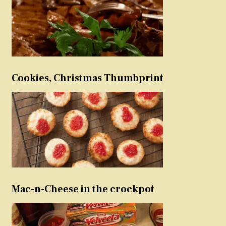
Cookies, Christmas Thumbprint
Mac-n-Cheese in the crockpot