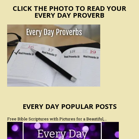
CLICK THE PHOTO TO READ YOUR
EVERY DAY PROVERB
EVERY DAY POPULAR POSTS
Free Bible Scriptures with Pictures for a Beautiful,…