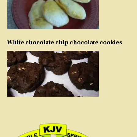
White chocolate chip chocolate cookies