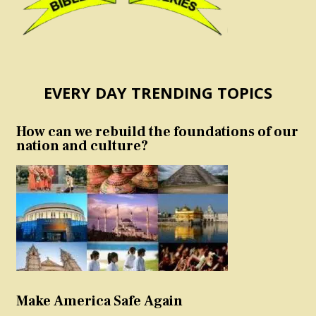
EVERY DAY TRENDING TOPICS
How can we rebuild the foundations of our
nation and culture?
Make America Safe Again