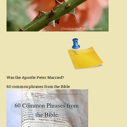
Was the Apostle Peter Married?
60 common phrases from the Bible