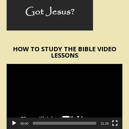
HOW TO STUDY THE BIBLE VIDEO
LESSONS
Video
Player
00:00
31:29