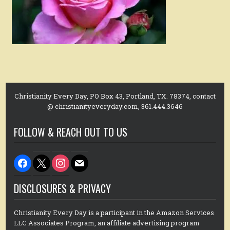
Christianity Every Day, PO Box 43, Portland, TX. 78374, contact
@ christianityeveryday.com, 361.444.3646
FOLLOW & REACH OUT TO US
facebook
x
instagram
mail
DISCLOSURES & PRIVACY
Christianity Every Day is a participant in the Amazon Services
LLC Associates Program, an affiliate advertising program