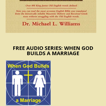
FREE AUDIO SERIES: WHEN GOD
BUILDS A MARRIAGE