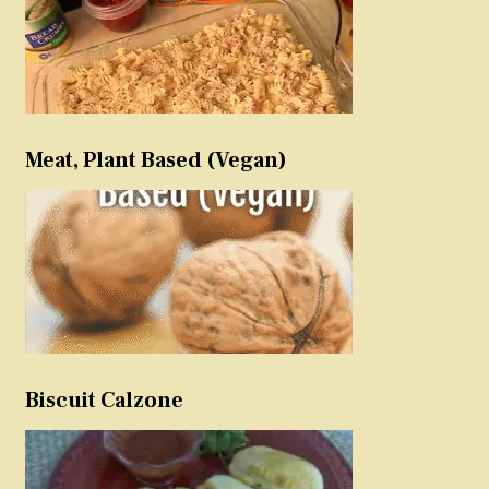
Meat, Plant Based (Vegan)
Biscuit Calzone