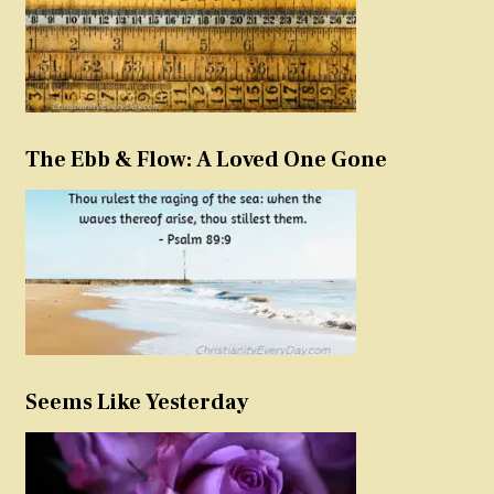
The Ebb & Flow: A Loved One Gone
Seems Like Yesterday