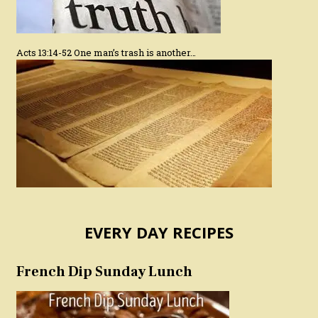
Acts 13:14-52 One man’s trash is another…
EVERY DAY RECIPES
French Dip Sunday Lunch