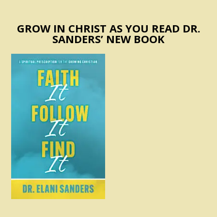
GROW IN CHRIST AS YOU READ DR.
SANDERS’ NEW BOOK