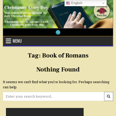
Skip
English
to
content
MENU
Tag:
Book of Romans
Nothing Found
It seems we can’t find what you’re looking for. Perhaps searching
can help.
Search
for: