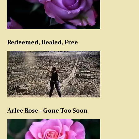
Redeemed, Healed, Free
Arlee Rose – Gone Too Soon