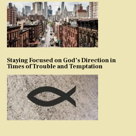
Staying Focused on God’s Direction in
Times of Trouble and Temptation