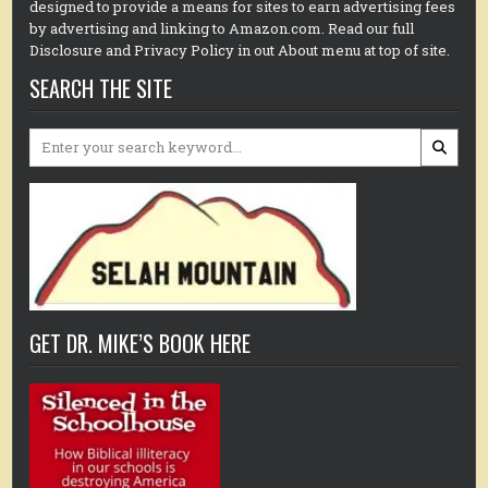
designed to provide a means for sites to earn advertising fees
by advertising and linking to Amazon.com. Read our full
Disclosure and Privacy Policy in out About menu at top of site.
SEARCH THE SITE
Search
for:
GET DR. MIKE’S BOOK HERE