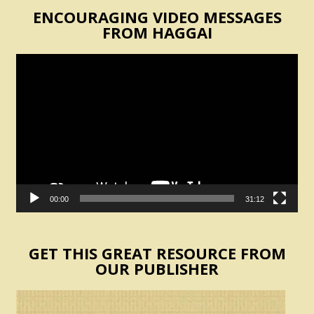
ENCOURAGING VIDEO MESSAGES
FROM HAGGAI
Video
Player
00:00
31:12
GET THIS GREAT RESOURCE FROM
OUR PUBLISHER