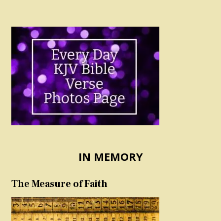
IN MEMORY
The Measure of Faith