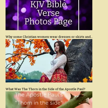
Why some Christian women wear dresses or skirts and…
What Was The Thorn in the Side of the Apostle Paul?