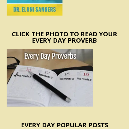
CLICK THE PHOTO TO READ YOUR
EVERY DAY PROVERB
EVERY DAY POPULAR POSTS