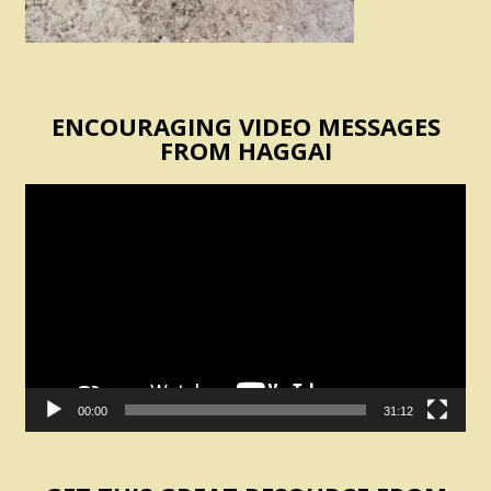
ENCOURAGING VIDEO MESSAGES
FROM HAGGAI
Video
Player
00:00
31:12