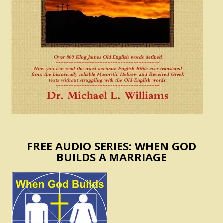
FREE AUDIO SERIES: WHEN GOD
BUILDS A MARRIAGE