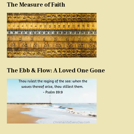
The Measure of Faith
The Ebb & Flow: A Loved One Gone