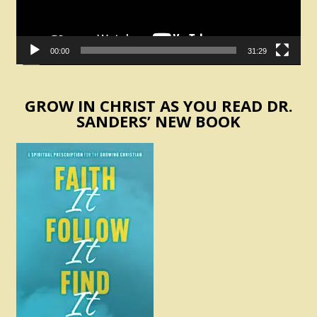
00:00
31:29
GROW IN CHRIST AS YOU READ DR.
SANDERS’ NEW BOOK