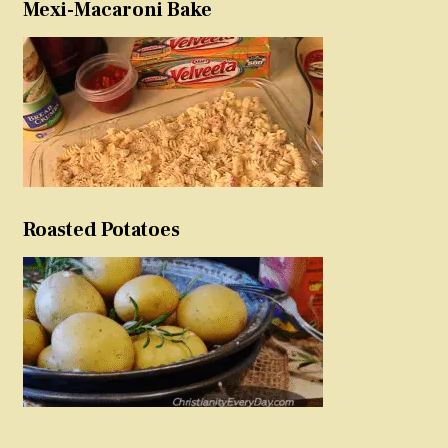
Mexi-Macaroni Bake
Roasted Potatoes