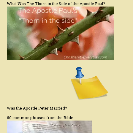
What Was The Thorn in the Side of the Apostle Paul?
Was the Apostle Peter Married?
60 common phrases from the Bible