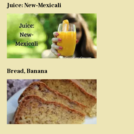
Juice: New-Mexicali
Bread, Banana