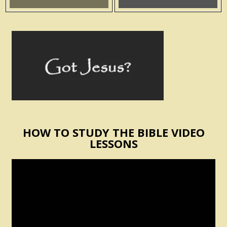
HOW TO STUDY THE BIBLE VIDEO
LESSONS
Video
Player