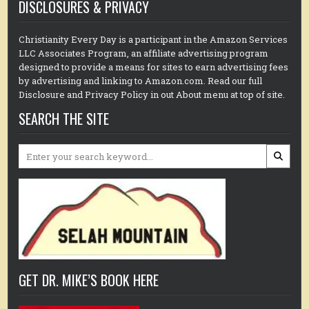
DISCLOSURES & PRIVACY
Christianity Every Day is a participant in the Amazon Services
LLC Associates Program, an affiliate advertising program
designed to provide a means for sites to earn advertising fees
by advertising and linking to Amazon.com. Read our full
Disclosure and Privacy Policy in out About menu at top of site.
SEARCH THE SITE
Search
for:
GET DR. MIKE’S BOOK HERE