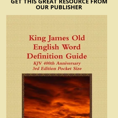
GET THIS GREAT RESOURCE FROM
OUR PUBLISHER