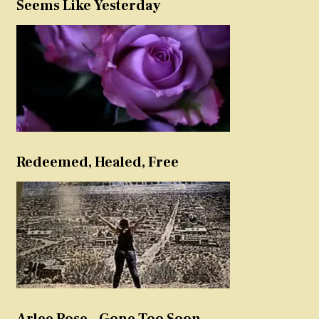
Seems Like Yesterday
Redeemed, Healed, Free