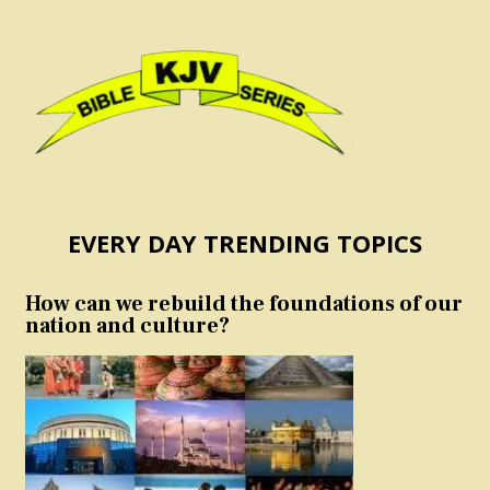
EVERY DAY TRENDING TOPICS
How can we rebuild the foundations of our
nation and culture?