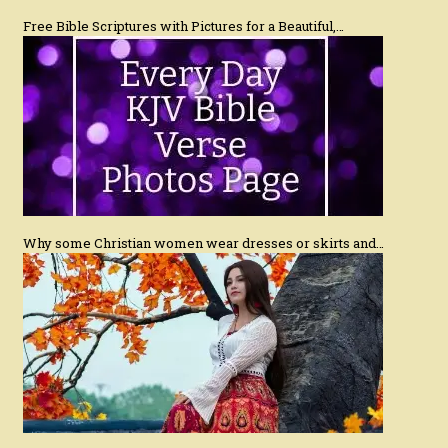
Free Bible Scriptures with Pictures for a Beautiful,…
Why some Christian women wear dresses or skirts and…