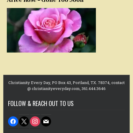
Arlee Rose – Gone Too Soon
Christianity Every Day, PO Box 43, Portland, TX. 78374, contact
@ christianityeveryday.com, 361.444.3646
FOLLOW & REACH OUT TO US
facebook
x
instagram
mail