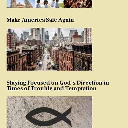
Make America Safe Again
Staying Focused on God’s Direction in
Times of Trouble and Temptation