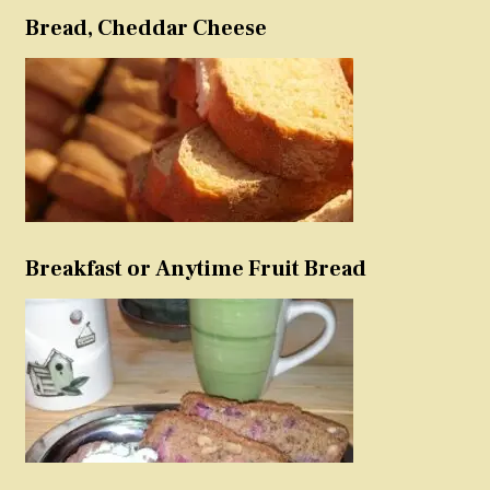
Bread, Cheddar Cheese
Breakfast or Anytime Fruit Bread