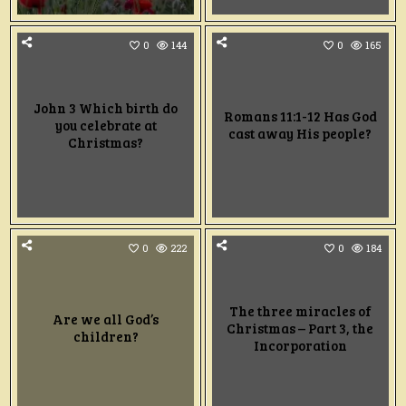
0
144
0
165
John 3 Which birth do
Romans 11:1-12 Has God
you celebrate at
cast away His people?
Christmas?
0
222
0
184
The three miracles of
Are we all God’s
Christmas – Part 3, the
children?
Incorporation