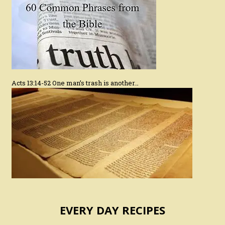
Acts 13:14-52 One man’s trash is another…
EVERY DAY RECIPES