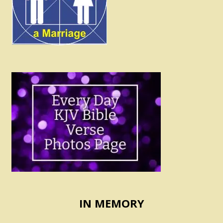
IN MEMORY