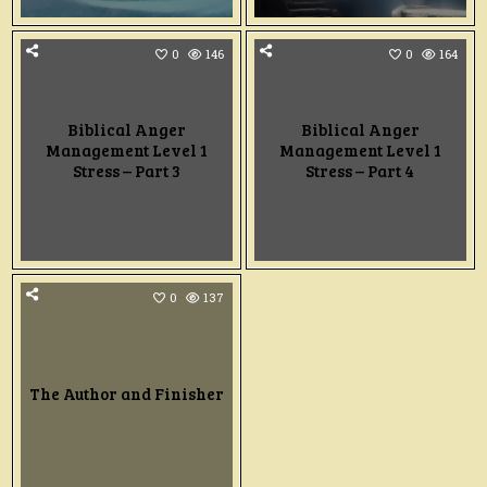
0
146
0
164
Biblical Anger
Biblical Anger
Management Level 1
Management Level 1
Stress – Part 3
Stress – Part 4
0
137
The Author and Finisher