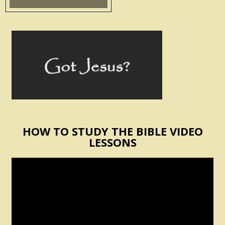
HOW TO STUDY THE BIBLE VIDEO
LESSONS
Video
Player