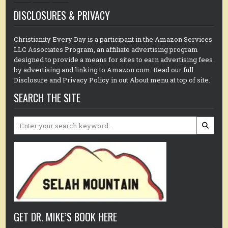
DISCLOSURES & PRIVACY
Christianity Every Day is a participant in the Amazon Services
LLC Associates Program, an affiliate advertising program
designed to provide a means for sites to earn advertising fees
by advertising and linking to Amazon.com. Read our full
Disclosure and Privacy Policy in out About menu at top of site.
SEARCH THE SITE
Search
for:
GET DR. MIKE’S BOOK HERE