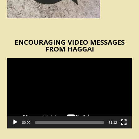
ENCOURAGING VIDEO MESSAGES
FROM HAGGAI
Video
Player
00:00
31:12