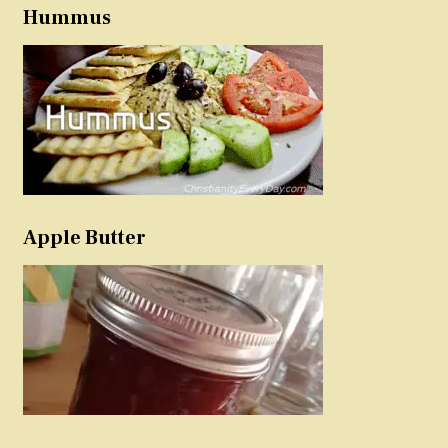
Hummus
Apple Butter