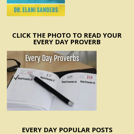
CLICK THE PHOTO TO READ YOUR
EVERY DAY PROVERB
EVERY DAY POPULAR POSTS