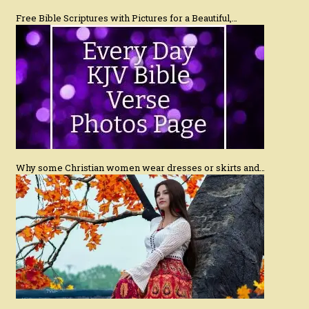
Free Bible Scriptures with Pictures for a Beautiful,…
Why some Christian women wear dresses or skirts and…