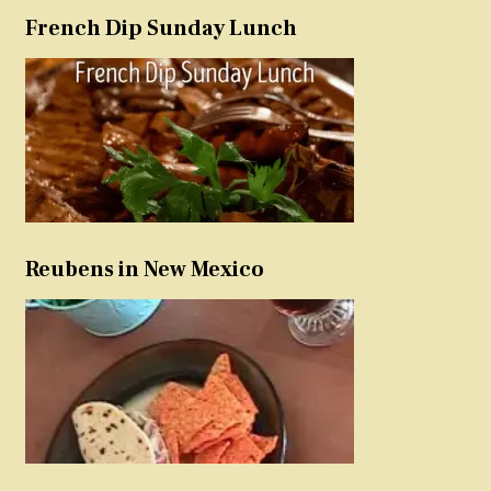
French Dip Sunday Lunch
Reubens in New Mexico