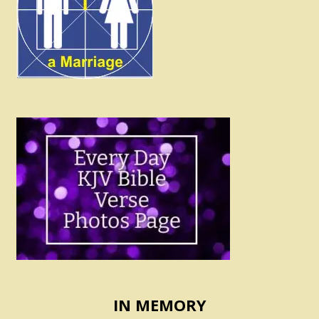
IN MEMORY