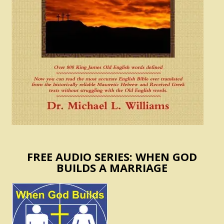
FREE AUDIO SERIES: WHEN GOD
BUILDS A MARRIAGE