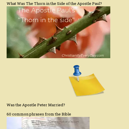
What Was The Thorn in the Side of the Apostle Paul?
Was the Apostle Peter Married?
60 common phrases from the Bible