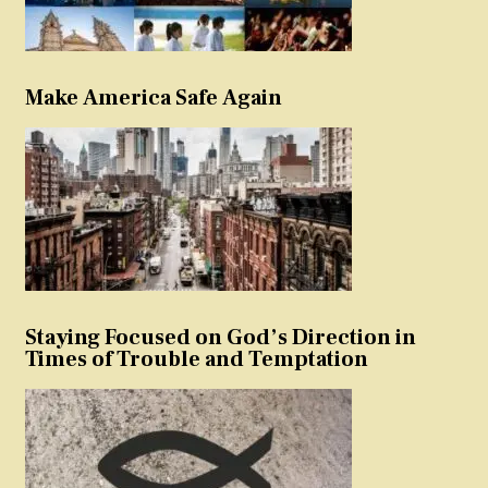
Make America Safe Again
Staying Focused on God’s Direction in
Times of Trouble and Temptation