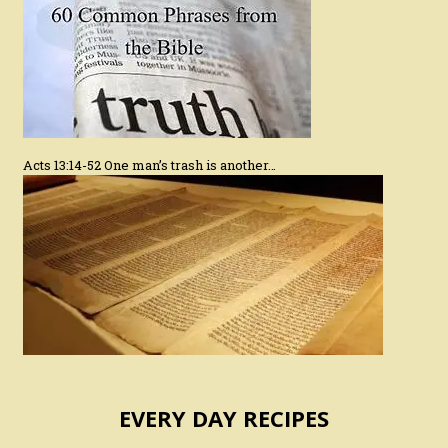
Acts 13:14-52 One man’s trash is another…
EVERY DAY RECIPES