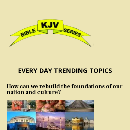
EVERY DAY TRENDING TOPICS
How can we rebuild the foundations of our
nation and culture?