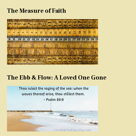
The Measure of Faith
The Ebb & Flow: A Loved One Gone