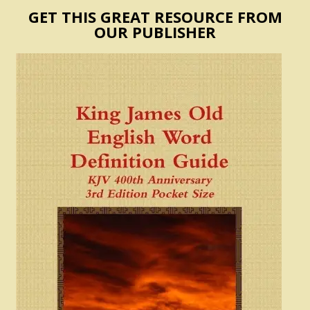
GET THIS GREAT RESOURCE FROM
OUR PUBLISHER