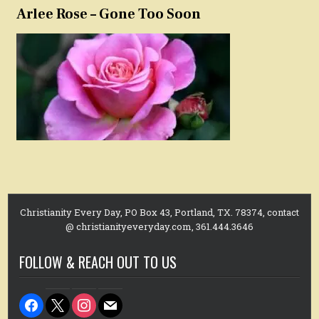
Arlee Rose – Gone Too Soon
Christianity Every Day, PO Box 43, Portland, TX. 78374, contact
@ christianityeveryday.com, 361.444.3646
FOLLOW & REACH OUT TO US
facebook
x
instagram
mail