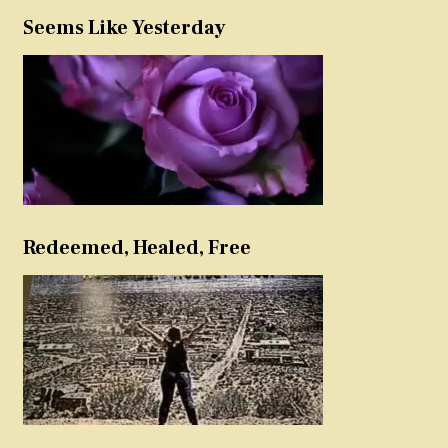
Seems Like Yesterday
Redeemed, Healed, Free