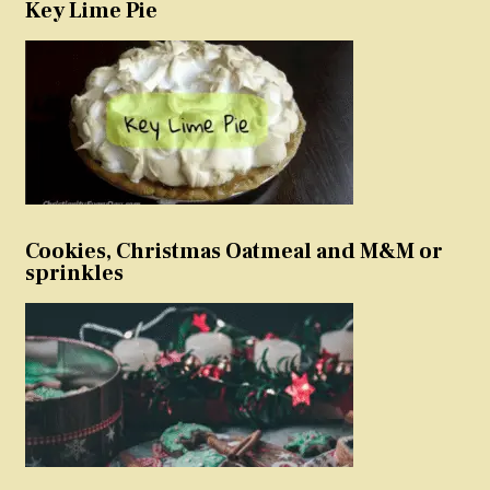
Key Lime Pie
Cookies, Christmas Oatmeal and M&M or
sprinkles