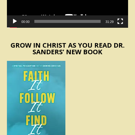
00:00
31:29
GROW IN CHRIST AS YOU READ DR.
SANDERS’ NEW BOOK