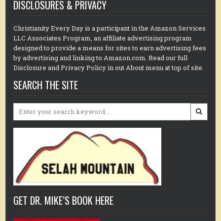
DISCLOSURES & PRIVACY
Christianity Every Day is a participant in the Amazon Services
LLC Associates Program, an affiliate advertising program
designed to provide a means for sites to earn advertising fees
by advertising and linking to Amazon.com. Read our full
Disclosure and Privacy Policy in out About menu at top of site.
SEARCH THE SITE
Search
for:
GET DR. MIKE’S BOOK HERE