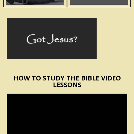
HOW TO STUDY THE BIBLE VIDEO
LESSONS
Video
Player