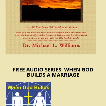
FREE AUDIO SERIES: WHEN GOD
BUILDS A MARRIAGE