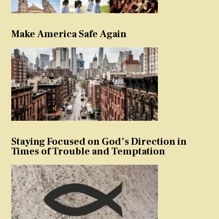
Make America Safe Again
Staying Focused on God’s Direction in
Times of Trouble and Temptation