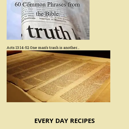
Acts 13:14-52 One man’s trash is another…
EVERY DAY RECIPES