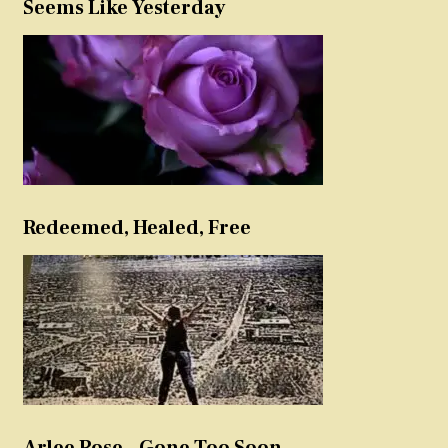
Seems Like Yesterday
Redeemed, Healed, Free
Arlee Rose – Gone Too Soon