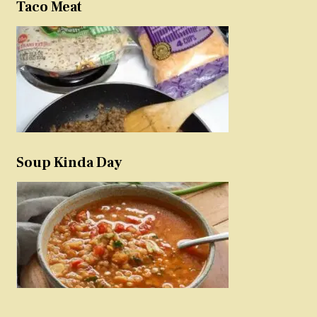
Taco Meat
Soup Kinda Day