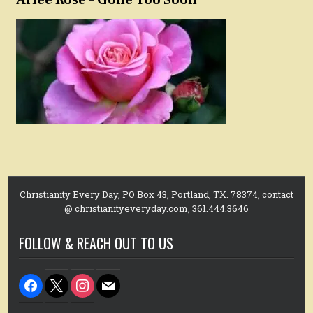
Christianity Every Day, PO Box 43, Portland, TX. 78374, contact
@ christianityeveryday.com, 361.444.3646
FOLLOW & REACH OUT TO US
facebook
x
instagram
mail