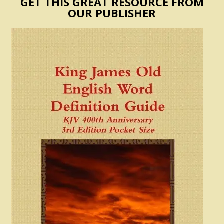
GET THIS GREAT RESOURCE FROM
OUR PUBLISHER