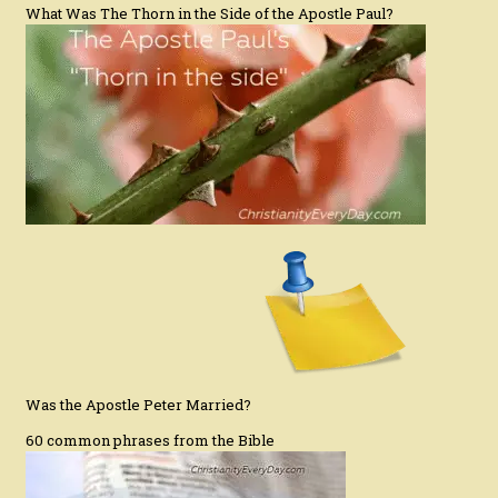
What Was The Thorn in the Side of the Apostle Paul?
Was the Apostle Peter Married?
60 common phrases from the Bible