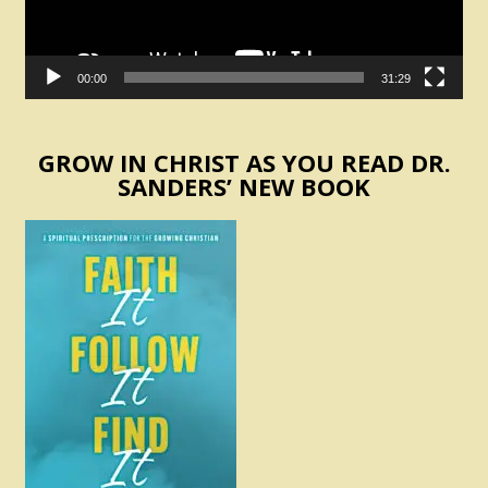
00:00
31:29
GROW IN CHRIST AS YOU READ DR.
SANDERS’ NEW BOOK