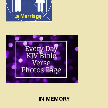
IN MEMORY