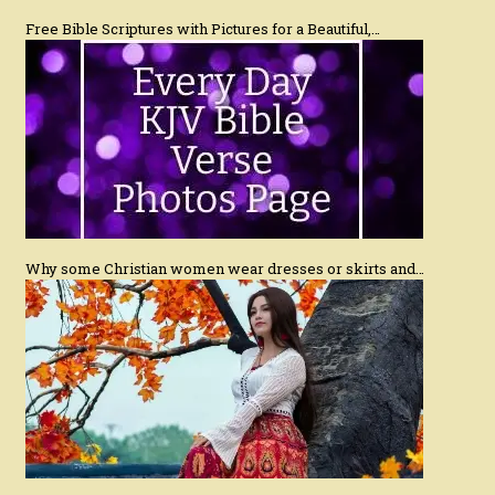
Free Bible Scriptures with Pictures for a Beautiful,…
Why some Christian women wear dresses or skirts and…