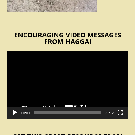
ENCOURAGING VIDEO MESSAGES
FROM HAGGAI
Video
Player
00:00
31:12