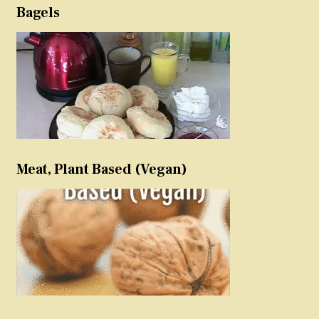
Bagels
Meat, Plant Based (Vegan)