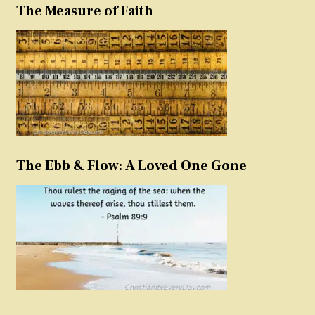
The Measure of Faith
The Ebb & Flow: A Loved One Gone