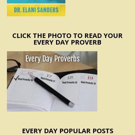
CLICK THE PHOTO TO READ YOUR
EVERY DAY PROVERB
EVERY DAY POPULAR POSTS