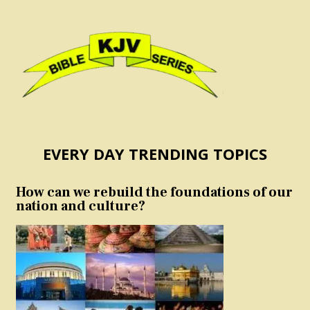
EVERY DAY TRENDING TOPICS
How can we rebuild the foundations of our
nation and culture?