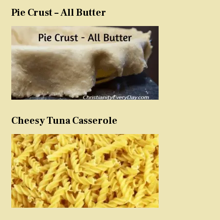
Pie Crust – All Butter
Cheesy Tuna Casserole