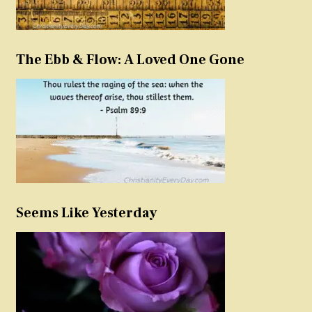
The Ebb & Flow: A Loved One Gone
Seems Like Yesterday