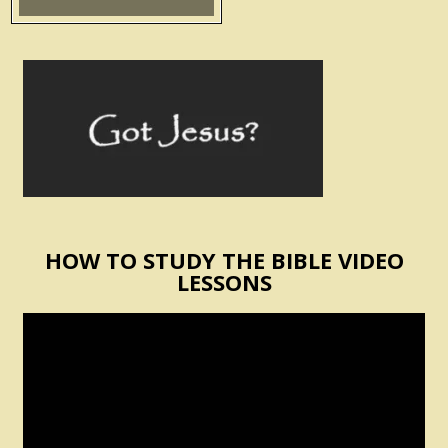
HOW TO STUDY THE BIBLE VIDEO
LESSONS
Video
Player