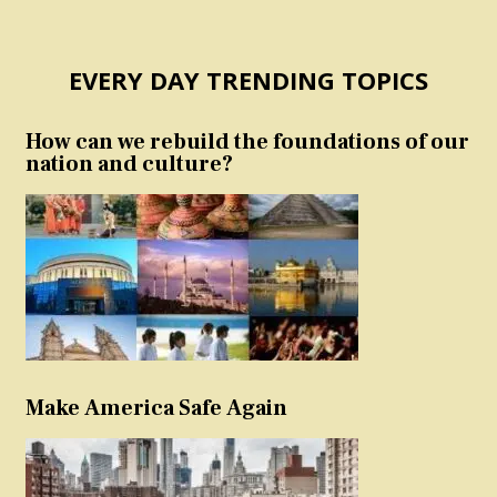
EVERY DAY TRENDING TOPICS
How can we rebuild the foundations of our
nation and culture?
Make America Safe Again