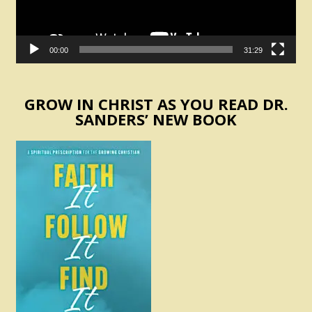
00:00
31:29
GROW IN CHRIST AS YOU READ DR.
SANDERS’ NEW BOOK