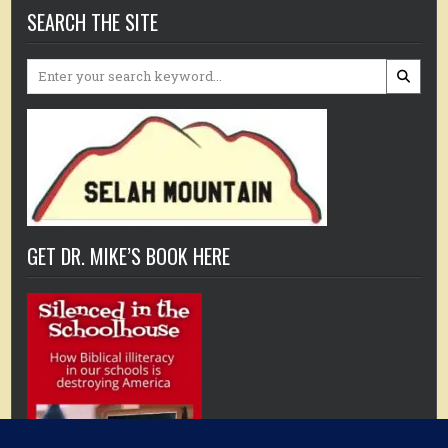
SEARCH THE SITE
Search
for:
GET DR. MIKE’S BOOK HERE