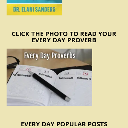
CLICK THE PHOTO TO READ YOUR
EVERY DAY PROVERB
EVERY DAY POPULAR POSTS