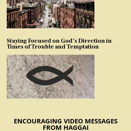
Staying Focused on God’s Direction in
Times of Trouble and Temptation
ENCOURAGING VIDEO MESSAGES
FROM HAGGAI