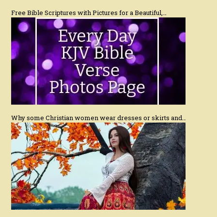
Free Bible Scriptures with Pictures for a Beautiful,…
Why some Christian women wear dresses or skirts and…