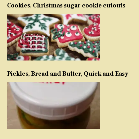
Cookies, Christmas sugar cookie cutouts
Pickles, Bread and Butter, Quick and Easy