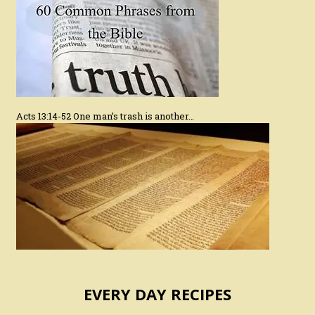
Acts 13:14-52 One man’s trash is another…
EVERY DAY RECIPES