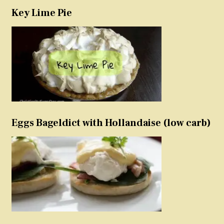
Key Lime Pie
Eggs Bageldict with Hollandaise (low carb)