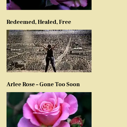
Redeemed, Healed, Free
Arlee Rose – Gone Too Soon