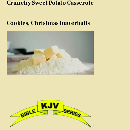
Crunchy Sweet Potato Casserole
Cookies, Christmas butterballs