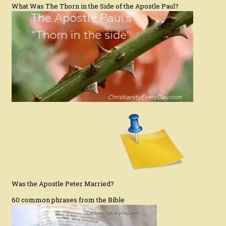
What Was The Thorn in the Side of the Apostle Paul?
Was the Apostle Peter Married?
60 common phrases from the Bible