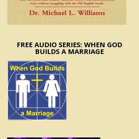
FREE AUDIO SERIES: WHEN GOD
BUILDS A MARRIAGE