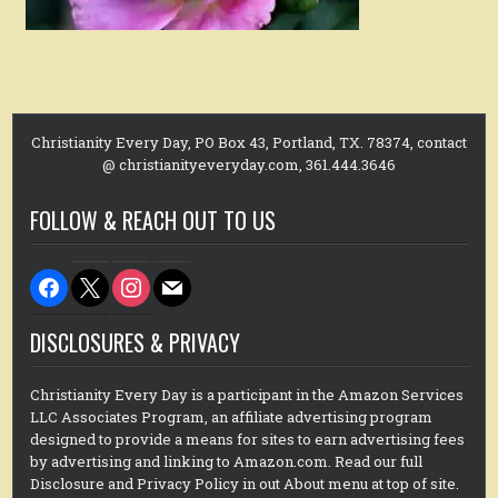
Christianity Every Day, PO Box 43, Portland, TX. 78374, contact
@ christianityeveryday.com, 361.444.3646
FOLLOW & REACH OUT TO US
facebook
x
instagram
mail
DISCLOSURES & PRIVACY
Christianity Every Day is a participant in the Amazon Services
LLC Associates Program, an affiliate advertising program
designed to provide a means for sites to earn advertising fees
by advertising and linking to Amazon.com. Read our full
Disclosure and Privacy Policy in out About menu at top of site.