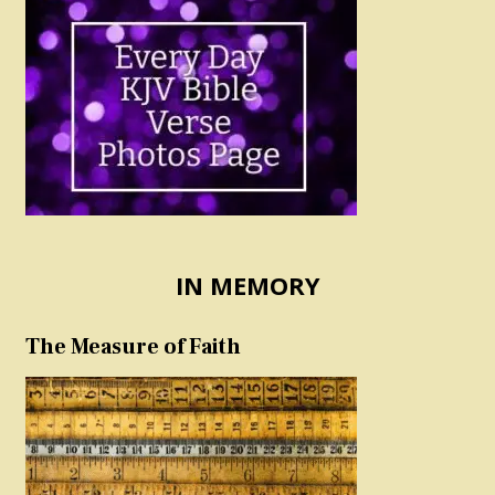
IN MEMORY
The Measure of Faith