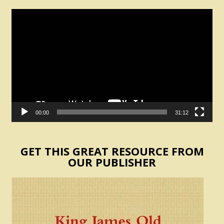
Video
Player
00:00
31:12
GET THIS GREAT RESOURCE FROM
OUR PUBLISHER