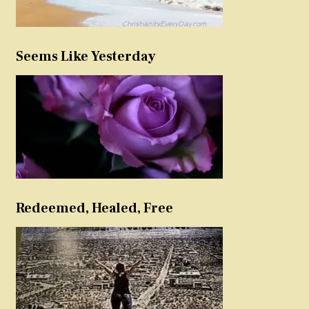
Seems Like Yesterday
Redeemed, Healed, Free