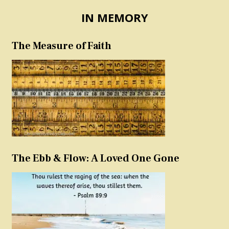
IN MEMORY
The Measure of Faith
The Ebb & Flow: A Loved One Gone