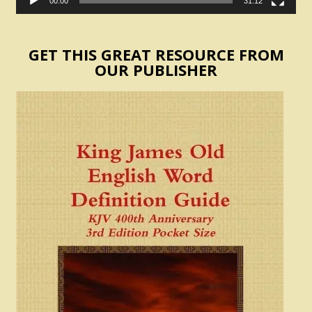
00:00
31:12
GET THIS GREAT RESOURCE FROM
OUR PUBLISHER