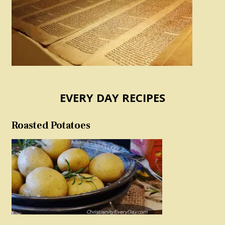
EVERY DAY RECIPES
Roasted Potatoes