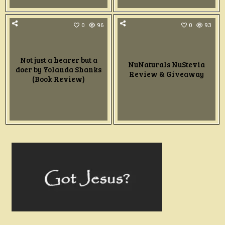
0
96
0
93
Not just a hearer but a
NuNaturals NuStevia
doer by Yolanda Shanks
Review & Giveaway
(Book Review)