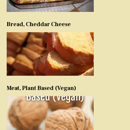
Bread, Cheddar Cheese
Meat, Plant Based (Vegan)