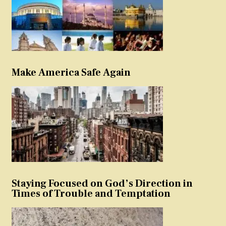
Make America Safe Again
Staying Focused on God’s Direction in
Times of Trouble and Temptation