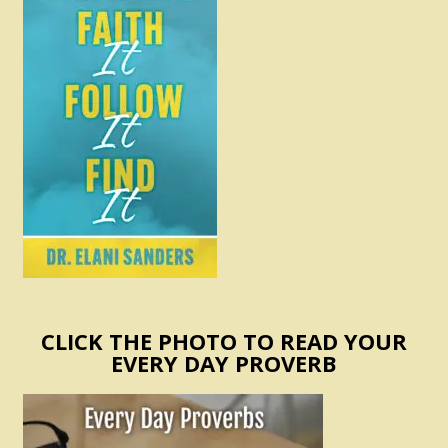
CLICK THE PHOTO TO READ YOUR
EVERY DAY PROVERB