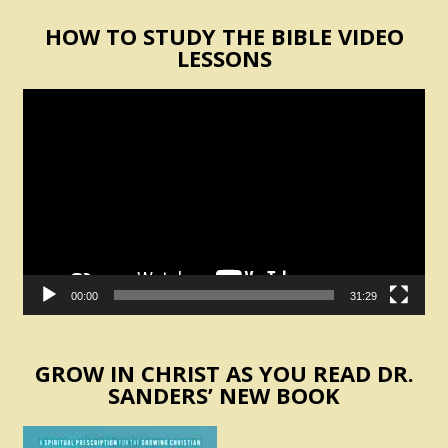
HOW TO STUDY THE BIBLE VIDEO
LESSONS
Video
Player
00:00
31:29
GROW IN CHRIST AS YOU READ DR.
SANDERS’ NEW BOOK