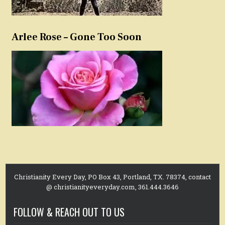
Arlee Rose – Gone Too Soon
Christianity Every Day, PO Box 43, Portland, TX. 78374, contact
@ christianityeveryday.com, 361.444.3646
FOLLOW & REACH OUT TO US