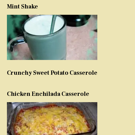
Mint Shake
Crunchy Sweet Potato Casserole
Chicken Enchilada Casserole