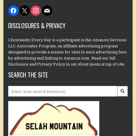
facebook
x
instagram
mail
DISCLOSURES & PRIVACY
Christianity Every Day is a participant in the Amazon Services
LLC Associates Program, an affiliate advertising program
designed to provide a means for sites to earn advertising fees
by advertising and linking to Amazon.com. Read our full
Disclosure and Privacy Policy in out About menu at top of site.
SEARCH THE SITE
Search
for: