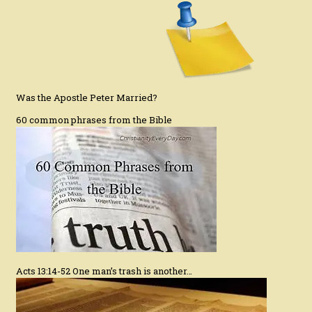
Was the Apostle Peter Married?
60 common phrases from the Bible
Acts 13:14-52 One man’s trash is another…