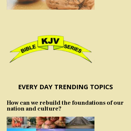
EVERY DAY TRENDING TOPICS
How can we rebuild the foundations of our
nation and culture?