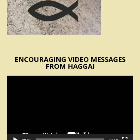
ENCOURAGING VIDEO MESSAGES
FROM HAGGAI
Video
Player