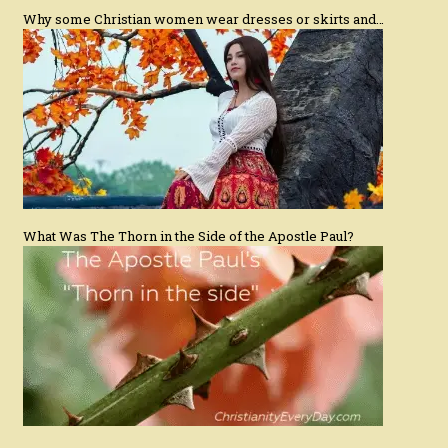
Why some Christian women wear dresses or skirts and…
What Was The Thorn in the Side of the Apostle Paul?