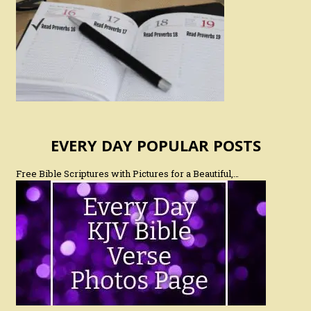
EVERY DAY POPULAR POSTS
Free Bible Scriptures with Pictures for a Beautiful,…