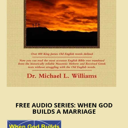
FREE AUDIO SERIES: WHEN GOD
BUILDS A MARRIAGE