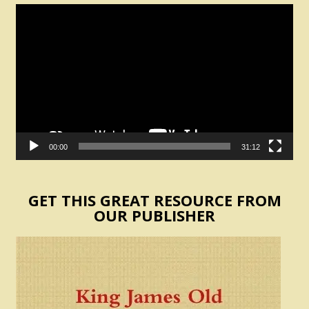
Video
Player
00:00
31:12
GET THIS GREAT RESOURCE FROM
OUR PUBLISHER