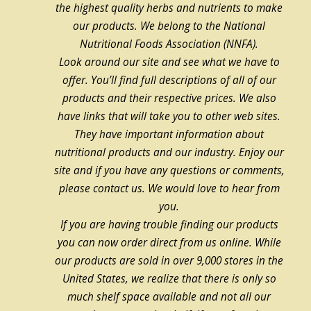
the highest quality herbs and nutrients to make
our products. We belong to the National
Nutritional Foods Association (NNFA).
Look around our site and see what we have to
offer. You’ll find full descriptions of all of our
products and their respective prices. We also
have links that will take you to other web sites.
They have important information about
nutritional products and our industry. Enjoy our
site and if you have any questions or comments,
please contact us. We would love to hear from
you.
If you are having trouble finding our products
you can now order direct from us online. While
our products are sold in over 9,000 stores in the
United States, we realize that there is only so
much shelf space available and not all our