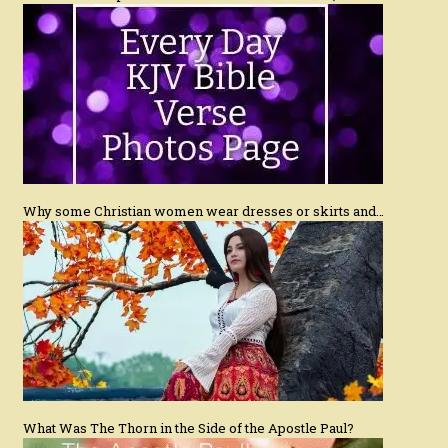
Why some Christian women wear dresses or skirts and…
What Was The Thorn in the Side of the Apostle Paul?