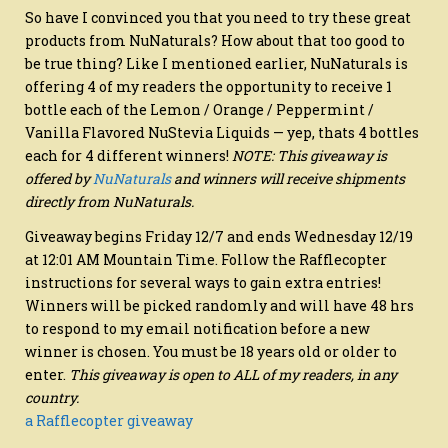
So have I convinced you that you need to try these great
products from NuNaturals? How about that too good to
be true thing? Like I mentioned earlier, NuNaturals is
offering 4 of my readers the opportunity to receive 1
bottle each of the Lemon / Orange / Peppermint /
Vanilla Flavored NuStevia Liquids — yep, thats 4 bottles
each for 4 different winners!
NOTE: This giveaway is
offered by
NuNaturals
and winners will receive shipments
directly from NuNaturals.
Giveaway begins Friday 12/7 and ends Wednesday 12/19
at 12:01 AM Mountain Time. Follow the Rafflecopter
instructions for several ways to gain extra entries!
Winners will be picked randomly and will have 48 hrs
to respond to my email notification before a new
winner is chosen. You must be 18 years old or older to
enter.
This giveaway is open to ALL of my readers, in any
country.
a Rafflecopter giveaway