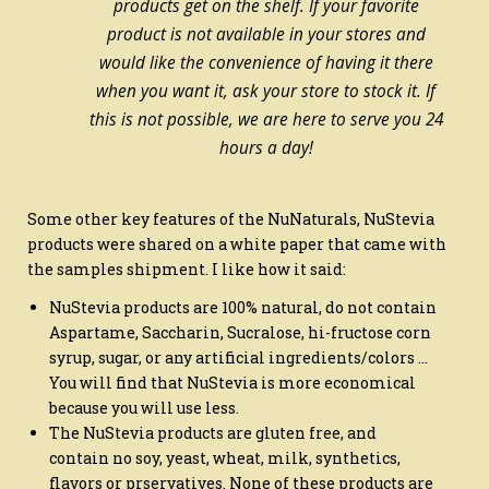
products get on the shelf. If your favorite
product is not available in your stores and
would like the convenience of having it there
when you want it, ask your store to stock it. If
this is not possible, we are here to serve you 24
hours a day!
Some other key features of the NuNaturals, NuStevia
products were shared on a white paper that came with
the samples shipment. I like how it said:
NuStevia products are 100% natural, do not contain
Aspartame, Saccharin, Sucralose, hi-fructose corn
syrup, sugar, or any artificial ingredients/colors …
You will find that NuStevia is more economical
because you will use less.
The NuStevia products are gluten free, and
contain no soy, yeast, wheat, milk, synthetics,
flavors or prservatives. None of these products are