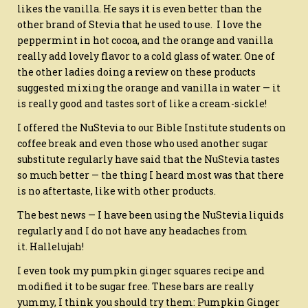
likes the vanilla. He says it is even better than the
other brand of Stevia that he used to use. I love the
peppermint in hot cocoa, and the orange and vanilla
really add lovely flavor to a cold glass of water. One of
the other ladies doing a review on these products
suggested mixing the orange and vanilla in water — it
is really good and tastes sort of like a cream-sickle!
I offered the NuStevia to our Bible Institute students on
coffee break and even those who used another sugar
substitute regularly have said that the NuStevia tastes
so much better — the thing I heard most was that there
is no aftertaste, like with other products.
The best news — I have been using the NuStevia liquids
regularly and I do not have any headaches from
it. Hallelujah!
I even took my pumpkin ginger squares recipe and
modified it to be sugar free. These bars are really
yummy, I think you should try them: Pumpkin Ginger