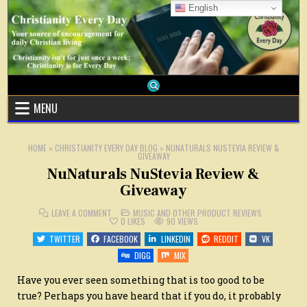
Skip
English
to
content
MENU
HOME
»
CHRISTIANITY EVERY DAY BLOG
»
NUNATURALS NUSTEVIA REVIEW &
GIVEAWAY
NuNaturals NuStevia Review &
Giveaway
ON
POSTED
LEAVE A COMMENT
MUSIC AND OTHER PRODUCT REVIEWS
NUNATURALS
IN
0
LIKES
90
VIEWS
NUSTEVIA
REVIEW
TWITTER
FACEBOOK
LINKEDIN
REDDIT
VK
&
GIVEAWAY
DIGG
MIX
Have you ever seen something that is too good to be
true? Perhaps you have heard that if you do, it probably