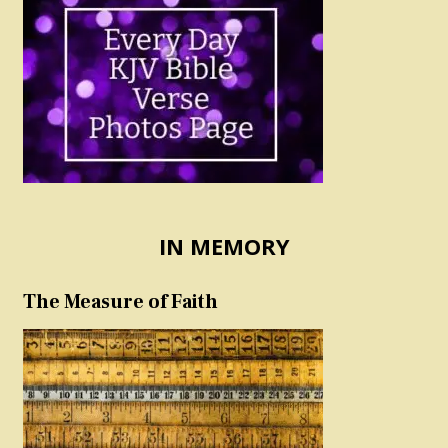
IN MEMORY
The Measure of Faith