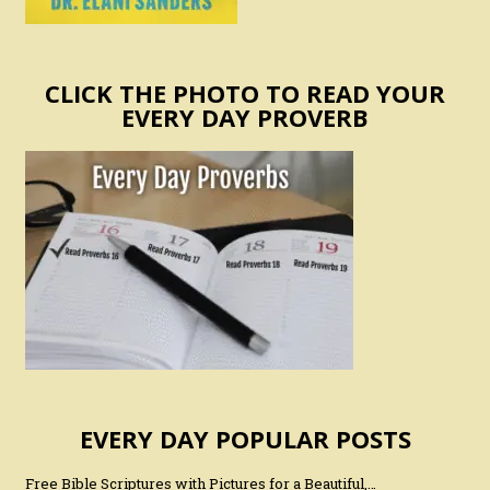
CLICK THE PHOTO TO READ YOUR
EVERY DAY PROVERB
EVERY DAY POPULAR POSTS
Free Bible Scriptures with Pictures for a Beautiful,…