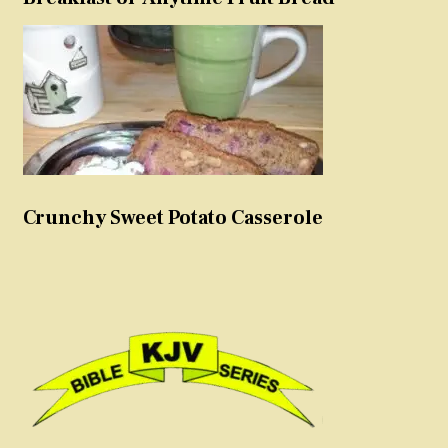
Crunchy Sweet Potato Casserole