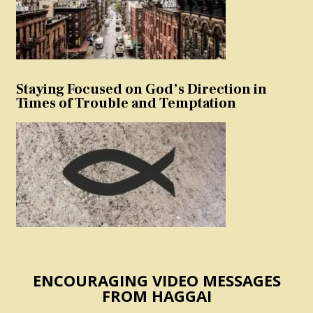
Staying Focused on God’s Direction in
Times of Trouble and Temptation
ENCOURAGING VIDEO MESSAGES
FROM HAGGAI