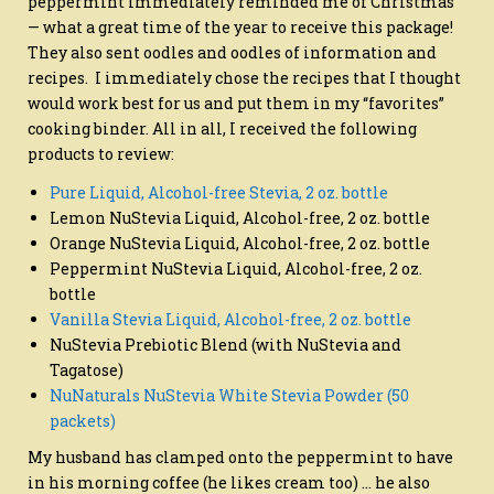
peppermint immediately reminded me of Christmas
— what a great time of the year to receive this package!
They also sent oodles and oodles of information and
recipes. I immediately chose the recipes that I thought
would work best for us and put them in my “favorites”
cooking binder. All in all, I received the following
products to review:
Pure Liquid, Alcohol-free Stevia, 2 oz. bottle
Lemon NuStevia Liquid, Alcohol-free, 2 oz. bottle
Orange NuStevia Liquid, Alcohol-free, 2 oz. bottle
Peppermint NuStevia Liquid, Alcohol-free, 2 oz.
bottle
Vanilla Stevia Liquid, Alcohol-free, 2 oz. bottle
NuStevia Prebiotic Blend (with NuStevia and
Tagatose)
NuNaturals NuStevia White Stevia Powder (50
packets)
My husband has clamped onto the peppermint to have
in his morning coffee (he likes cream too) … he also