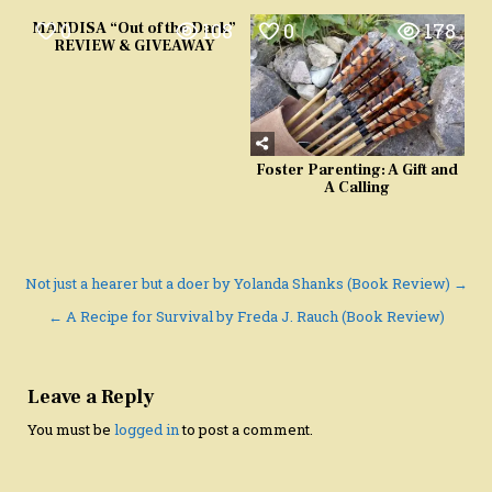
0
108
0
178
MANDISA “Out of the Dark”
REVIEW & GIVEAWAY
Foster Parenting: A Gift and
A Calling
Post
Not just a hearer but a doer by Yolanda Shanks (Book Review) →
navigation
← A Recipe for Survival by Freda J. Rauch (Book Review)
Leave a Reply
You must be
logged in
to post a comment.