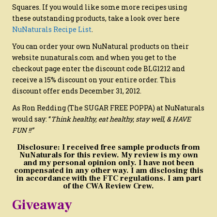
Squares. If you would like some more recipes using
these outstanding products, take a look over here
NuNaturals Recipe List
.
You can order your own NuNatural products on their
website nunaturals.com and when you get to the
checkout page enter the discount code BLG1212 and
receive a 15% discount on your entire order. This
discount offer ends December 31, 2012.
As Ron Redding (The SUGAR FREE POPPA) at NuNaturals
would say: “
Think healthy, eat healthy, stay well, & HAVE
FUN !!”
Disclosure: I received free sample products from
NuNaturals for this review. My review is my own
and my personal opinion only. I have not been
compensated in any other way. I am disclosing this
in accordance with the FTC regulations. I am part
of the CWA Review Crew.
Giveaway