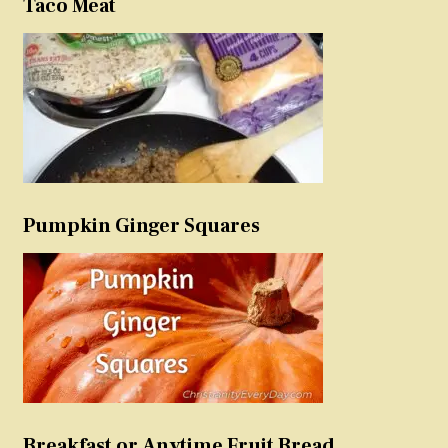
Taco Meat
Pumpkin Ginger Squares
Breakfast or Anytime Fruit Bread