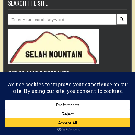
SEARCH THE SITE
Search
for:
GET DR. MIKE’S BOOK HERE