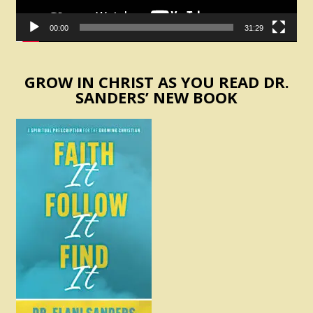
00:00
31:29
GROW IN CHRIST AS YOU READ DR.
SANDERS’ NEW BOOK