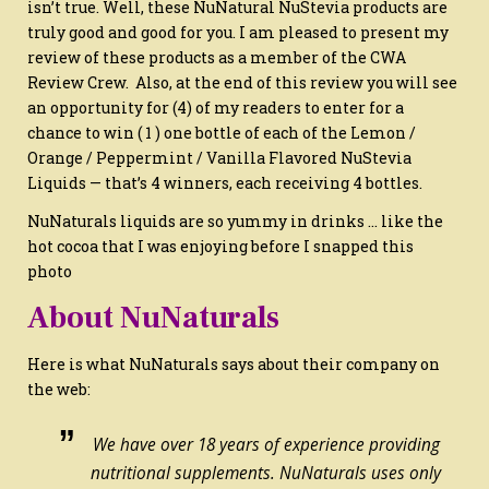
isn’t true. Well, these NuNatural NuStevia products are
truly good and good for you. I am pleased to present my
review of these products as a member of the CWA
Review Crew. Also, at the end of this review you will see
an opportunity for (4) of my readers to enter for a
chance to win ( 1 ) one bottle of each of the Lemon /
Orange / Peppermint / Vanilla Flavored NuStevia
Liquids — that’s 4 winners, each receiving 4 bottles.
NuNaturals liquids are so yummy in drinks … like the
hot cocoa that I was enjoying before I snapped this
photo
About NuNaturals
Here is what NuNaturals says about their company on
the web:
We have over 18 years of experience providing
nutritional supplements. NuNaturals uses only