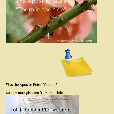
Was the Apostle Peter Married?
60 common phrases from the Bible