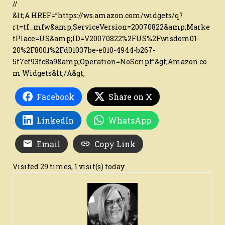
//
&lt;A HREF=”https://ws.amazon.com/widgets/q?
rt=tf_mfw&amp;ServiceVersion=20070822&amp;Marke
tPlace=US&amp;ID=V20070822%2FUS%2Fwisdom01-
20%2F8001%2Fd01037be-e010-4944-b267-
5f7cf93fc8a9&amp;Operation=NoScript”&gt;Amazon.co
m Widgets&lt;/A&gt;
Facebook
Share on X
LinkedIn
WhatsApp
Email
Copy Link
Visited 29 times, 1 visit(s) today