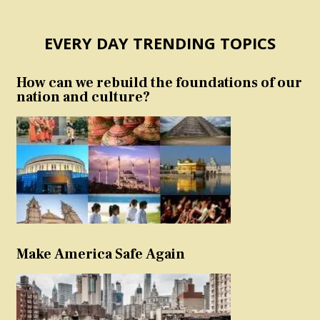
EVERY DAY TRENDING TOPICS
How can we rebuild the foundations of our
nation and culture?
Make America Safe Again