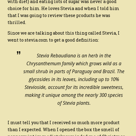
with diet) and eating lots of sugar was never a good
choice for him. He loves Stevia and when I told him
that I was going to review these products he was
thrilled.
Since we are talking about this thing called Stevia, I
went to stevia.com to get a good definition:
Stevia Rebaudiana is an herb in the
Chrysanthemum family which grows wild as a
small shrub in parts of Paraguay and Brazil. The
glycosides in its leaves, including up to 10%
Stevioside, account for its incredible sweetness,
making it unique among the nearly 300 species
of Stevia plants.
I must tell you that I received so much more product
than I expected. When I opened the box the smell of