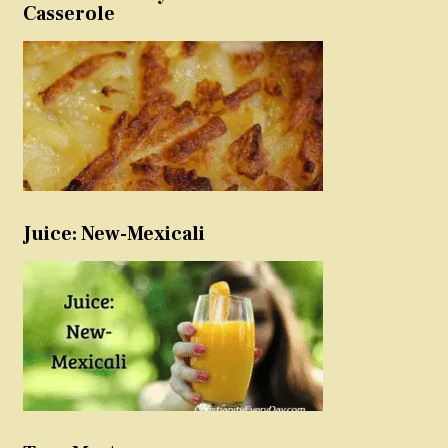
Casserole
Juice: New-Mexicali