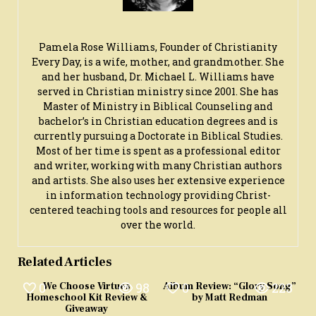
Pamela Rose Williams, Founder of Christianity
Every Day, is a wife, mother, and grandmother. She
and her husband, Dr. Michael L. Williams have
served in Christian ministry since 2001. She has
Master of Ministry in Biblical Counseling and
bachelor’s in Christian education degrees and is
currently pursuing a Doctorate in Biblical Studies.
Most of her time is spent as a professional editor
and writer, working with many Christian authors
and artists. She also uses her extensive experience
in information technology providing Christ-
centered teaching tools and resources for people all
over the world.
Related Articles
0
98
0
223
We Choose Virtues
Album Review: “Glory Song”
Homeschool Kit Review &
by Matt Redman
Giveaway