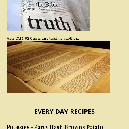
Acts 13:14-52 One man’s trash is another…
EVERY DAY RECIPES
Potatoes – Party Hash Browns Potato