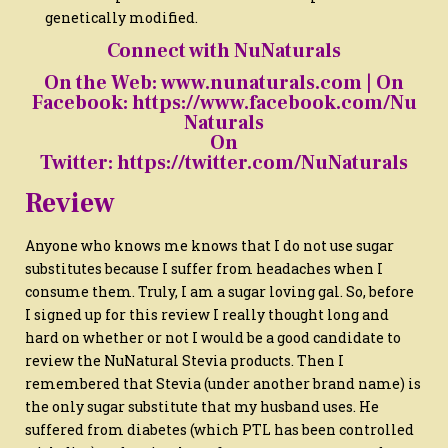
genetically modified.
Connect with NuNaturals
On the Web:
www.nunaturals.com
| On
Facebook:
https://www.facebook.com/Nu
Naturals
On
Twitter:
https://twitter.com/NuNaturals
Review
Anyone who knows me knows that I do not use sugar
substitutes because I suffer from headaches when I
consume them. Truly, I am a sugar loving gal. So, before
I signed up for this review I really thought long and
hard on whether or not I would be a good candidate to
review the NuNatural Stevia products. Then I
remembered that Stevia (under another brand name) is
the only sugar substitute that my husband uses. He
suffered from diabetes (which PTL has been controlled