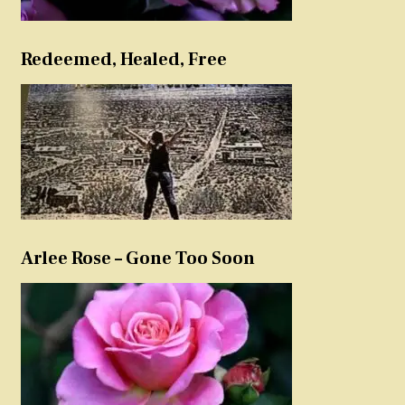
Redeemed, Healed, Free
Arlee Rose – Gone Too Soon