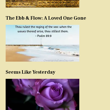
The Ebb & Flow: A Loved One Gone
Seems Like Yesterday