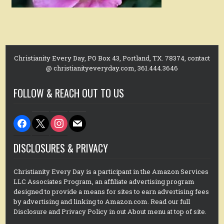
Christianity Every Day, PO Box 43, Portland, TX. 78374, contact
@ christianityeveryday.com, 361.444.3646
FOLLOW & REACH OUT TO US
facebook
x
instagram
mail
DISCLOSURES & PRIVACY
Christianity Every Day is a participant in the Amazon Services
LLC Associates Program, an affiliate advertising program
designed to provide a means for sites to earn advertising fees
by advertising and linking to Amazon.com. Read our full
Disclosure and Privacy Policy in out About menu at top of site.