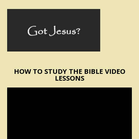
HOW TO STUDY THE BIBLE VIDEO
LESSONS
Video
Player