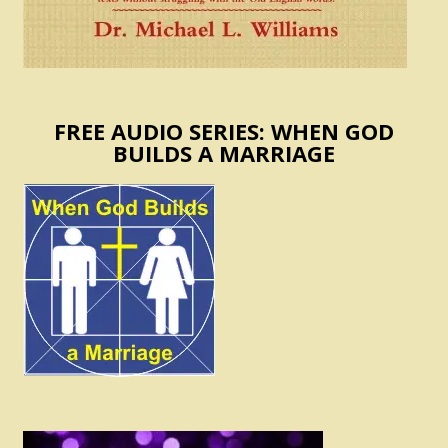
FREE AUDIO SERIES: WHEN GOD
BUILDS A MARRIAGE