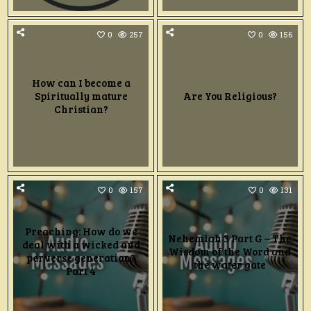
0
257
0
156
How can I become a
Spiritually mature
Are You Religious?
Christian?
0
157
0
131
Preaching: How do we
Nehemiah 3 Part G – The
deal with a wicked and
Wisdom of the Word and
perverse generation?
the water gate
Part 4