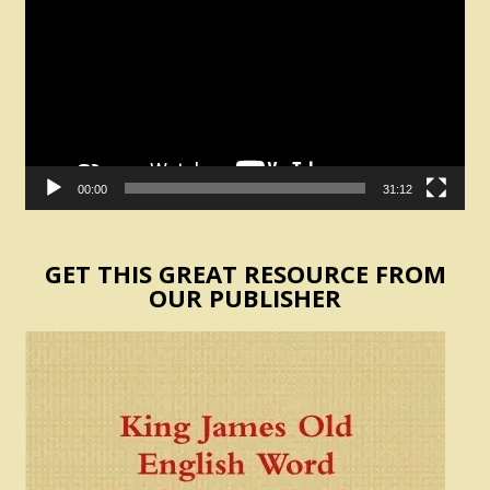
00:00
31:12
GET THIS GREAT RESOURCE FROM
OUR PUBLISHER