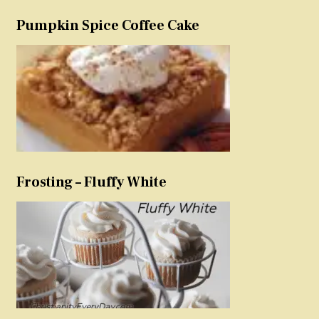
Pumpkin Spice Coffee Cake
Frosting – Fluffy White