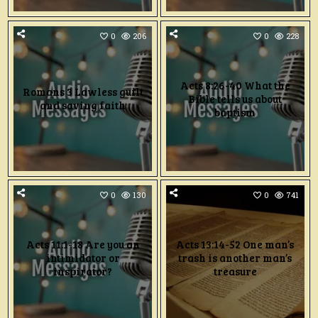
0
206
0
228
Acts 8:26-40 What the
Romans 3 Lawless guilt
Bible tells us about
and saving faith
baptism
0
130
0
741
Acts 11:1-18 Are you an
Acts 13:14-52 One man’s
intimidator or
trash is another man’s
inspirator?
treasure