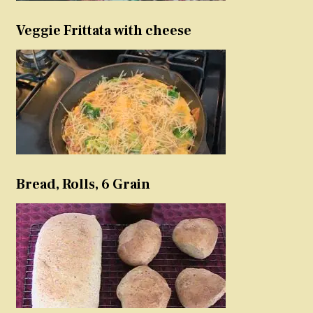
Veggie Frittata with cheese
Bread, Rolls, 6 Grain