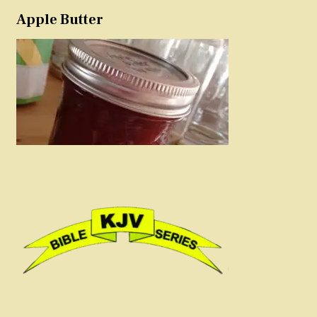
Apple Butter