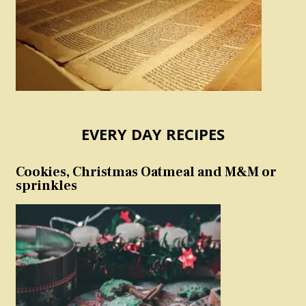
EVERY DAY RECIPES
Cookies, Christmas Oatmeal and M&M or
sprinkles