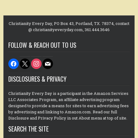
Christianity Every Day, PO Box 43, Portland, TX. 78374, contact
@ christianityeveryday.com, 361.444.3646
FOLLOW & REACH OUT TO US
facebook
x
instagram
mail
DISCLOSURES & PRIVACY
Christianity Every Day is a participant in the Amazon Services
LLC Associates Program, an affiliate advertising program
designed to provide a means for sites to earn advertising fees
by advertising and linking to Amazon.com. Read our full
Disclosure and Privacy Policy in out About menu at top of site.
SEARCH THE SITE