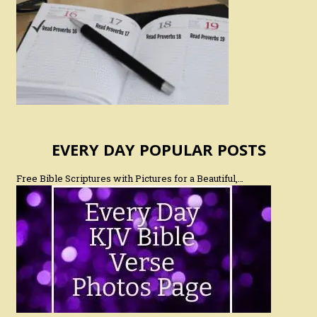
EVERY DAY POPULAR POSTS
Free Bible Scriptures with Pictures for a Beautiful,…