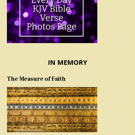
IN MEMORY
The Measure of Faith