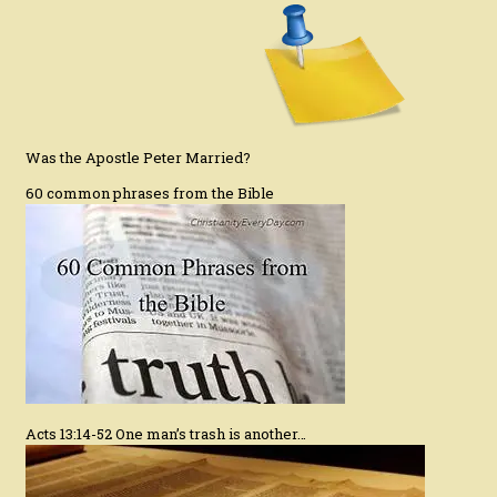
Was the Apostle Peter Married?
60 common phrases from the Bible
Acts 13:14-52 One man’s trash is another…