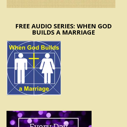
FREE AUDIO SERIES: WHEN GOD
BUILDS A MARRIAGE