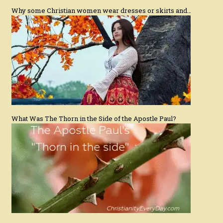
Why some Christian women wear dresses or skirts and…
What Was The Thorn in the Side of the Apostle Paul?