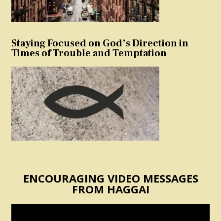
Staying Focused on God’s Direction in
Times of Trouble and Temptation
ENCOURAGING VIDEO MESSAGES
FROM HAGGAI
Video
Player