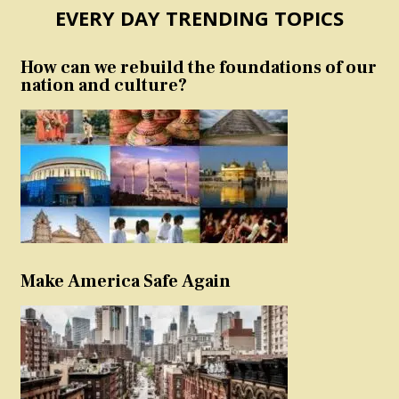
EVERY DAY TRENDING TOPICS
How can we rebuild the foundations of our
nation and culture?
Make America Safe Again