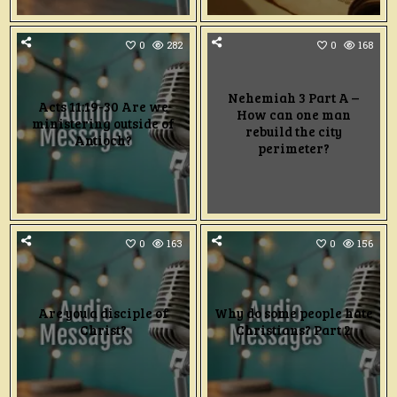
0
282
0
168
Nehemiah 3 Part A –
Acts 11:19-30 Are we
How can one man
ministering outside of
rebuild the city
Antioch?
perimeter?
0
163
0
156
Are you a disciple of
Why do some people hate
Christ?
Christians? Part 2