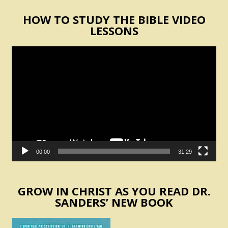
HOW TO STUDY THE BIBLE VIDEO
LESSONS
Video
Player
00:00
31:29
GROW IN CHRIST AS YOU READ DR.
SANDERS’ NEW BOOK