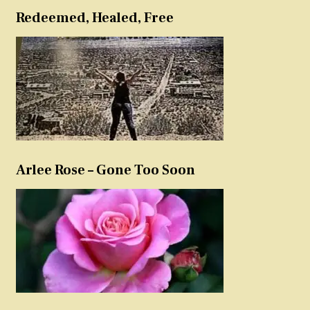
Redeemed, Healed, Free
Arlee Rose – Gone Too Soon