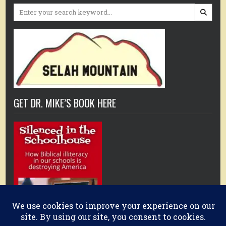
Search
for:
GET DR. MIKE’S BOOK HERE