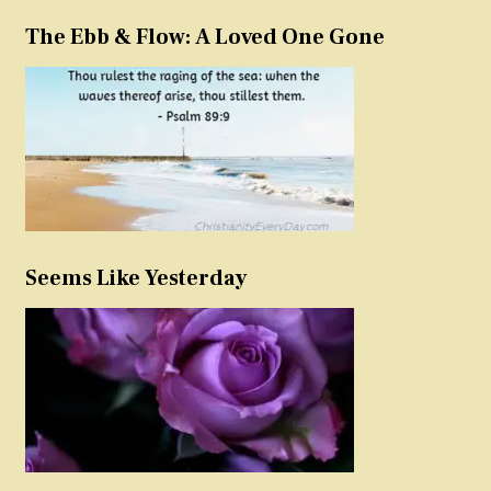
The Ebb & Flow: A Loved One Gone
Seems Like Yesterday