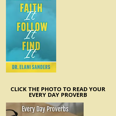
CLICK THE PHOTO TO READ YOUR
EVERY DAY PROVERB