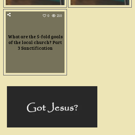
0
210
What are the 5-fold goals
of the local church? Part
3 Sanctification