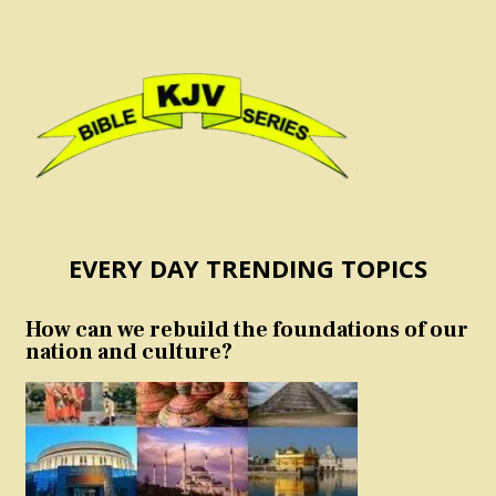
EVERY DAY TRENDING TOPICS
How can we rebuild the foundations of our
nation and culture?