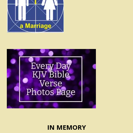
IN MEMORY