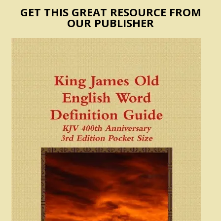
GET THIS GREAT RESOURCE FROM
OUR PUBLISHER