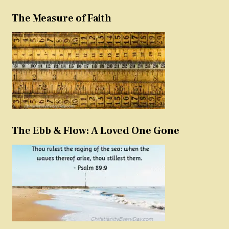
The Measure of Faith
The Ebb & Flow: A Loved One Gone