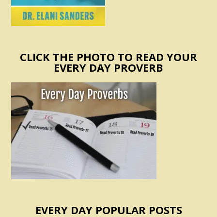
CLICK THE PHOTO TO READ YOUR
EVERY DAY PROVERB
EVERY DAY POPULAR POSTS