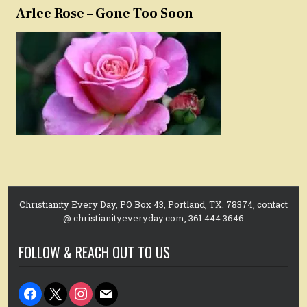
Arlee Rose – Gone Too Soon
Christianity Every Day, PO Box 43, Portland, TX. 78374, contact
@ christianityeveryday.com, 361.444.3646
FOLLOW & REACH OUT TO US
facebook
x
instagram
mail