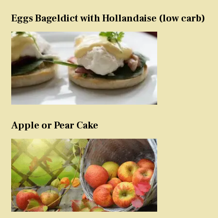
Eggs Bageldict with Hollandaise (low carb)
Apple or Pear Cake