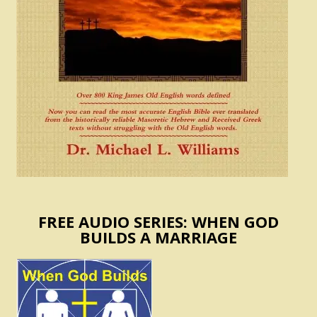
FREE AUDIO SERIES: WHEN GOD
BUILDS A MARRIAGE