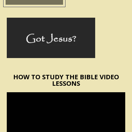
HOW TO STUDY THE BIBLE VIDEO
LESSONS
Video
Player