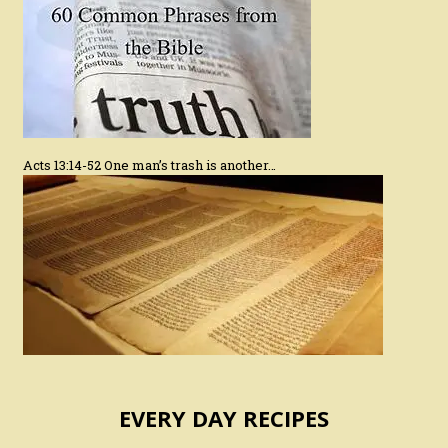
Acts 13:14-52 One man’s trash is another…
EVERY DAY RECIPES