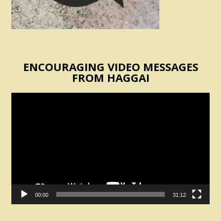
ENCOURAGING VIDEO MESSAGES
FROM HAGGAI
Video
Player
00:00
31:12