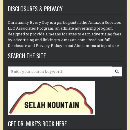
DISCLOSURES & PRIVACY
Christianity Every Day is a participant in the Amazon Services
LLC Associates Program, an affiliate advertising program
designed to provide a means for sites to earn advertising fees
by advertising and linking to Amazon.com. Read our full
Disclosure and Privacy Policy in out About menu at top of site.
SEARCH THE SITE
Search
for:
GET DR. MIKE’S BOOK HERE