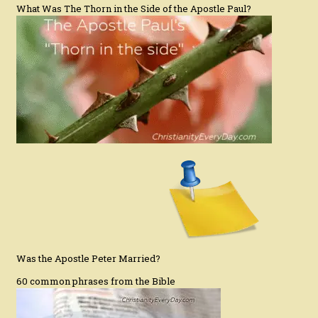
What Was The Thorn in the Side of the Apostle Paul?
Was the Apostle Peter Married?
60 common phrases from the Bible