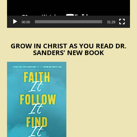
00:00
31:29
GROW IN CHRIST AS YOU READ DR.
SANDERS’ NEW BOOK