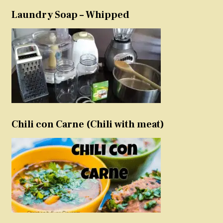
Laundry Soap – Whipped
Chili con Carne (Chili with meat)