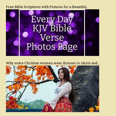
Free Bible Scriptures with Pictures for a Beautiful,…
Why some Christian women wear dresses or skirts and…