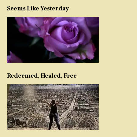
Seems Like Yesterday
Redeemed, Healed, Free