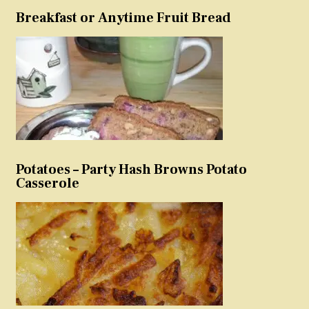
Breakfast or Anytime Fruit Bread
Potatoes – Party Hash Browns Potato
Casserole