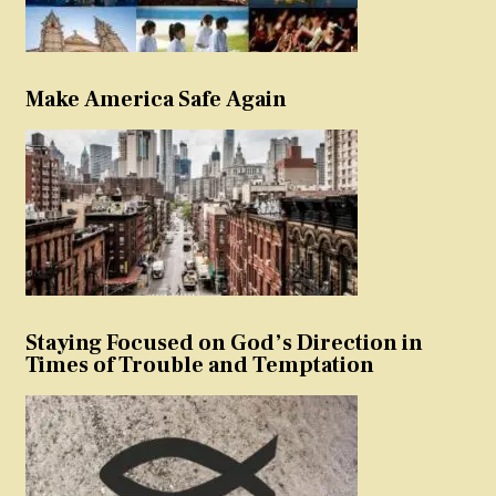
Make America Safe Again
Staying Focused on God’s Direction in
Times of Trouble and Temptation