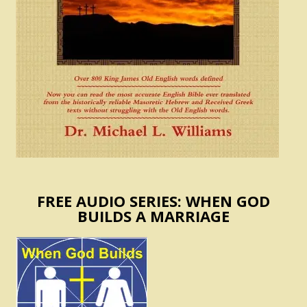
FREE AUDIO SERIES: WHEN GOD
BUILDS A MARRIAGE