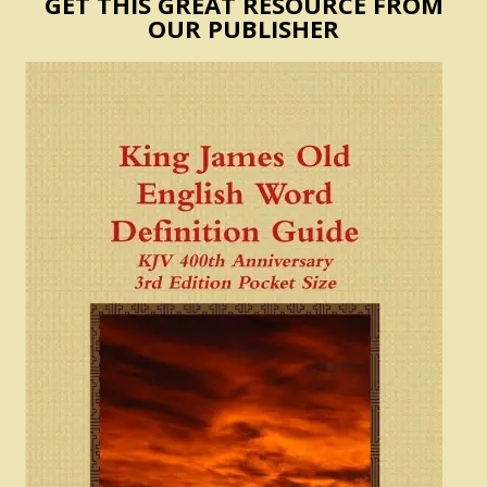
GET THIS GREAT RESOURCE FROM
OUR PUBLISHER