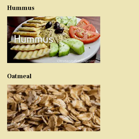
Hummus
Oatmeal