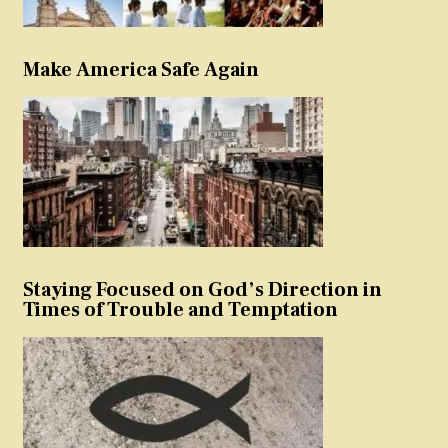
Make America Safe Again
Staying Focused on God’s Direction in
Times of Trouble and Temptation