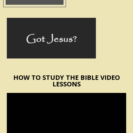
HOW TO STUDY THE BIBLE VIDEO
LESSONS
Video
Player