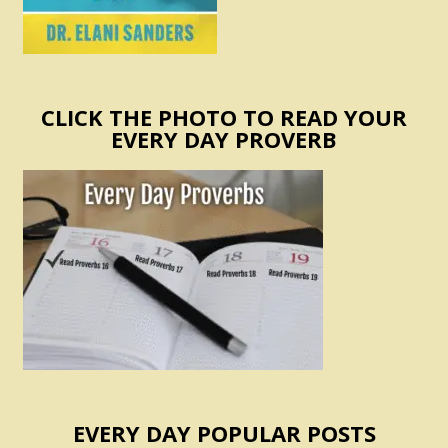
CLICK THE PHOTO TO READ YOUR
EVERY DAY PROVERB
EVERY DAY POPULAR POSTS