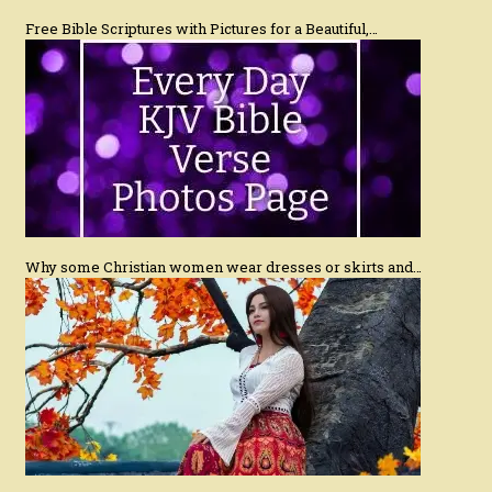
Free Bible Scriptures with Pictures for a Beautiful,…
Why some Christian women wear dresses or skirts and…