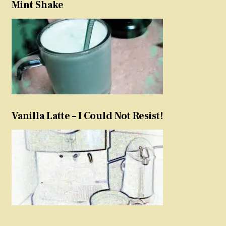
Mint Shake
Vanilla Latte – I Could Not Resist!