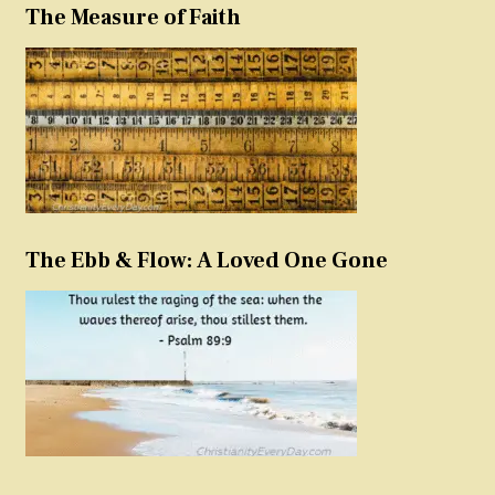
The Measure of Faith
The Ebb & Flow: A Loved One Gone