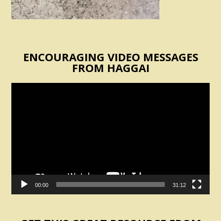
ENCOURAGING VIDEO MESSAGES
FROM HAGGAI
Video
Player
00:00
31:12