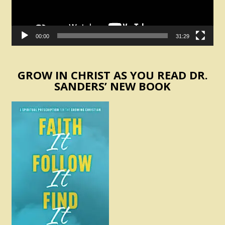
00:00
31:29
GROW IN CHRIST AS YOU READ DR.
SANDERS’ NEW BOOK