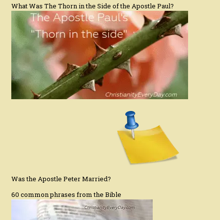
What Was The Thorn in the Side of the Apostle Paul?
Was the Apostle Peter Married?
60 common phrases from the Bible