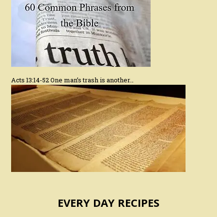
Acts 13:14-52 One man’s trash is another…
EVERY DAY RECIPES