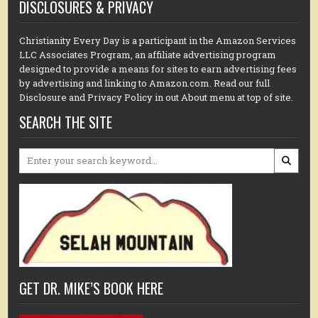
DISCLOSURES & PRIVACY
Christianity Every Day is a participant in the Amazon Services
LLC Associates Program, an affiliate advertising program
designed to provide a means for sites to earn advertising fees
by advertising and linking to Amazon.com. Read our full
Disclosure and Privacy Policy in out About menu at top of site.
SEARCH THE SITE
Search
for:
GET DR. MIKE’S BOOK HERE