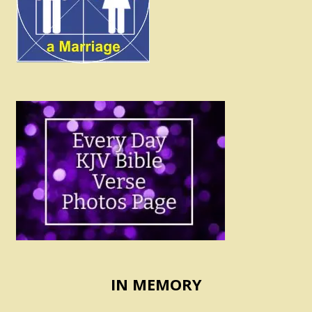
IN MEMORY