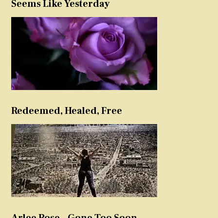
Seems Like Yesterday
Redeemed, Healed, Free
Arlee Rose – Gone Too Soon