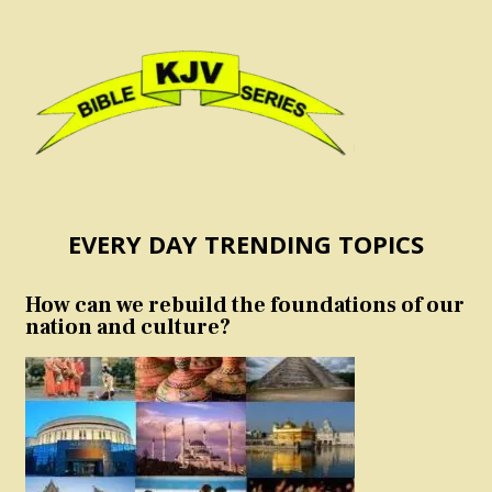
EVERY DAY TRENDING TOPICS
How can we rebuild the foundations of our
nation and culture?