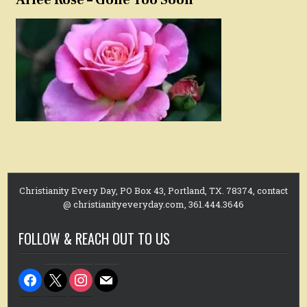
Christianity Every Day, PO Box 43, Portland, TX. 78374, contact
@ christianityeveryday.com, 361.444.3646
FOLLOW & REACH OUT TO US
facebook
x
instagram
mail