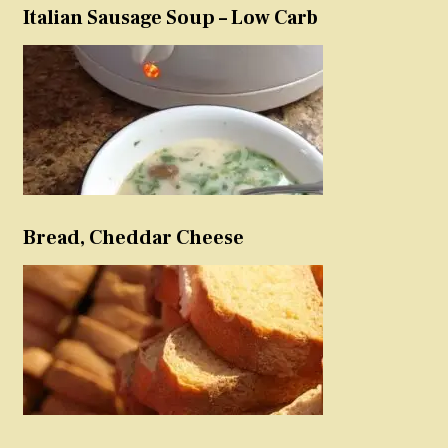
Italian Sausage Soup – Low Carb
Bread, Cheddar Cheese