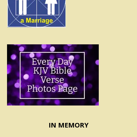
IN MEMORY