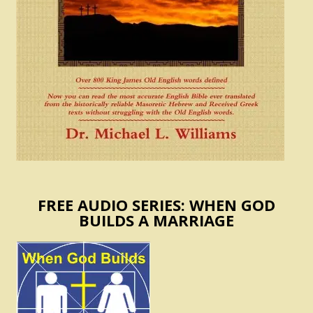
FREE AUDIO SERIES: WHEN GOD
BUILDS A MARRIAGE