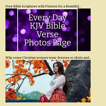
Free Bible Scriptures with Pictures for a Beautiful,…
Why some Christian women wear dresses or skirts and…