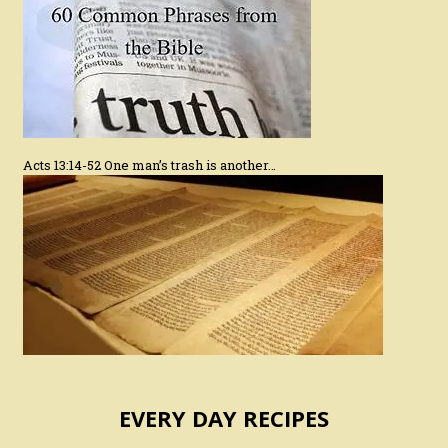
Acts 13:14-52 One man’s trash is another…
EVERY DAY RECIPES