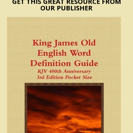
GET THIS GREAT RESOURCE FROM
OUR PUBLISHER