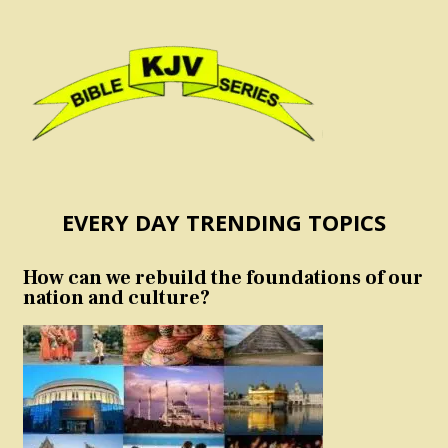
EVERY DAY TRENDING TOPICS
How can we rebuild the foundations of our
nation and culture?