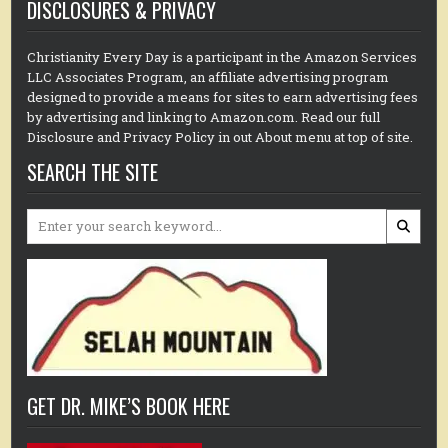
DISCLOSURES & PRIVACY
Christianity Every Day is a participant in the Amazon Services
LLC Associates Program, an affiliate advertising program
designed to provide a means for sites to earn advertising fees
by advertising and linking to Amazon.com. Read our full
Disclosure and Privacy Policy in out About menu at top of site.
SEARCH THE SITE
Search
for:
GET DR. MIKE’S BOOK HERE