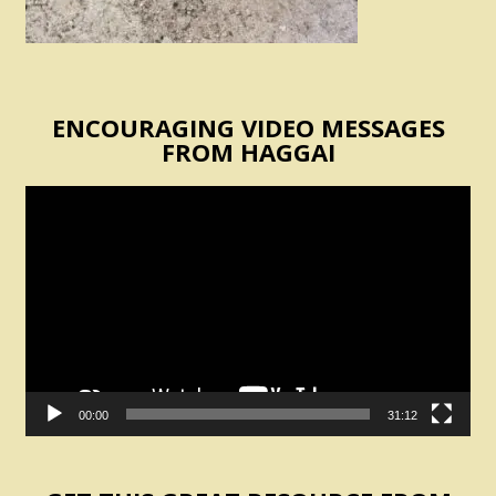
ENCOURAGING VIDEO MESSAGES
FROM HAGGAI
Video
Player
00:00
31:12