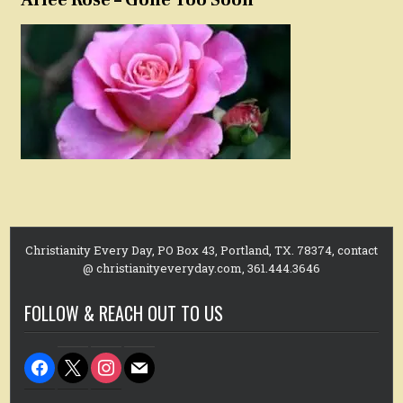
Christianity Every Day, PO Box 43, Portland, TX. 78374, contact
@ christianityeveryday.com, 361.444.3646
FOLLOW & REACH OUT TO US
facebook
x
instagram
mail