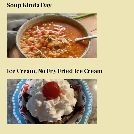
Soup Kinda Day
Ice Cream, No Fry Fried Ice Cream