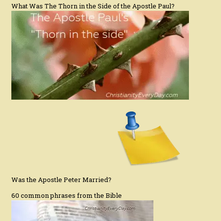
What Was The Thorn in the Side of the Apostle Paul?
Was the Apostle Peter Married?
60 common phrases from the Bible