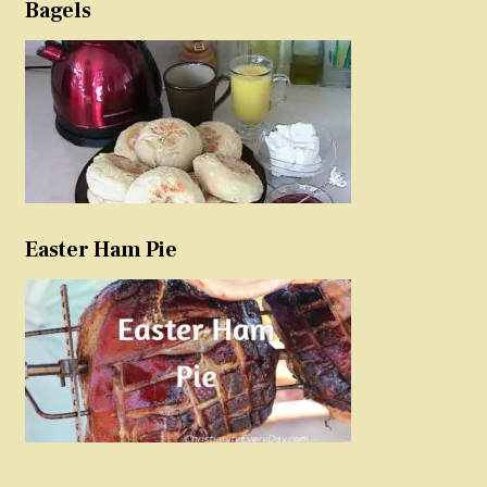
Bagels
Easter Ham Pie