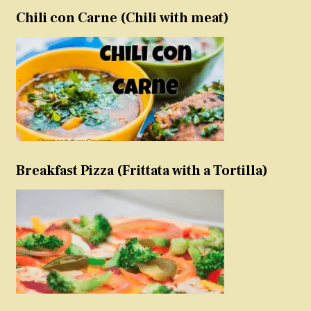
Chili con Carne (Chili with meat)
Breakfast Pizza (Frittata with a Tortilla)