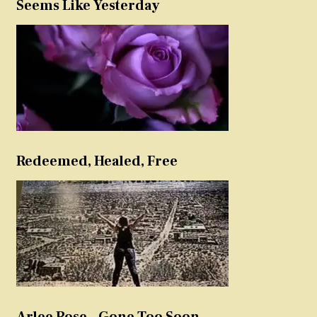
Seems Like Yesterday
Redeemed, Healed, Free
Arlee Rose – Gone Too Soon