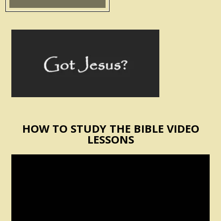
HOW TO STUDY THE BIBLE VIDEO
LESSONS
Video
Player