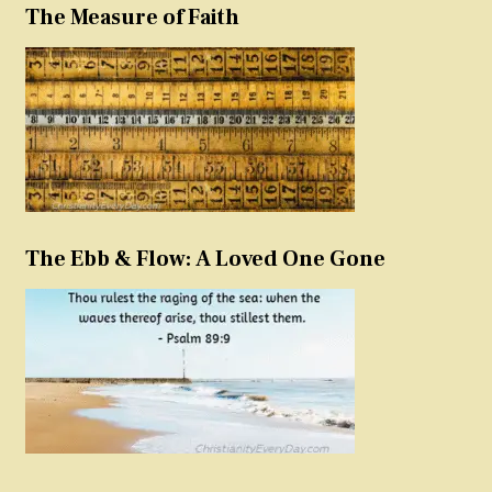
The Measure of Faith
The Ebb & Flow: A Loved One Gone