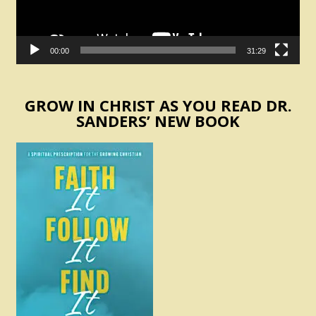
00:00
31:29
GROW IN CHRIST AS YOU READ DR.
SANDERS’ NEW BOOK