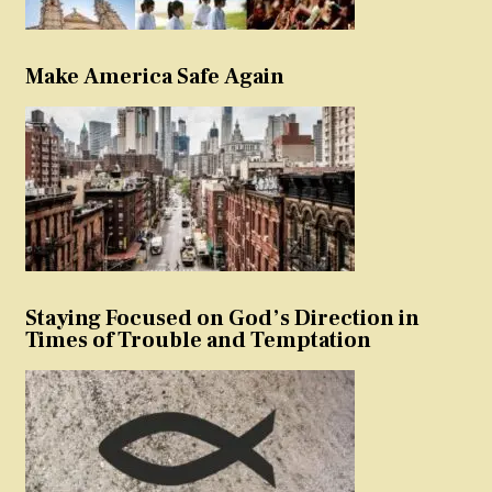
Make America Safe Again
Staying Focused on God’s Direction in
Times of Trouble and Temptation