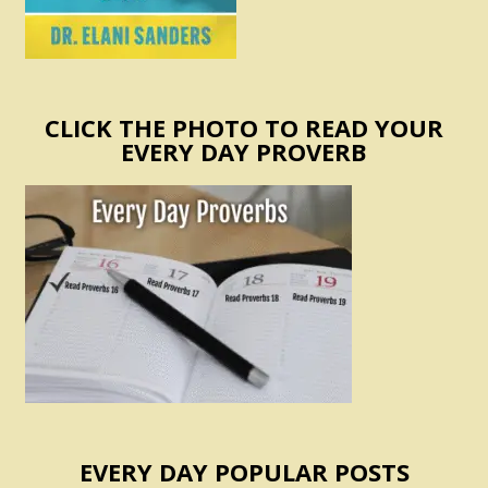
CLICK THE PHOTO TO READ YOUR
EVERY DAY PROVERB
EVERY DAY POPULAR POSTS