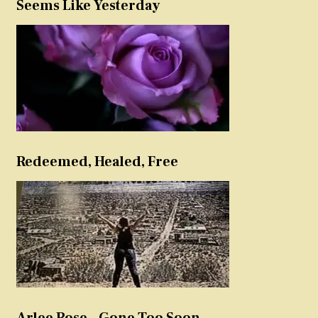
Seems Like Yesterday
Redeemed, Healed, Free
Arlee Rose – Gone Too Soon