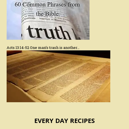
Acts 13:14-52 One man’s trash is another…
EVERY DAY RECIPES