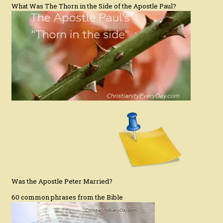
What Was The Thorn in the Side of the Apostle Paul?
Was the Apostle Peter Married?
60 common phrases from the Bible