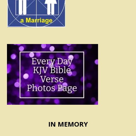
IN MEMORY