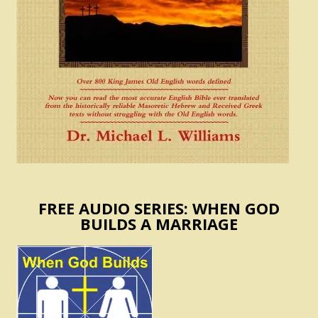
FREE AUDIO SERIES: WHEN GOD
BUILDS A MARRIAGE