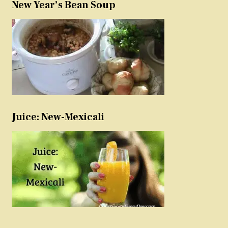
New Year’s Bean Soup
Juice: New-Mexicali