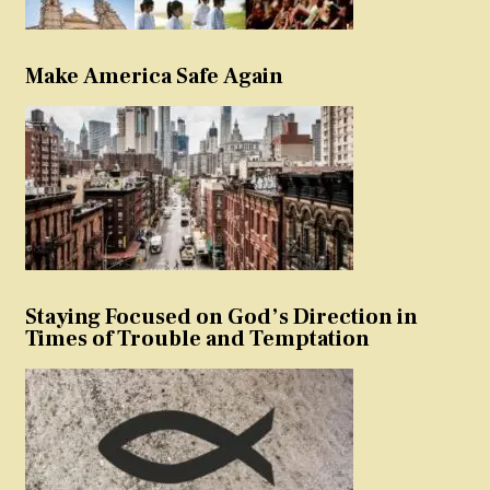
Make America Safe Again
Staying Focused on God’s Direction in
Times of Trouble and Temptation