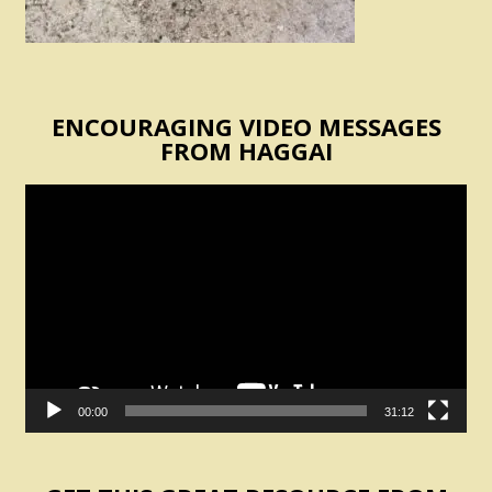
ENCOURAGING VIDEO MESSAGES
FROM HAGGAI
Video
Player
00:00
31:12