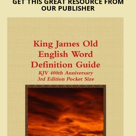
GET THIS GREAT RESOURCE FROM
OUR PUBLISHER