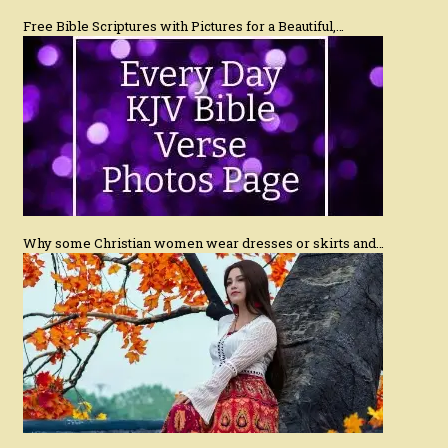
Free Bible Scriptures with Pictures for a Beautiful,…
Why some Christian women wear dresses or skirts and…