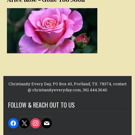
Christianity Every Day, PO Box 43, Portland, TX. 78374, contact
@ christianityeveryday.com, 361.444.3646
FOLLOW & REACH OUT TO US
facebook
x
instagram
mail