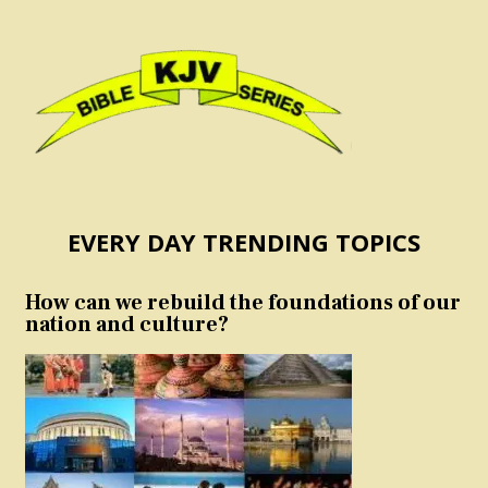
EVERY DAY TRENDING TOPICS
How can we rebuild the foundations of our
nation and culture?