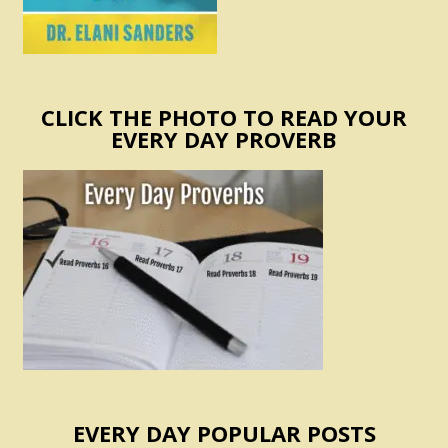
CLICK THE PHOTO TO READ YOUR
EVERY DAY PROVERB
EVERY DAY POPULAR POSTS