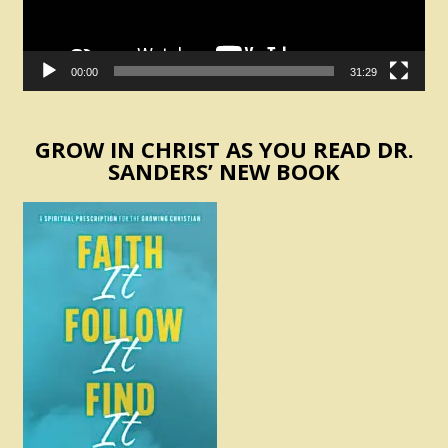
00:00
31:29
GROW IN CHRIST AS YOU READ DR.
SANDERS’ NEW BOOK