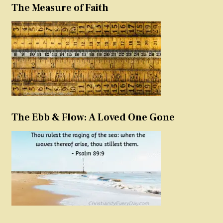
The Measure of Faith
The Ebb & Flow: A Loved One Gone