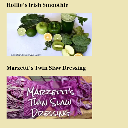
Hollie’s Irish Smoothie
Marzetti’s Twin Slaw Dressing