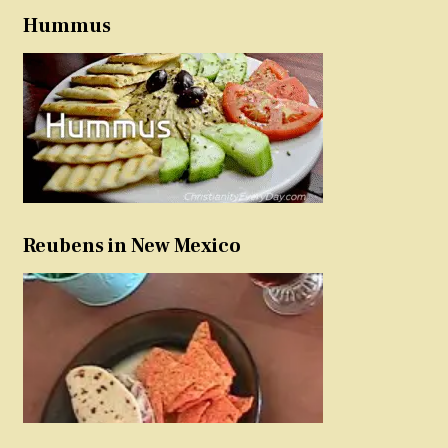
Hummus
Reubens in New Mexico