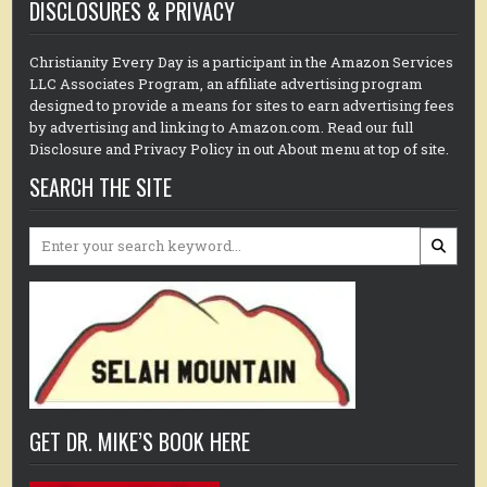
DISCLOSURES & PRIVACY
Christianity Every Day is a participant in the Amazon Services
LLC Associates Program, an affiliate advertising program
designed to provide a means for sites to earn advertising fees
by advertising and linking to Amazon.com. Read our full
Disclosure and Privacy Policy in out About menu at top of site.
SEARCH THE SITE
Search
for:
GET DR. MIKE’S BOOK HERE