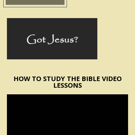
HOW TO STUDY THE BIBLE VIDEO
LESSONS
Video
Player