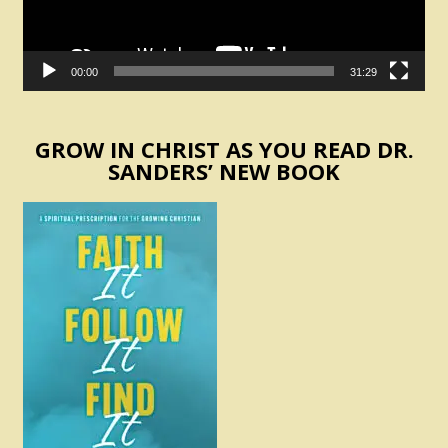
00:00
31:29
GROW IN CHRIST AS YOU READ DR.
SANDERS’ NEW BOOK