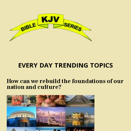
EVERY DAY TRENDING TOPICS
How can we rebuild the foundations of our
nation and culture?