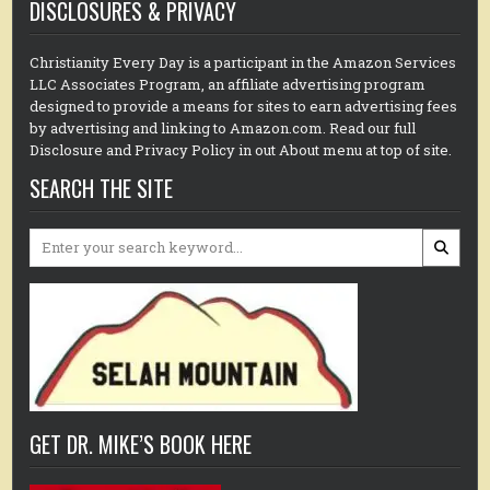
DISCLOSURES & PRIVACY
Christianity Every Day is a participant in the Amazon Services
LLC Associates Program, an affiliate advertising program
designed to provide a means for sites to earn advertising fees
by advertising and linking to Amazon.com. Read our full
Disclosure and Privacy Policy in out About menu at top of site.
SEARCH THE SITE
Search
for:
GET DR. MIKE’S BOOK HERE