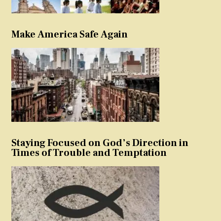
Make America Safe Again
Staying Focused on God’s Direction in
Times of Trouble and Temptation