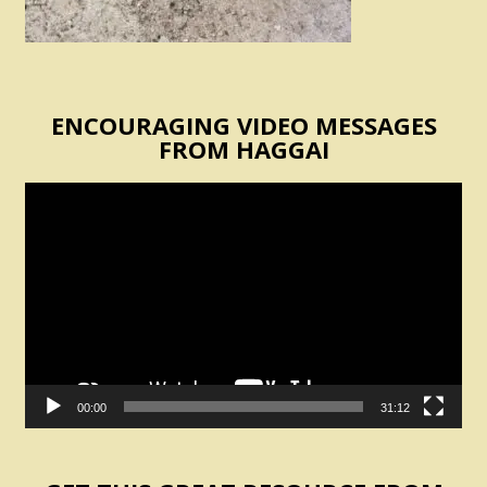
ENCOURAGING VIDEO MESSAGES
FROM HAGGAI
Video
Player
00:00
31:12