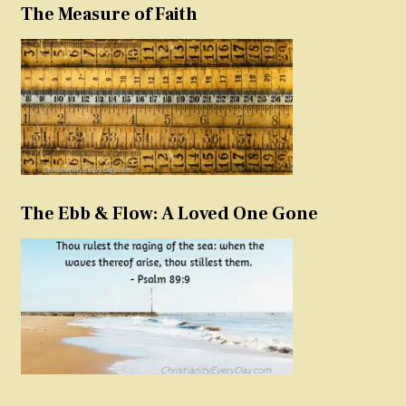
The Measure of Faith
The Ebb & Flow: A Loved One Gone