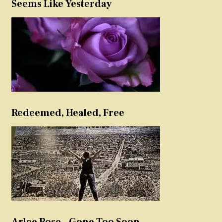
Seems Like Yesterday
Redeemed, Healed, Free
Arlee Rose – Gone Too Soon