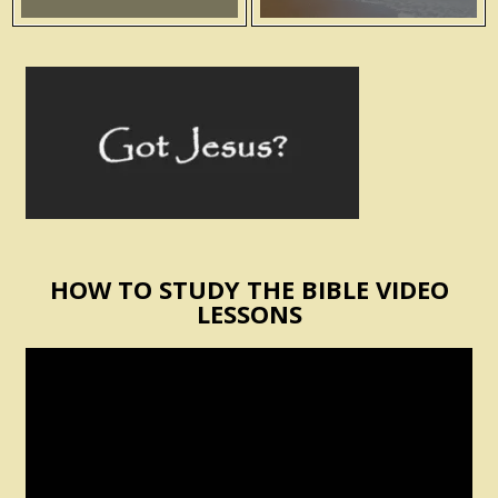
HOW TO STUDY THE BIBLE VIDEO
LESSONS
Video
Player