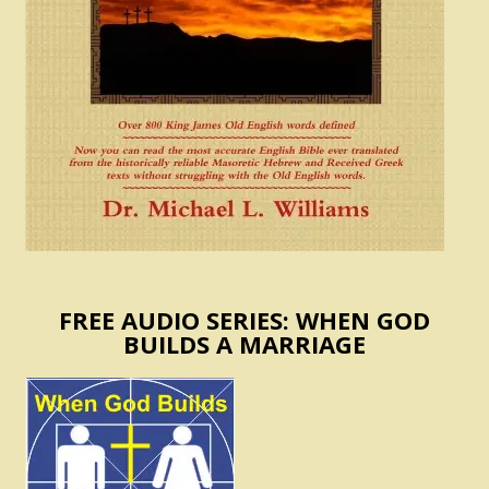
FREE AUDIO SERIES: WHEN GOD
BUILDS A MARRIAGE