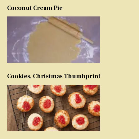
Coconut Cream Pie
Cookies, Christmas Thumbprint