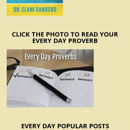
CLICK THE PHOTO TO READ YOUR
EVERY DAY PROVERB
EVERY DAY POPULAR POSTS