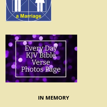
IN MEMORY