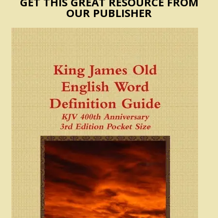
GET THIS GREAT RESOURCE FROM
OUR PUBLISHER