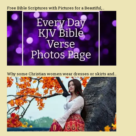
Free Bible Scriptures with Pictures for a Beautiful,…
Why some Christian women wear dresses or skirts and…