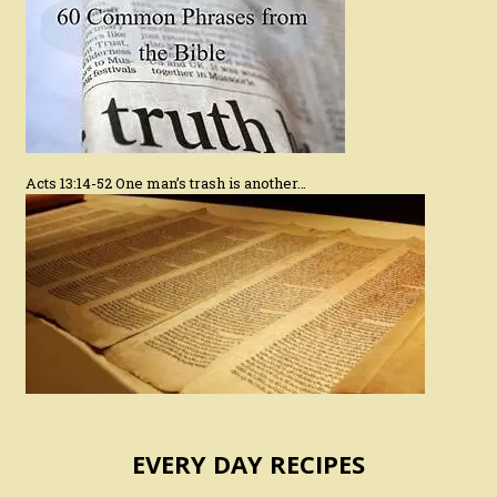
Acts 13:14-52 One man’s trash is another…
EVERY DAY RECIPES