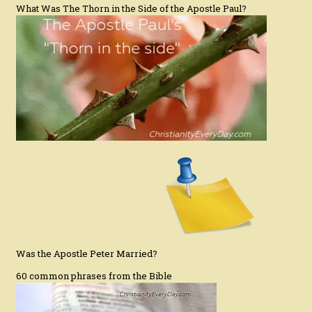
What Was The Thorn in the Side of the Apostle Paul?
Was the Apostle Peter Married?
60 common phrases from the Bible