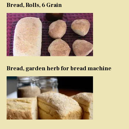
Bread, Rolls, 6 Grain
Bread, garden herb for bread machine