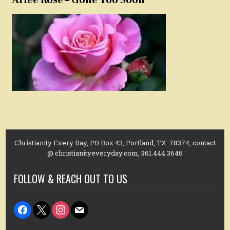
Christianity Every Day, PO Box 43, Portland, TX. 78374, contact
@ christianityeveryday.com, 361.444.3646
FOLLOW & REACH OUT TO US
facebook
x
instagram
mail