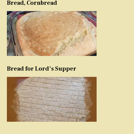
Bread, Cornbread
Bread for Lord’s Supper