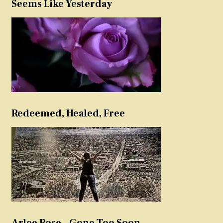
Seems Like Yesterday
Redeemed, Healed, Free
Arlee Rose – Gone Too Soon