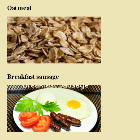
Oatmeal
Breakfast sausage