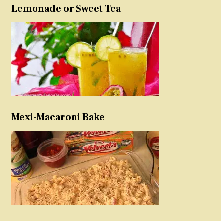
Lemonade or Sweet Tea
Mexi-Macaroni Bake