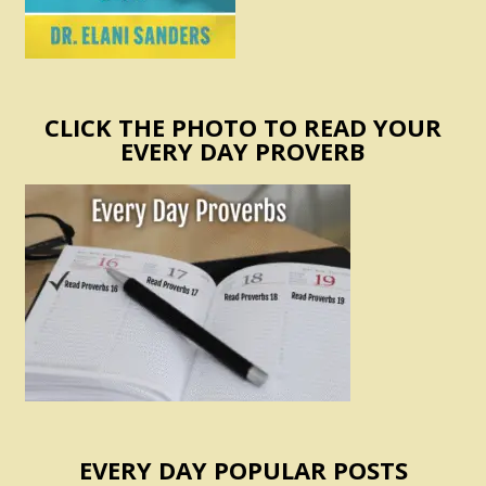
CLICK THE PHOTO TO READ YOUR
EVERY DAY PROVERB
EVERY DAY POPULAR POSTS