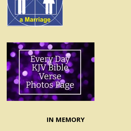
IN MEMORY