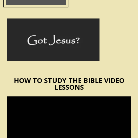
HOW TO STUDY THE BIBLE VIDEO
LESSONS
Video
Player