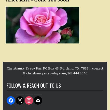
Christianity Every Day, PO Box 43, Portland, TX. 78374, contact
@ christianityeveryday.com, 361.444.3646
FOLLOW & REACH OUT TO US
facebook
x
instagram
mail