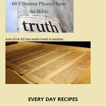
Acts 13:14-52 One man’s trash is another…
EVERY DAY RECIPES