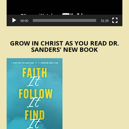
00:00
31:29
GROW IN CHRIST AS YOU READ DR.
SANDERS’ NEW BOOK