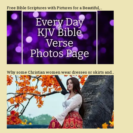
Free Bible Scriptures with Pictures for a Beautiful,…
Why some Christian women wear dresses or skirts and…