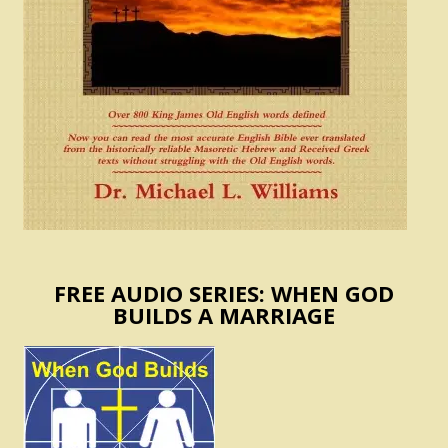
FREE AUDIO SERIES: WHEN GOD
BUILDS A MARRIAGE