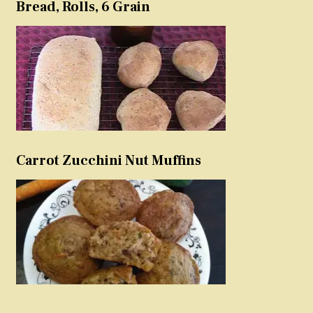
Bread, Rolls, 6 Grain
Carrot Zucchini Nut Muffins