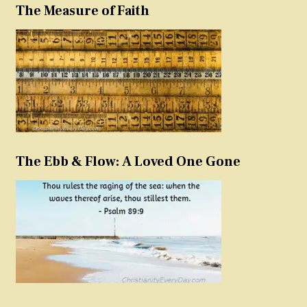
The Measure of Faith
The Ebb & Flow: A Loved One Gone