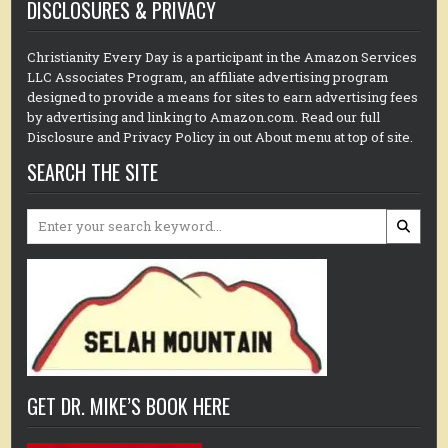
DISCLOSURES & PRIVACY
Christianity Every Day is a participant in the Amazon Services
LLC Associates Program, an affiliate advertising program
designed to provide a means for sites to earn advertising fees
by advertising and linking to Amazon.com. Read our full
Disclosure and Privacy Policy in out About menu at top of site.
SEARCH THE SITE
Search
for:
GET DR. MIKE’S BOOK HERE