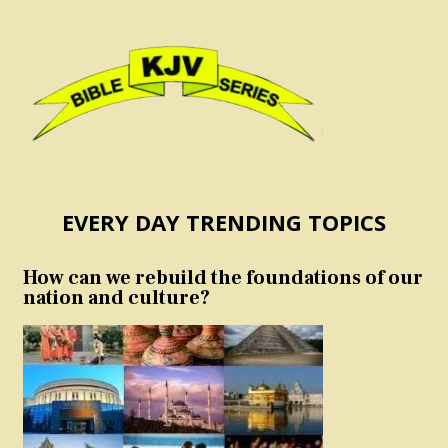
EVERY DAY TRENDING TOPICS
How can we rebuild the foundations of our
nation and culture?