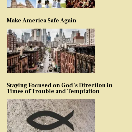
Make America Safe Again
Staying Focused on God’s Direction in
Times of Trouble and Temptation