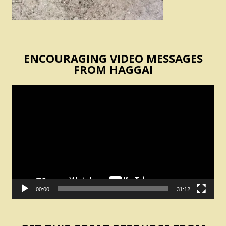
ENCOURAGING VIDEO MESSAGES
FROM HAGGAI
Video
Player
00:00
31:12