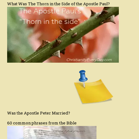
What Was The Thorn in the Side of the Apostle Paul?
Was the Apostle Peter Married?
60 common phrases from the Bible