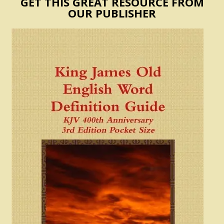
GET THIS GREAT RESOURCE FROM
OUR PUBLISHER