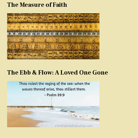
The Measure of Faith
The Ebb & Flow: A Loved One Gone