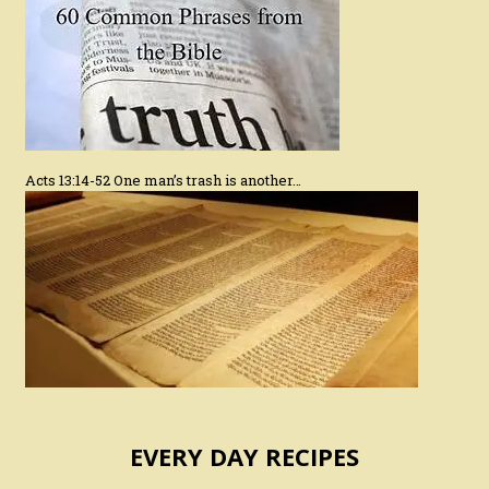
Acts 13:14-52 One man’s trash is another…
EVERY DAY RECIPES