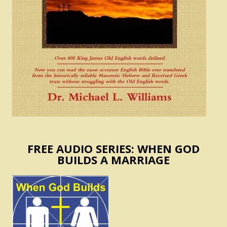
FREE AUDIO SERIES: WHEN GOD
BUILDS A MARRIAGE