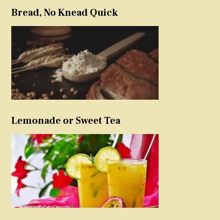
Bread, No Knead Quick
Lemonade or Sweet Tea