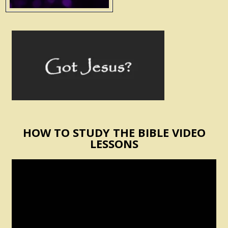
HOW TO STUDY THE BIBLE VIDEO
LESSONS
Video
Player