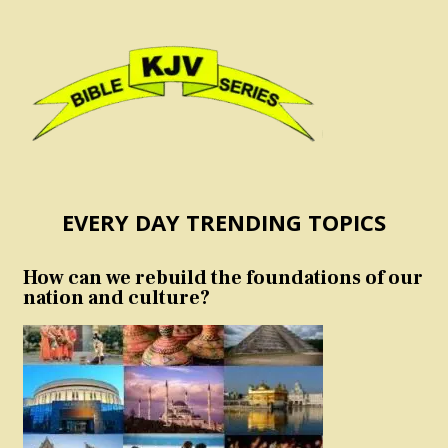
EVERY DAY TRENDING TOPICS
How can we rebuild the foundations of our
nation and culture?