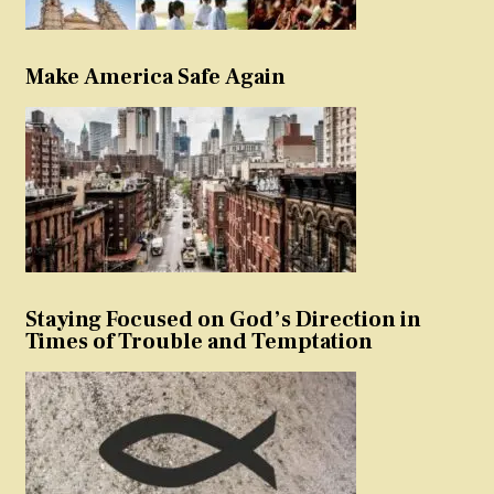
Make America Safe Again
Staying Focused on God’s Direction in
Times of Trouble and Temptation