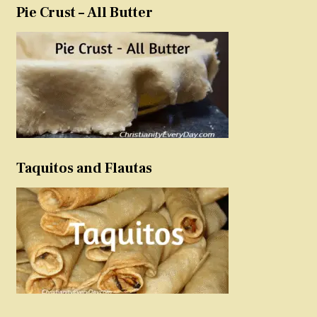
Pie Crust – All Butter
Taquitos and Flautas