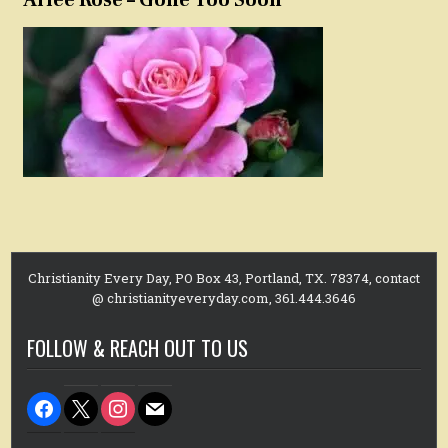
Christianity Every Day, PO Box 43, Portland, TX. 78374, contact
@ christianityeveryday.com, 361.444.3646
FOLLOW & REACH OUT TO US
facebook
x
instagram
mail