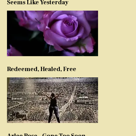
Seems Like Yesterday
Redeemed, Healed, Free
Arlee Rose – Gone Too Soon