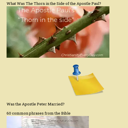
What Was The Thorn in the Side of the Apostle Paul?
Was the Apostle Peter Married?
60 common phrases from the Bible