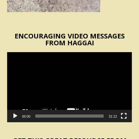
ENCOURAGING VIDEO MESSAGES
FROM HAGGAI
Video
Player
00:00
31:12