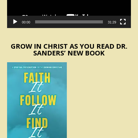
00:00
31:29
GROW IN CHRIST AS YOU READ DR.
SANDERS’ NEW BOOK