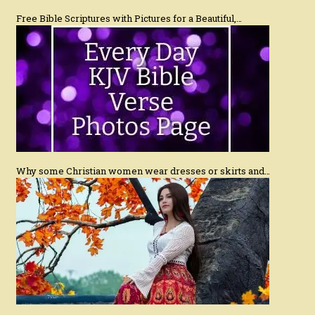
Free Bible Scriptures with Pictures for a Beautiful,…
Why some Christian women wear dresses or skirts and…