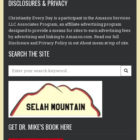
DISCLOSURES & PRIVACY
Christianity Every Day is a participant in the Amazon Services
LLC Associates Program, an affiliate advertising program
designed to provide a means for sites to earn advertising fees
by advertising and linking to Amazon.com. Read our full
Disclosure and Privacy Policy in out About menu at top of site.
SEARCH THE SITE
Search
for:
GET DR. MIKE’S BOOK HERE