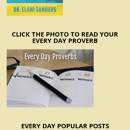
CLICK THE PHOTO TO READ YOUR
EVERY DAY PROVERB
EVERY DAY POPULAR POSTS