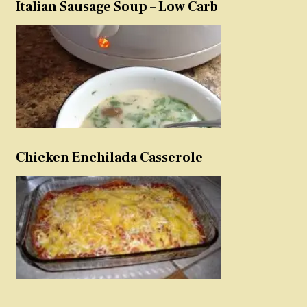
Italian Sausage Soup – Low Carb
Chicken Enchilada Casserole