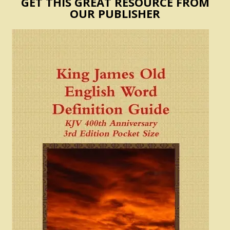
GET THIS GREAT RESOURCE FROM
OUR PUBLISHER