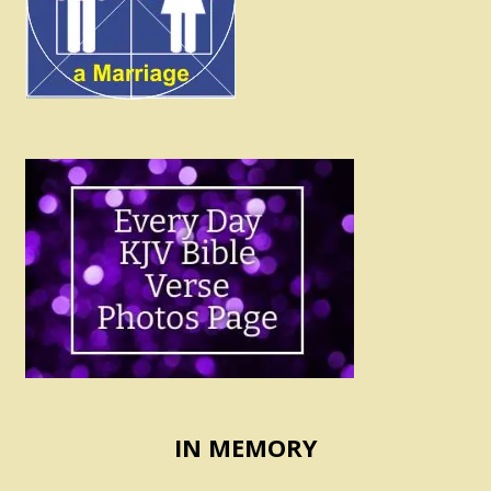
IN MEMORY