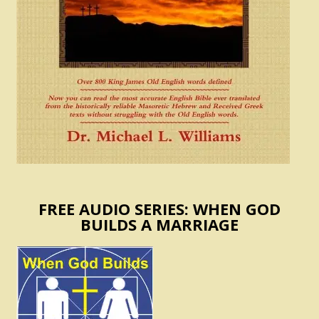
FREE AUDIO SERIES: WHEN GOD
BUILDS A MARRIAGE