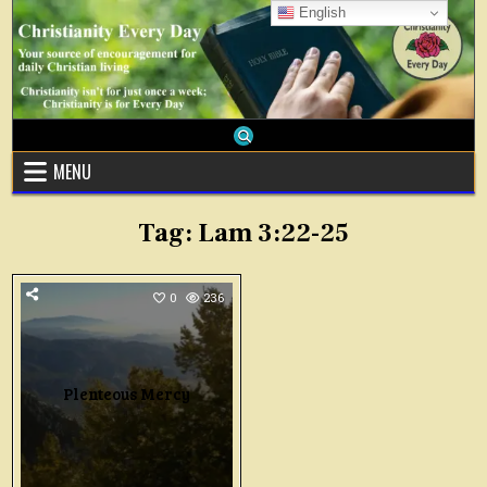
Skip
English
to
content
MENU
Tag:
Lam 3:22-25
0
236
Plenteous Mercy