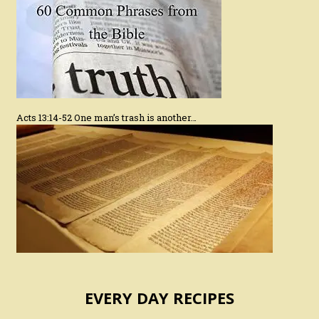
Acts 13:14-52 One man’s trash is another…
EVERY DAY RECIPES