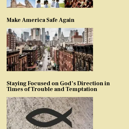
Make America Safe Again
Staying Focused on God’s Direction in
Times of Trouble and Temptation