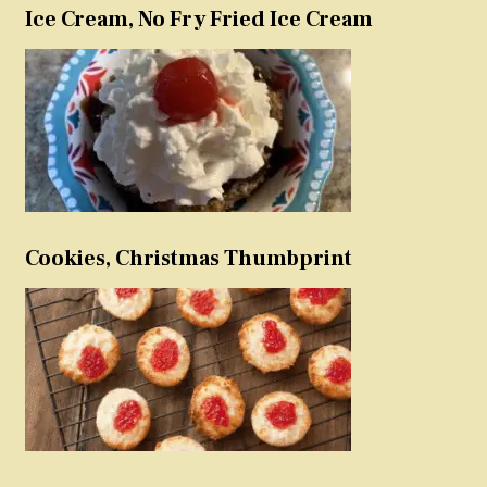
Ice Cream, No Fry Fried Ice Cream
Cookies, Christmas Thumbprint