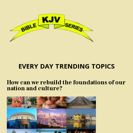
EVERY DAY TRENDING TOPICS
How can we rebuild the foundations of our
nation and culture?