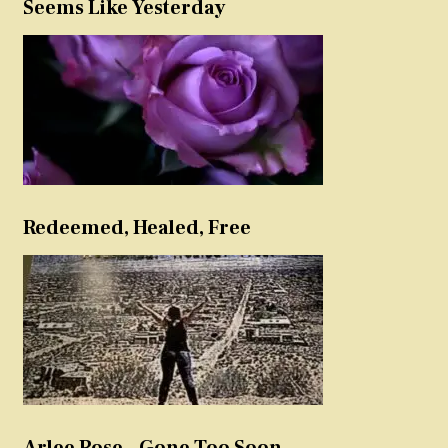
Seems Like Yesterday
Redeemed, Healed, Free
Arlee Rose – Gone Too Soon