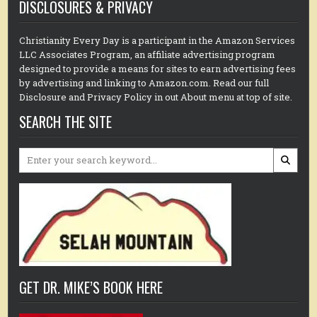
DISCLOSURES & PRIVACY
Christianity Every Day is a participant in the Amazon Services
LLC Associates Program, an affiliate advertising program
designed to provide a means for sites to earn advertising fees
by advertising and linking to Amazon.com. Read our full
Disclosure and Privacy Policy in out About menu at top of site.
SEARCH THE SITE
Search
for:
GET DR. MIKE’S BOOK HERE