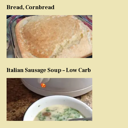
Bread, Cornbread
Italian Sausage Soup – Low Carb