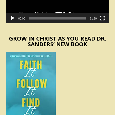
00:00
31:29
GROW IN CHRIST AS YOU READ DR.
SANDERS’ NEW BOOK