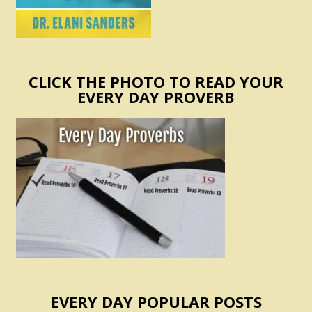
CLICK THE PHOTO TO READ YOUR
EVERY DAY PROVERB
EVERY DAY POPULAR POSTS