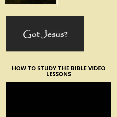
HOW TO STUDY THE BIBLE VIDEO
LESSONS
Video
Player