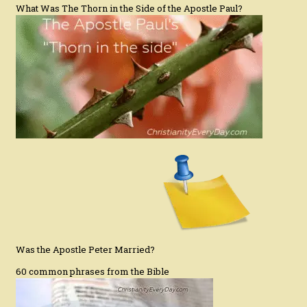
What Was The Thorn in the Side of the Apostle Paul?
Was the Apostle Peter Married?
60 common phrases from the Bible