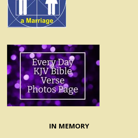
IN MEMORY