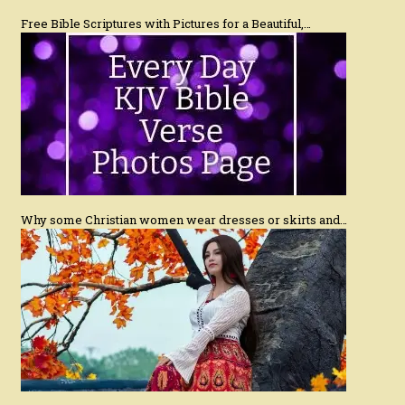
Free Bible Scriptures with Pictures for a Beautiful,…
Why some Christian women wear dresses or skirts and…