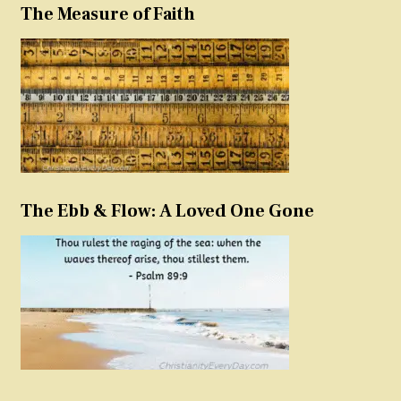
The Measure of Faith
The Ebb & Flow: A Loved One Gone