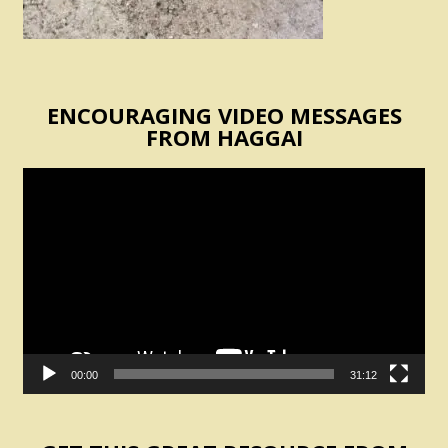
ENCOURAGING VIDEO MESSAGES
FROM HAGGAI
Video
Player
00:00
31:12