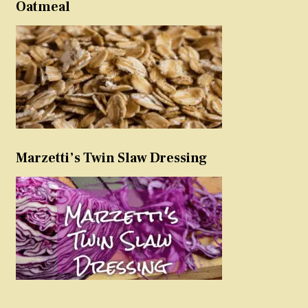
Oatmeal
Marzetti’s Twin Slaw Dressing