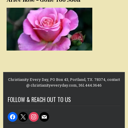
Christianity Every Day, PO Box 43, Portland, TX. 78374, contact
@ christianityeveryday.com, 361.444.3646
FOLLOW & REACH OUT TO US
facebook
x
instagram
mail