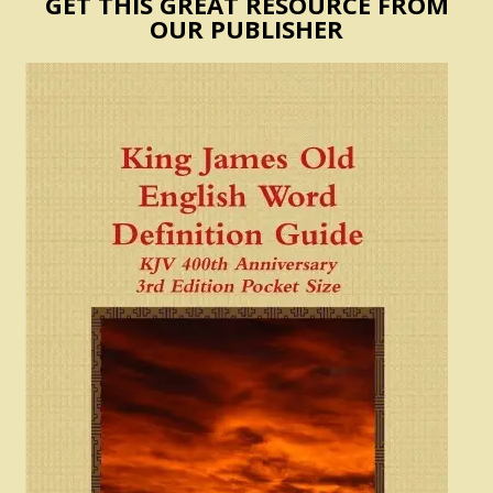
GET THIS GREAT RESOURCE FROM
OUR PUBLISHER