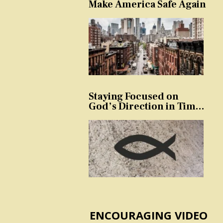
Make America Safe Again
Staying Focused on
God’s Direction in Times
of Trouble and
Temptation
ENCOURAGING VIDEO