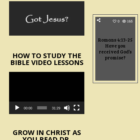
0
165
Romans 4:13-25
Have you
received God’s
HOW TO STUDY THE
promise?
BIBLE VIDEO LESSONS
Video
Player
00:00
31:29
GROW IN CHRIST AS
YOU READ DR.