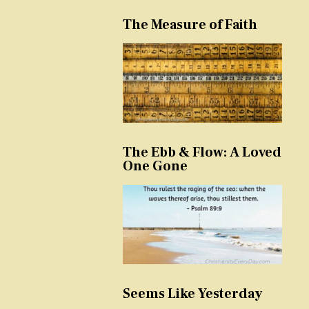
The Measure of Faith
The Ebb & Flow: A Loved
One Gone
Seems Like Yesterday