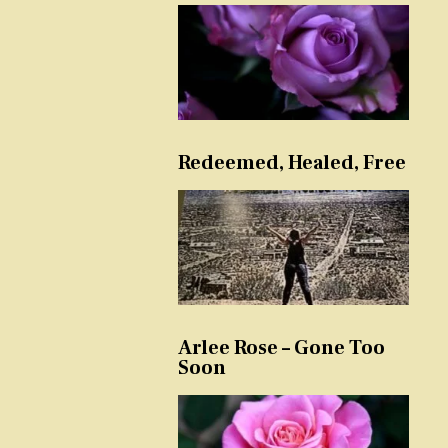
Redeemed, Healed, Free
Arlee Rose – Gone Too
Soon