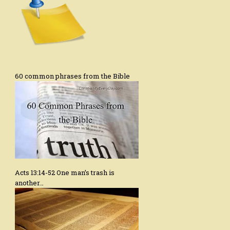
60 common phrases from the Bible
Acts 13:14-52 One man’s trash is
another…