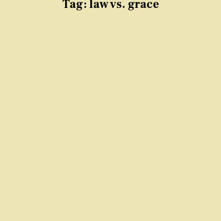
Tag:
law vs. grace