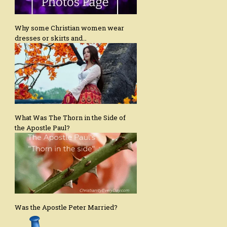
Why some Christian women wear
dresses or skirts and…
What Was The Thorn in the Side of
the Apostle Paul?
Was the Apostle Peter Married?