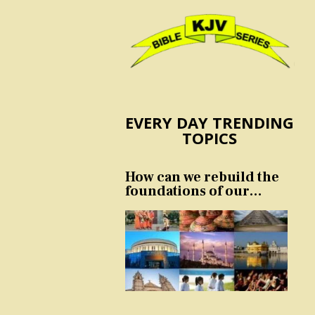
EVERY DAY TRENDING
TOPICS
How can we rebuild the
foundations of our
nation and culture?