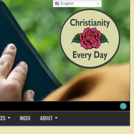
English
CES
INDEX
ABOUT