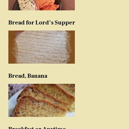
Bread for Lord’s Supper
Bread, Banana