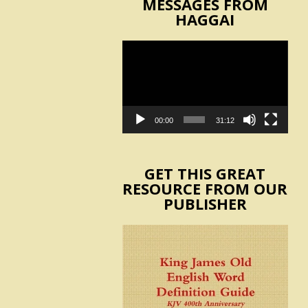
MESSAGES FROM
HAGGAI
Video
Player
00:00
31:12
GET THIS GREAT
RESOURCE FROM OUR
PUBLISHER