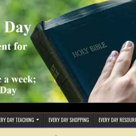
ERY DAY TEACHING
EVERY DAY SHOPPING
EVERY DAY RESOUR