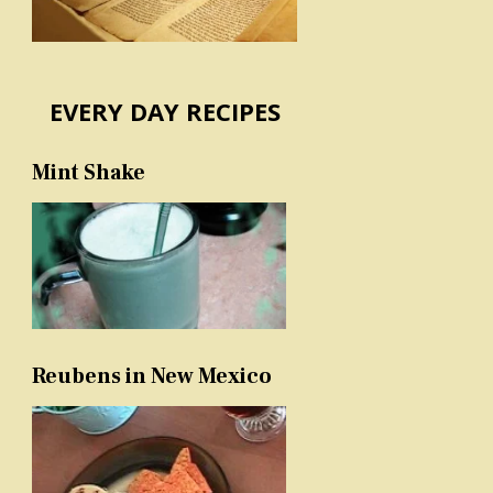
EVERY DAY RECIPES
Mint Shake
Reubens in New Mexico