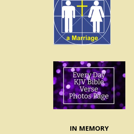
IN MEMORY