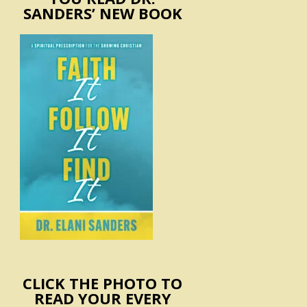
SANDERS’ NEW BOOK
CLICK THE PHOTO TO
READ YOUR EVERY