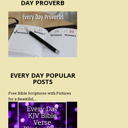
DAY PROVERB
EVERY DAY POPULAR
POSTS
Free Bible Scriptures with Pictures
for a Beautiful,…