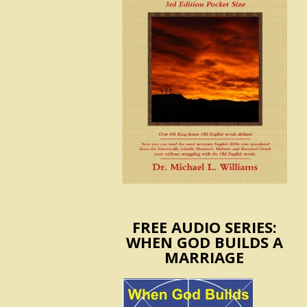
FREE AUDIO SERIES:
WHEN GOD BUILDS A
MARRIAGE