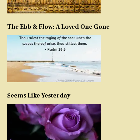
The Ebb & Flow: A Loved One Gone
Seems Like Yesterday