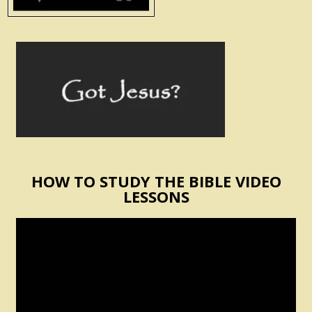
HOW TO STUDY THE BIBLE VIDEO
LESSONS
Video
Player