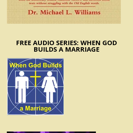
FREE AUDIO SERIES: WHEN GOD
BUILDS A MARRIAGE