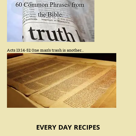
Acts 13:14-52 One man’s trash is another…
EVERY DAY RECIPES