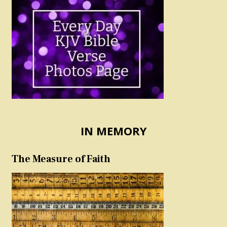
IN MEMORY
The Measure of Faith