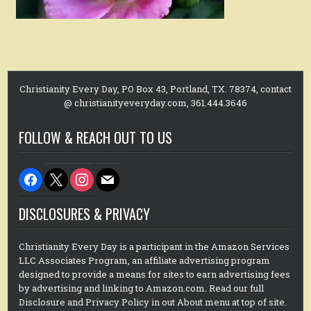
Christianity Every Day, PO Box 43, Portland, TX. 78374, contact
@ christianityeveryday.com, 361.444.3646
FOLLOW & REACH OUT TO US
facebook
x
instagram
mail
DISCLOSURES & PRIVACY
Christianity Every Day is a participant in the Amazon Services
LLC Associates Program, an affiliate advertising program
designed to provide a means for sites to earn advertising fees
by advertising and linking to Amazon.com. Read our full
Disclosure and Privacy Policy in out About menu at top of site.