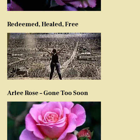
Redeemed, Healed, Free
Arlee Rose – Gone Too Soon