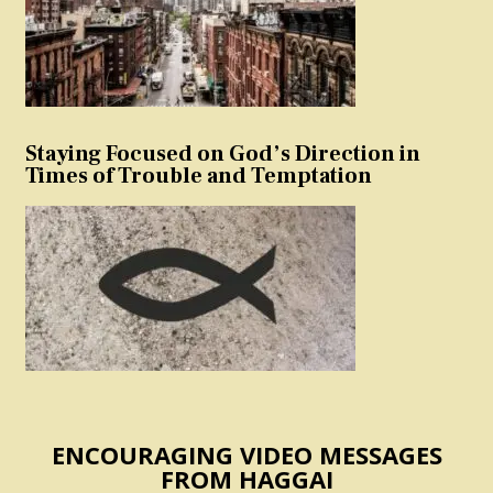
Staying Focused on God’s Direction in
Times of Trouble and Temptation
ENCOURAGING VIDEO MESSAGES
FROM HAGGAI