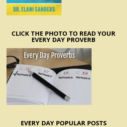
CLICK THE PHOTO TO READ YOUR
EVERY DAY PROVERB
EVERY DAY POPULAR POSTS