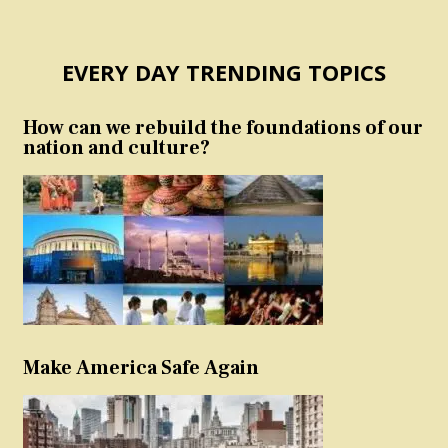
EVERY DAY TRENDING TOPICS
How can we rebuild the foundations of our
nation and culture?
Make America Safe Again