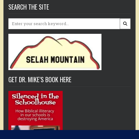
SEARCH THE SITE
Search
for:
GET DR. MIKE’S BOOK HERE