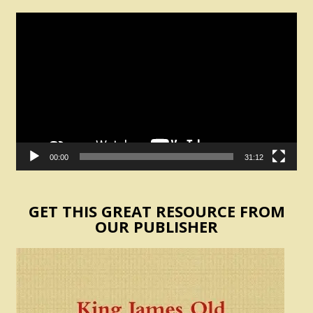
Video
Player
00:00
31:12
GET THIS GREAT RESOURCE FROM
OUR PUBLISHER