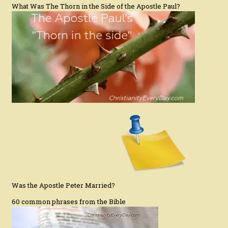
What Was The Thorn in the Side of the Apostle Paul?
Was the Apostle Peter Married?
60 common phrases from the Bible