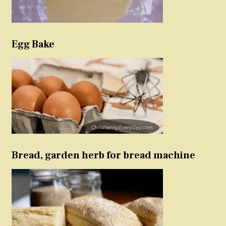
Egg Bake
Bread, garden herb for bread machine