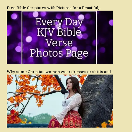
Free Bible Scriptures with Pictures for a Beautiful,…
Why some Christian women wear dresses or skirts and…