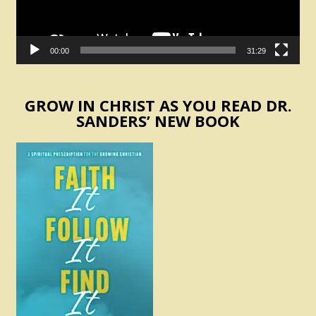
00:00
31:29
GROW IN CHRIST AS YOU READ DR.
SANDERS’ NEW BOOK