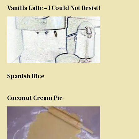
Vanilla Latte – I Could Not Resist!
Spanish Rice
Coconut Cream Pie