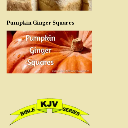
Pumpkin Ginger Squares