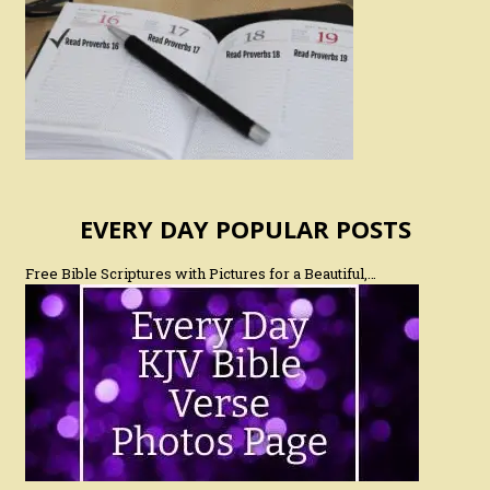
EVERY DAY POPULAR POSTS
Free Bible Scriptures with Pictures for a Beautiful,…