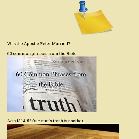
Was the Apostle Peter Married?
60 common phrases from the Bible
Acts 13:14-52 One man’s trash is another…