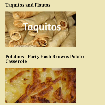
Taquitos and Flautas
Potatoes – Party Hash Browns Potato
Casserole