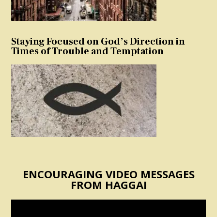
Staying Focused on God’s Direction in
Times of Trouble and Temptation
ENCOURAGING VIDEO MESSAGES
FROM HAGGAI
Video
Player