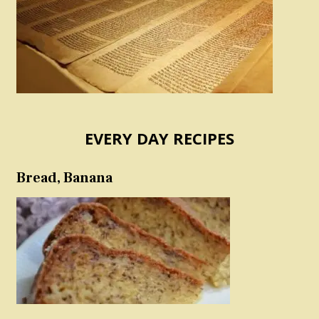
EVERY DAY RECIPES
Bread, Banana