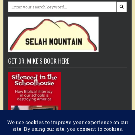
Search
for:
GET DR. MIKE’S BOOK HERE