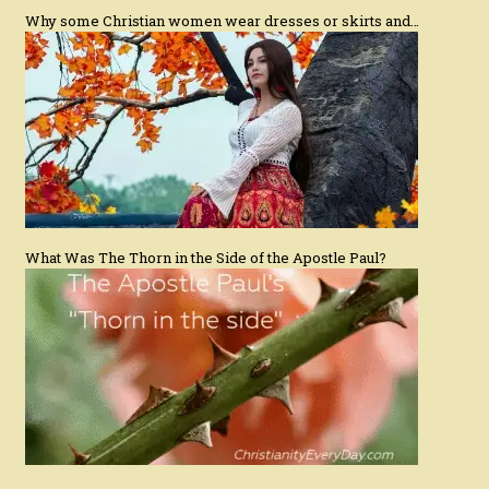
Why some Christian women wear dresses or skirts and…
What Was The Thorn in the Side of the Apostle Paul?