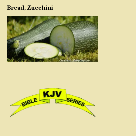
Bread, Zucchini