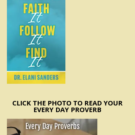
CLICK THE PHOTO TO READ YOUR
EVERY DAY PROVERB