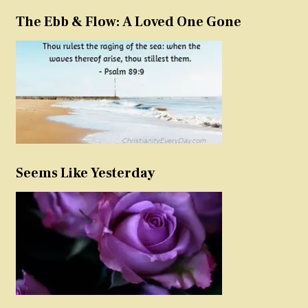
The Ebb & Flow: A Loved One Gone
Seems Like Yesterday