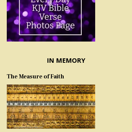
IN MEMORY
The Measure of Faith