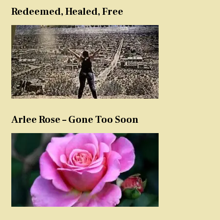
Redeemed, Healed, Free
Arlee Rose – Gone Too Soon