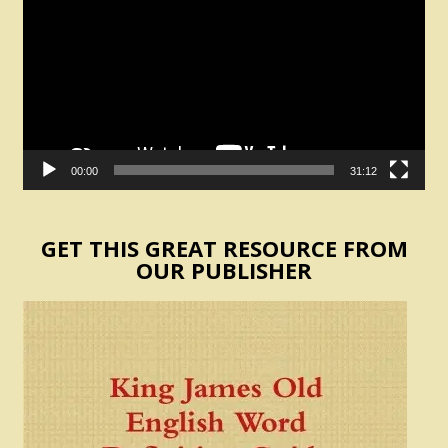
00:00
31:12
GET THIS GREAT RESOURCE FROM
OUR PUBLISHER