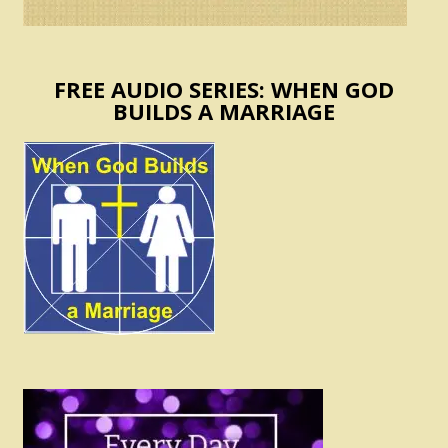
FREE AUDIO SERIES: WHEN GOD
BUILDS A MARRIAGE