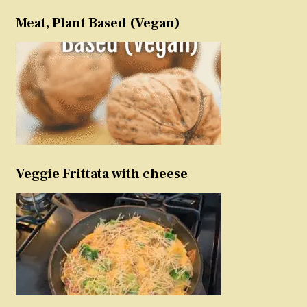
Meat, Plant Based (Vegan)
Veggie Frittata with cheese