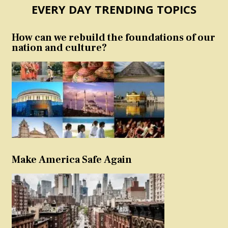
EVERY DAY TRENDING TOPICS
How can we rebuild the foundations of our
nation and culture?
Make America Safe Again