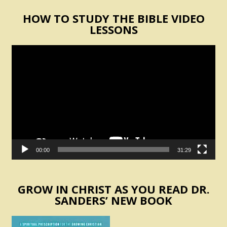
HOW TO STUDY THE BIBLE VIDEO
LESSONS
Video
Player
00:00
31:29
GROW IN CHRIST AS YOU READ DR.
SANDERS’ NEW BOOK