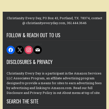
Christianity Every Day, PO Box 43, Portland, TX. 78374, contact
@ christianityeveryday.com, 361.444.3646
FOLLOW & REACH OUT TO US
facebook
x
instagram
mail
DISCLOSURES & PRIVACY
Christianity Every Day is a participant in the Amazon Services
LLC Associates Program, an affiliate advertising program
designed to provide a means for sites to earn advertising fees
by advertising and linking to Amazon.com. Read our full
Disclosure and Privacy Policy in out About menu at top of site.
SEARCH THE SITE