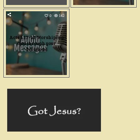
0
142
Acts 5:12-42 Worshiping
God through your
decisions