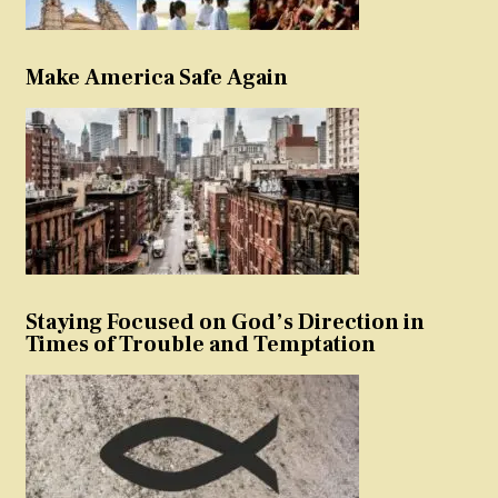
Make America Safe Again
Staying Focused on God’s Direction in
Times of Trouble and Temptation