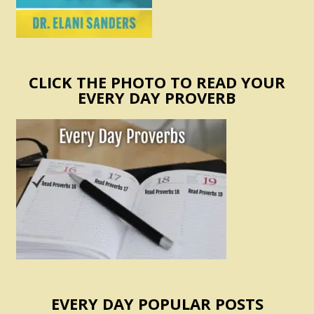
CLICK THE PHOTO TO READ YOUR
EVERY DAY PROVERB
EVERY DAY POPULAR POSTS