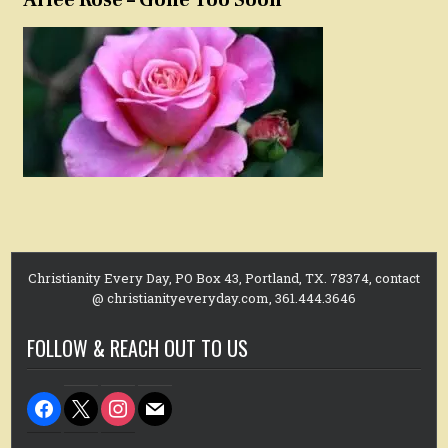
Christianity Every Day, PO Box 43, Portland, TX. 78374, contact
@ christianityeveryday.com, 361.444.3646
FOLLOW & REACH OUT TO US
facebook
x
instagram
mail