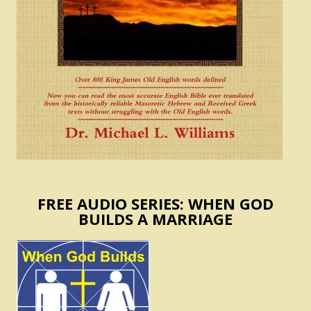
FREE AUDIO SERIES: WHEN GOD
BUILDS A MARRIAGE