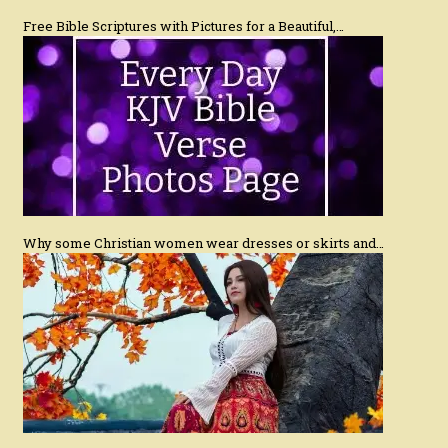
Free Bible Scriptures with Pictures for a Beautiful,…
Why some Christian women wear dresses or skirts and…