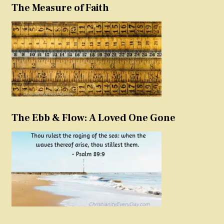
The Measure of Faith
The Ebb & Flow: A Loved One Gone