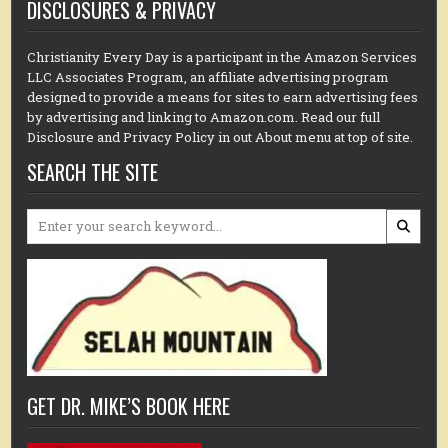
DISCLOSURES & PRIVACY
Christianity Every Day is a participant in the Amazon Services
LLC Associates Program, an affiliate advertising program
designed to provide a means for sites to earn advertising fees
by advertising and linking to Amazon.com. Read our full
Disclosure and Privacy Policy in out About menu at top of site.
SEARCH THE SITE
Search
for:
GET DR. MIKE’S BOOK HERE