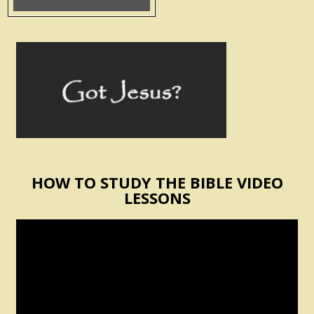
HOW TO STUDY THE BIBLE VIDEO
LESSONS
Video
Player