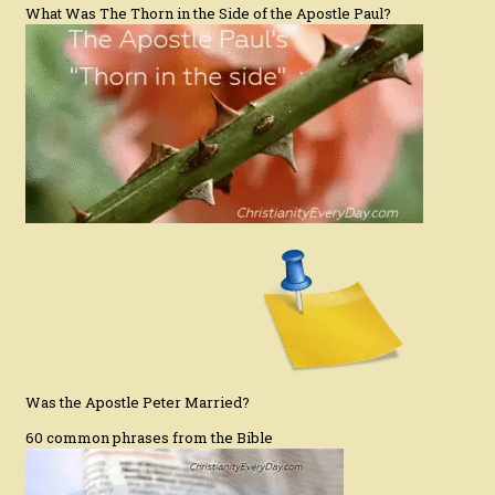
What Was The Thorn in the Side of the Apostle Paul?
Was the Apostle Peter Married?
60 common phrases from the Bible