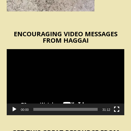
ENCOURAGING VIDEO MESSAGES
FROM HAGGAI
Video
Player
00:00
31:12