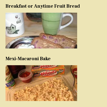
Breakfast or Anytime Fruit Bread
Mexi-Macaroni Bake