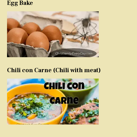
Egg Bake
Chili con Carne (Chili with meat)