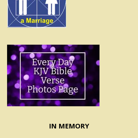
IN MEMORY