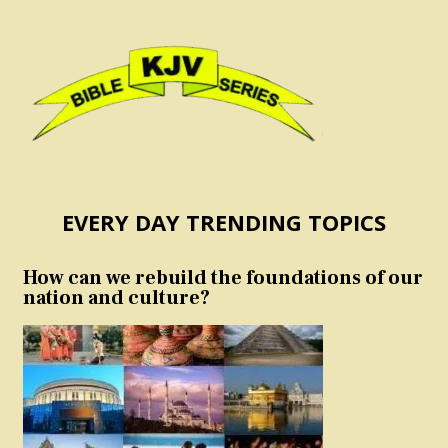
EVERY DAY TRENDING TOPICS
How can we rebuild the foundations of our
nation and culture?