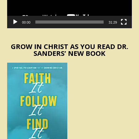
00:00
31:29
GROW IN CHRIST AS YOU READ DR.
SANDERS’ NEW BOOK