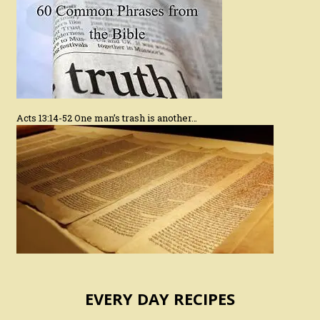
Acts 13:14-52 One man’s trash is another…
EVERY DAY RECIPES