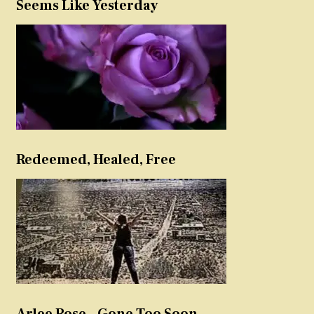
Seems Like Yesterday
Redeemed, Healed, Free
Arlee Rose – Gone Too Soon