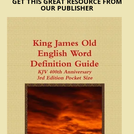
GET THIS GREAT RESOURCE FROM
OUR PUBLISHER