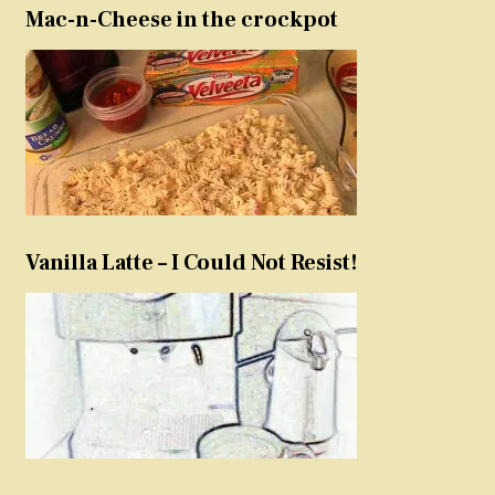
Mac-n-Cheese in the crockpot
Vanilla Latte – I Could Not Resist!