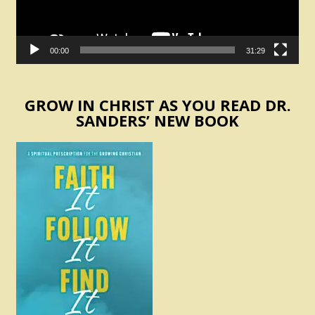
00:00
31:29
GROW IN CHRIST AS YOU READ DR.
SANDERS’ NEW BOOK