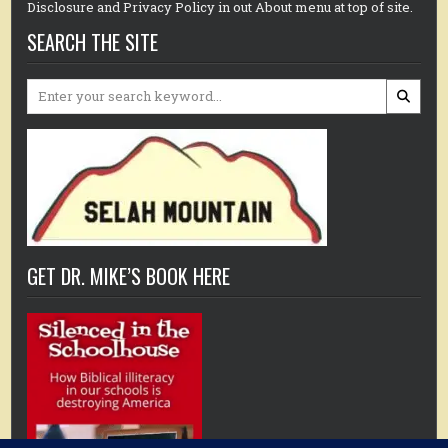
Disclosure and Privacy Policy in out About menu at top of site.
SEARCH THE SITE
Search
for:
GET DR. MIKE’S BOOK HERE