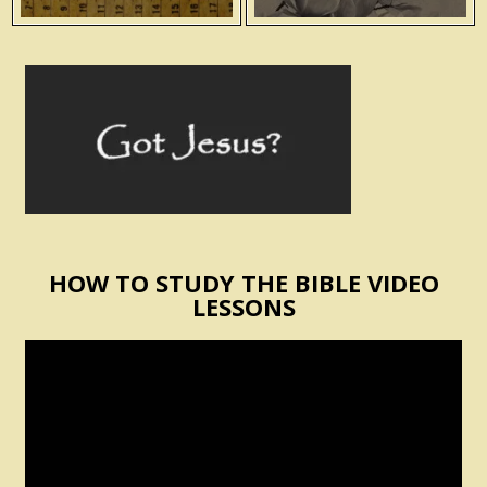
HOW TO STUDY THE BIBLE VIDEO
LESSONS
Video
Player