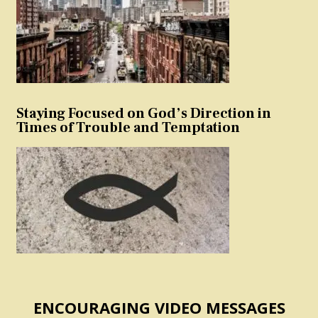
Staying Focused on God’s Direction in
Times of Trouble and Temptation
ENCOURAGING VIDEO MESSAGES