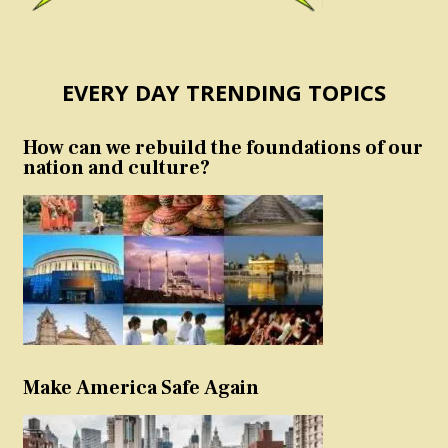
EVERY DAY TRENDING TOPICS
How can we rebuild the foundations of our
nation and culture?
Make America Safe Again