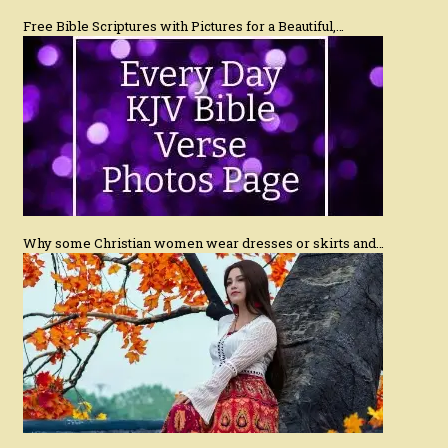
Free Bible Scriptures with Pictures for a Beautiful,…
Why some Christian women wear dresses or skirts and…