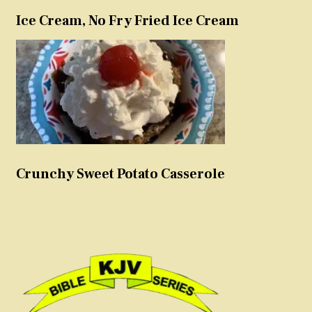
Ice Cream, No Fry Fried Ice Cream
Crunchy Sweet Potato Casserole