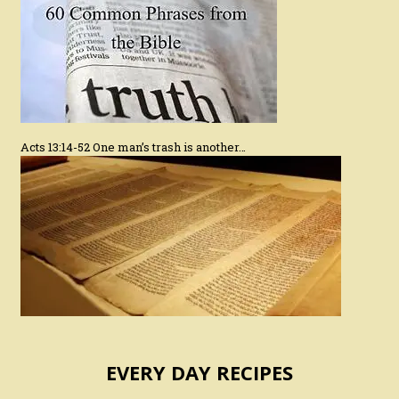
Acts 13:14-52 One man’s trash is another…
EVERY DAY RECIPES