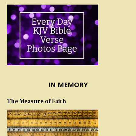
IN MEMORY
The Measure of Faith