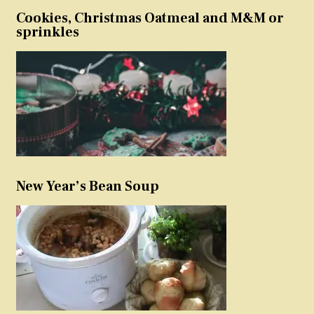
Cookies, Christmas Oatmeal and M&M or
sprinkles
New Year’s Bean Soup