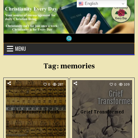
Skip
English
to
content
MENU
Tag:
memories
0
287
0
109
The Measure of Faith
Grief Transformed