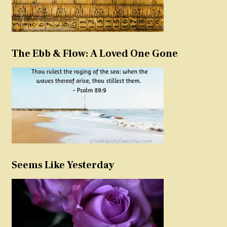
The Ebb & Flow: A Loved One Gone
Seems Like Yesterday