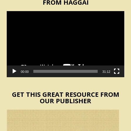
FROM HAGGAI
Video
Player
00:00
31:12
GET THIS GREAT RESOURCE FROM
OUR PUBLISHER