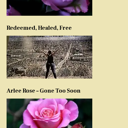
Redeemed, Healed, Free
Arlee Rose – Gone Too Soon