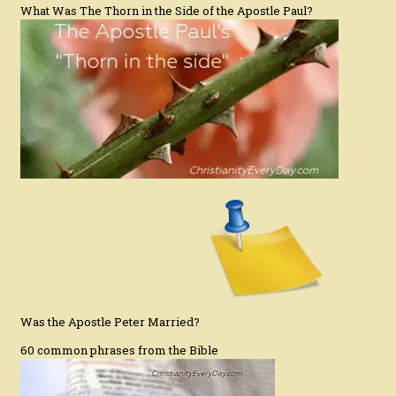
What Was The Thorn in the Side of the Apostle Paul?
Was the Apostle Peter Married?
60 common phrases from the Bible