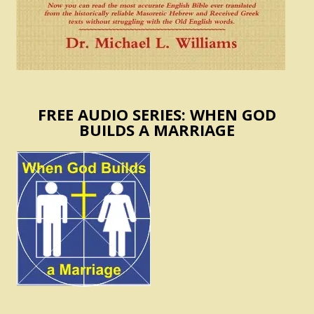
FREE AUDIO SERIES: WHEN GOD
BUILDS A MARRIAGE