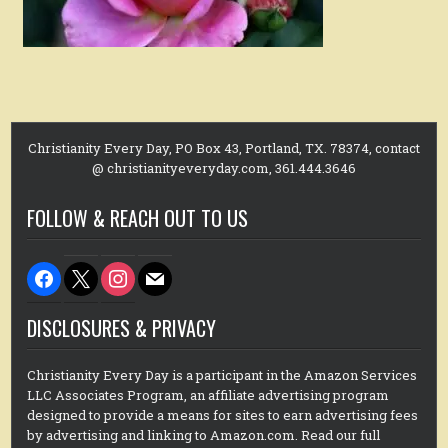
Christianity Every Day, PO Box 43, Portland, TX. 78374, contact
@ christianityeveryday.com, 361.444.3646
FOLLOW & REACH OUT TO US
facebook
x
instagram
mail
DISCLOSURES & PRIVACY
Christianity Every Day is a participant in the Amazon Services
LLC Associates Program, an affiliate advertising program
designed to provide a means for sites to earn advertising fees
by advertising and linking to Amazon.com. Read our full