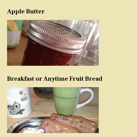
Apple Butter
Breakfast or Anytime Fruit Bread