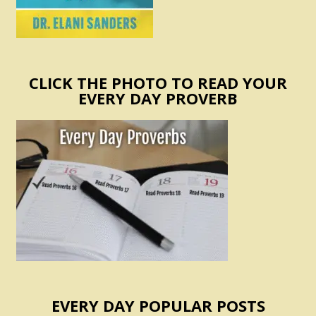
CLICK THE PHOTO TO READ YOUR
EVERY DAY PROVERB
EVERY DAY POPULAR POSTS