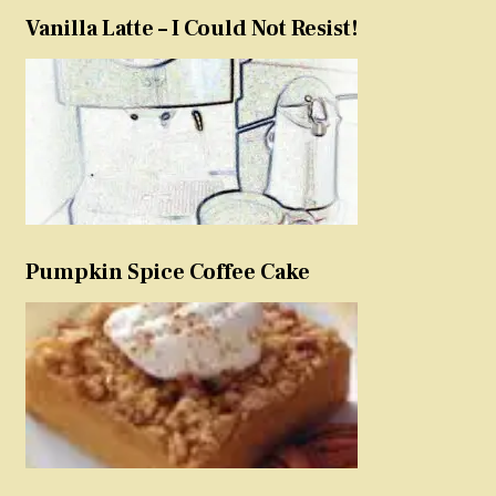
Vanilla Latte – I Could Not Resist!
Pumpkin Spice Coffee Cake