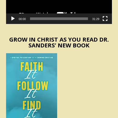
00:00
31:29
GROW IN CHRIST AS YOU READ DR.
SANDERS’ NEW BOOK