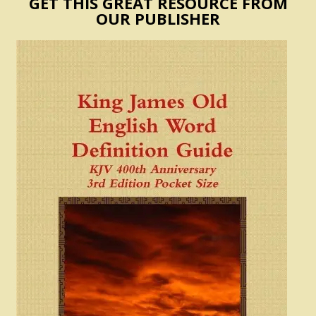
GET THIS GREAT RESOURCE FROM
OUR PUBLISHER