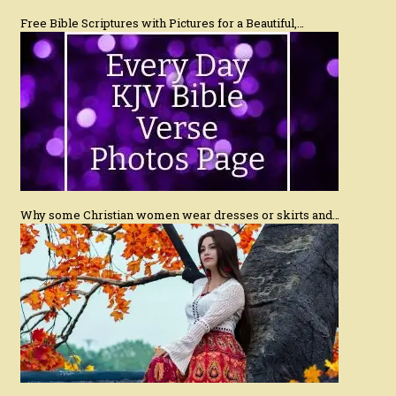
Free Bible Scriptures with Pictures for a Beautiful,…
Why some Christian women wear dresses or skirts and…