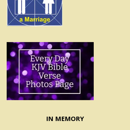
IN MEMORY