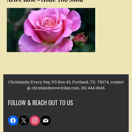
Christianity Every Day, PO Box 43, Portland, TX. 78374, contact
@ christianityeveryday.com, 361.444.3646
FOLLOW & REACH OUT TO US
facebook
x
instagram
mail