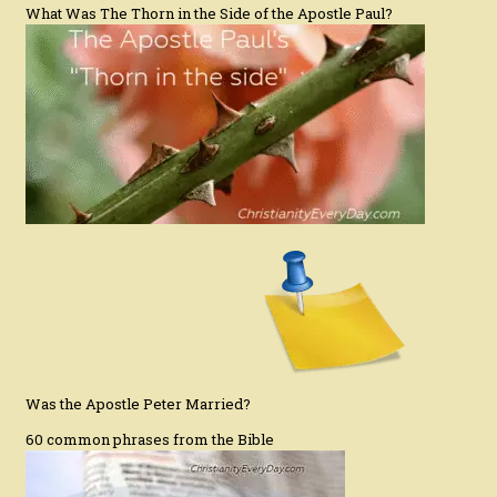
What Was The Thorn in the Side of the Apostle Paul?
Was the Apostle Peter Married?
60 common phrases from the Bible