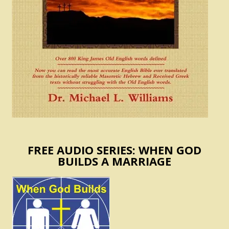
FREE AUDIO SERIES: WHEN GOD
BUILDS A MARRIAGE