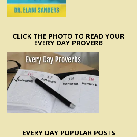
CLICK THE PHOTO TO READ YOUR
EVERY DAY PROVERB
EVERY DAY POPULAR POSTS