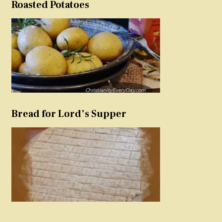
Roasted Potatoes
Bread for Lord’s Supper