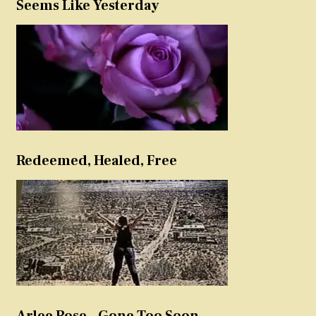
Seems Like Yesterday
Redeemed, Healed, Free
Arlee Rose – Gone Too Soon