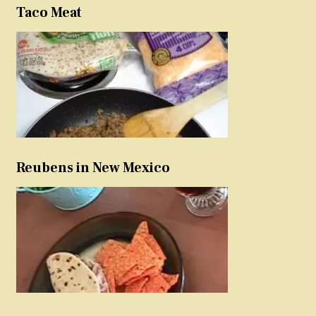
Taco Meat
Reubens in New Mexico