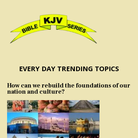
EVERY DAY TRENDING TOPICS
How can we rebuild the foundations of our
nation and culture?