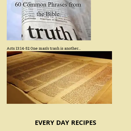
Acts 13:14-52 One man’s trash is another…
EVERY DAY RECIPES