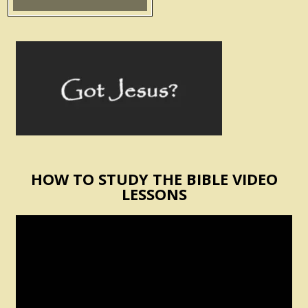
HOW TO STUDY THE BIBLE VIDEO
LESSONS
Video
Player