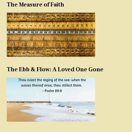
The Measure of Faith
The Ebb & Flow: A Loved One Gone