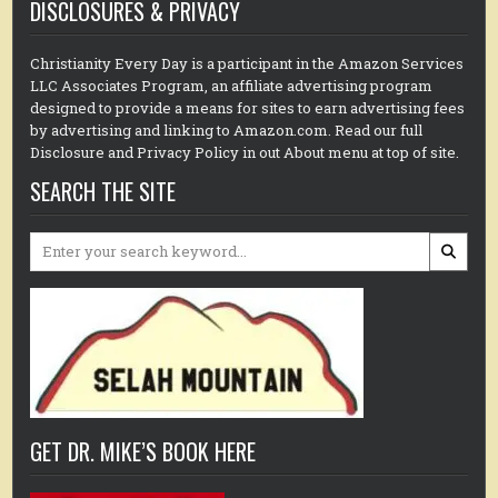
DISCLOSURES & PRIVACY
Christianity Every Day is a participant in the Amazon Services
LLC Associates Program, an affiliate advertising program
designed to provide a means for sites to earn advertising fees
by advertising and linking to Amazon.com. Read our full
Disclosure and Privacy Policy in out About menu at top of site.
SEARCH THE SITE
Search
for:
GET DR. MIKE’S BOOK HERE