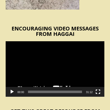
ENCOURAGING VIDEO MESSAGES
FROM HAGGAI
Video
Player
00:00
31:12