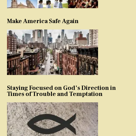
Make America Safe Again
Staying Focused on God’s Direction in
Times of Trouble and Temptation