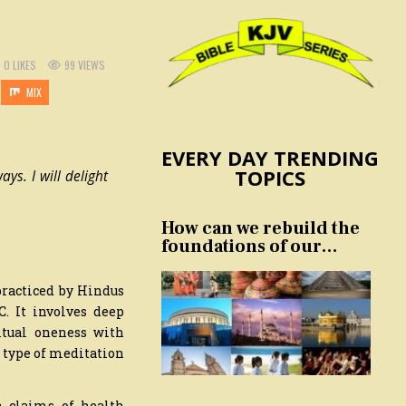
0
LIKES
99
VIEWS
MIX
EVERY DAY TRENDING
TOPICS
ys. I will delight
How can we rebuild the
foundations of our
nation and culture?
 practiced by Hindus
. It involves deep
itual oneness with
s type of meditation
 claims of health