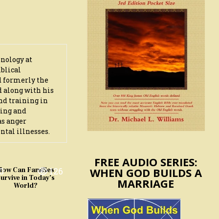
hnology at
iblical
d formerly the
d along with his
nd training in
ling and
as anger
ntal illnesses.
FREE AUDIO SERIES:
WHEN GOD BUILDS A
0
126
How Can Families
urvive in Today’s
MARRIAGE
World?