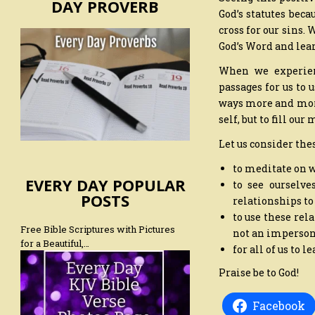
DAY PROVERB
God’s statutes bec
cross for our sins.
God’s Word and lear
When we experienc
passages for us to 
ways more and more 
self, but to fill ou
Let us consider the
to meditate on 
EVERY DAY POPULAR
to see ourselve
POSTS
relationships to
to use these rela
Free Bible Scriptures with Pictures
not an imperson
for a Beautiful,…
for all of us to l
Praise be to God!
Facebook