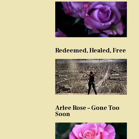
Redeemed, Healed, Free
Arlee Rose – Gone Too
Soon