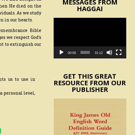
MESSAGES FROM
when He died on the
HAGGAI
viduals. As we study
n in our hearts.
Video
Player
 remembrance Bible
ges we respect God’s
ot to extinguish our
00:00
31:12
GET THIS GREAT
nts us to use in
RESOURCE FROM OUR
PUBLISHER
 a personal level,