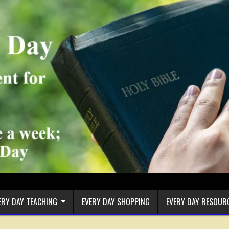
ERY DAY TEACHING
EVERY DAY SHOPPING
EVERY DAY RESOUR