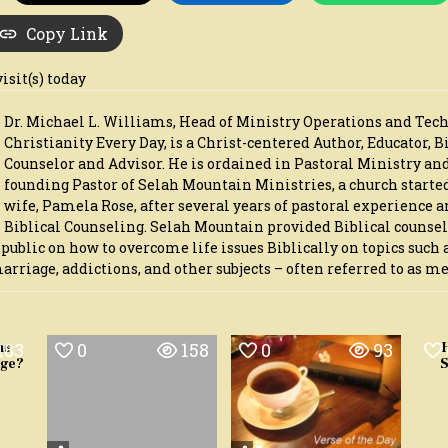
Copy Link
visit(s) today
Dr. Michael L. Williams, Head of Ministry Operations and Tec
Christianity Every Day, is a Christ-centered Author, Educator, B
Counselor and Advisor. He is ordained in Pastoral Ministry an
founding Pastor of Selah Mountain Ministries, a church starte
wife, Pamela Rose, after several years of pastoral experience a
Biblical Counseling. Selah Mountain provided Biblical counse
 public on how to overcome life issues Biblically on topics such 
iage, addictions, and other subjects – often referred to as me
183
0
158
0
93
ns
age?
S