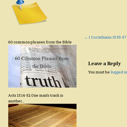
Post
← 1 Corinthians 15:55-57
60 common phrases from the Bible
navigation
Leave a Reply
You must be
logged i
Acts 13:14-52 One man’s trash is
another…