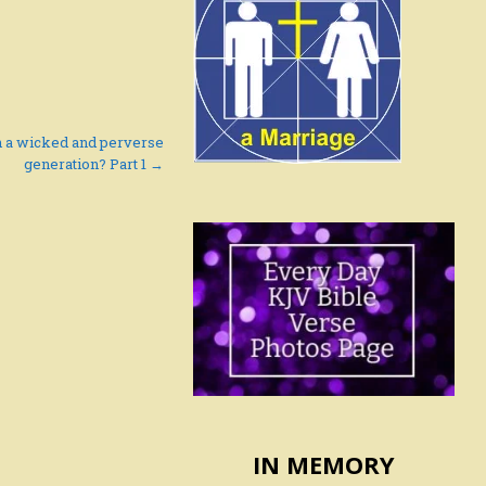
h a wicked and perverse
generation? Part 1 →
IN MEMORY