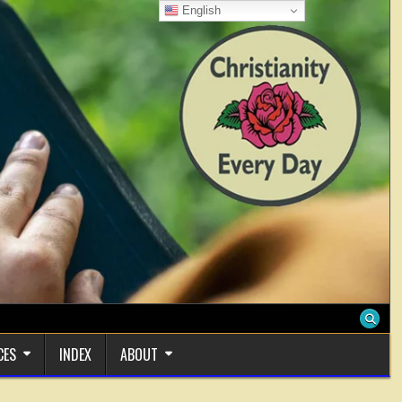
English
CES
INDEX
ABOUT