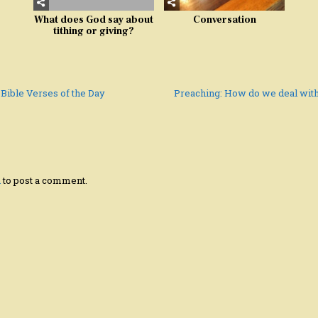
What does God say about
Conversation
tithing or giving?
 Bible Verses of the Day
Preaching: How do we deal wit
n
to post a comment.