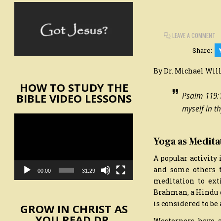
O
LEAVE A COMMENT
SA
O
Share:
SE
By Dr. Michael Wil
HOW TO STUDY THE
BIBLE VIDEO LESSONS
Psalm 119:1
myself in th
Video
Player
Yoga as Medita
A popular activity 
and some others t
00:00
31:29
meditation to ext
Brahman, a Hindu go
is considered to be a
GROW IN CHRIST AS
YOU READ DR.
Westerners have 