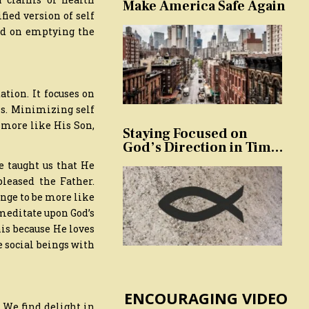
Make America Safe Again
fied version of self
sed on emptying the
tion. It focuses on
als. Minimizing self
e more like His Son,
Staying Focused on
God’s Direction in Times
of Trouble and
e taught us that He
Temptation
leased the Father.
nge to be more like
 meditate upon God’s
his because He loves
e social beings with
ENCOURAGING VIDEO
. We find delight in