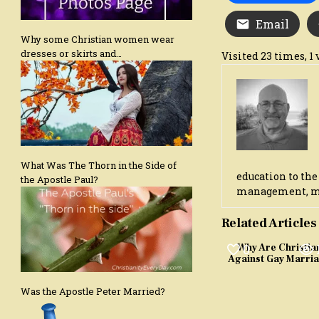
Email
Why some Christian women wear
dresses or skirts and…
Visited 23 times, 1 
What Was The Thorn in the Side of
education to the
the Apostle Paul?
management, marr
Related Articles
0
Why Are Christia
Against Gay Marri
Was the Apostle Peter Married?