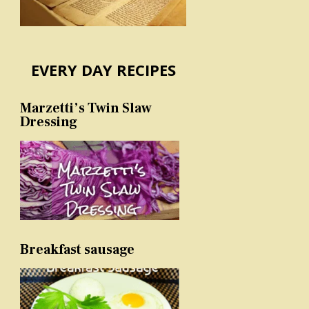
EVERY DAY RECIPES
Marzetti’s Twin Slaw
Dressing
Breakfast sausage