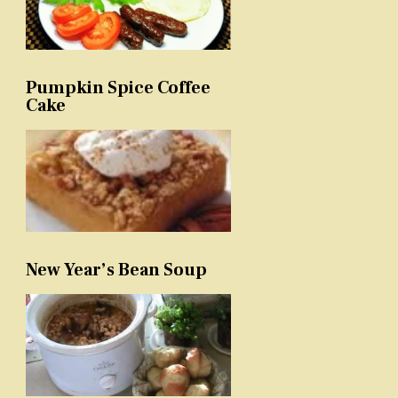
Pumpkin Spice Coffee
Cake
New Year’s Bean Soup