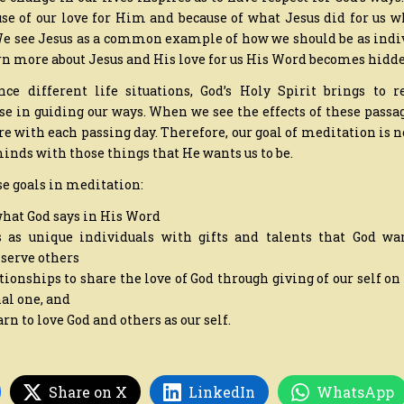
ause of our love for Him and because of what Jesus did for us 
 We see Jesus as a common example of how we should be as indi
n more about Jesus and His love for us His Word becomes hidde
e different life situations, God’s Holy Spirit brings to
use in guiding our ways. When we see the effects of these passa
with each passing day. Therefore, our goal of meditation is n
r minds with those things that He wants us to be.
se goals in meditation:
what God says in His Word
s as unique individuals with gifts and talents that God wa
 serve others
tionships to share the love of God through giving of our self on
al one, and
earn to love God and others as our self.
Share on X
LinkedIn
WhatsApp