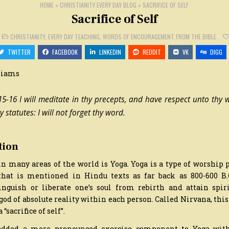
HOME
»
CHRISTIANITY EVERY DAY BLOG
»
SACRIFICE OF SELF
Sacrifice of Self
N
POSTED
CHRISTIANITY
,
EVERY DAY TEACHING
,
WORDS OF ENCOURAGEMENT FROM THE BIBLE
CRIFICE
IN
F
TWITTER
FACEBOOK
LINKEDIN
REDDIT
VK
DIGG
LF
liams
5-16 I will meditate in thy precepts, and have respect unto thy wa
y statutes: I will not forget thy word.
tion
in many areas of the world is Yoga. Yoga is a type of worship
hat is mentioned in Hindu texts as far back as 800-600 B.C
inguish or liberate one’s soul from rebirth and attain spir
d of absolute reality within each person. Called Nirvana, thi
 “sacrifice of self”.
added a more pronounced exercise component to Yoga with