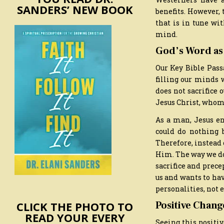
SANDERS’ NEW BOOK
benefits. However, 
that is in tune wi
mind.
God’s Word as
Our Key Bible Pass
filling our minds w
does not sacrifice 
Jesus Christ, whom
As a man, Jesus en
could do nothing 
Therefore, instead
Him. The way we do 
sacrifice and prece
us and wants to hav
personalities, not 
CLICK THE PHOTO TO
Positive Chang
READ YOUR EVERY
Seeing this positiv