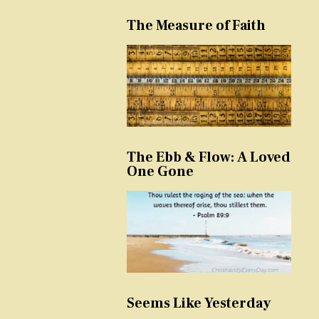
The Measure of Faith
The Ebb & Flow: A Loved
One Gone
Seems Like Yesterday