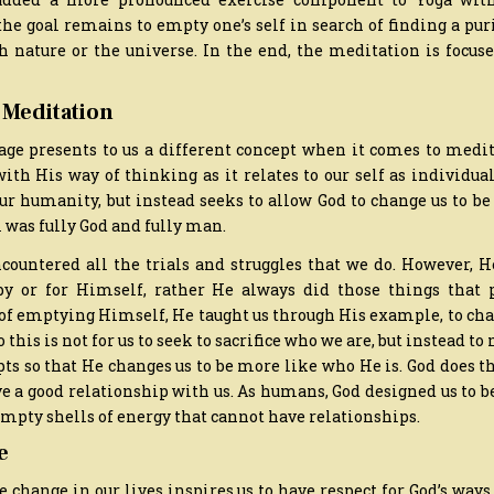
the goal remains to empty one’s self in search of finding a puri
th nature or the universe. In the end, the meditation is focu
 Meditation
age presents to us a different concept when it comes to medita
ith His way of thinking as it relates to our self as individu
our humanity, but instead seeks to allow God to change us to b
 was fully God and fully man.
countered all the trials and struggles that we do. However, H
by or for Himself, rather He always did those things that p
 of emptying Himself, He taught us through His example, to cha
this is not for us to seek to sacrifice who we are, but instead to
pts so that He changes us to be more like who He is. God does t
e a good relationship with us. As humans, God designed us to b
empty shells of energy that cannot have relationships.
e
e change in our lives inspires us to have respect for God’s ways