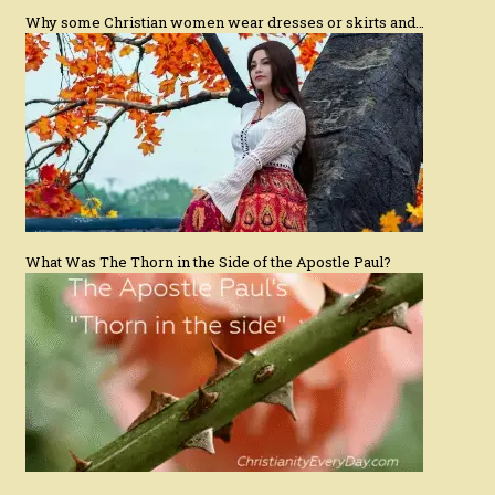
Why some Christian women wear dresses or skirts and…
What Was The Thorn in the Side of the Apostle Paul?