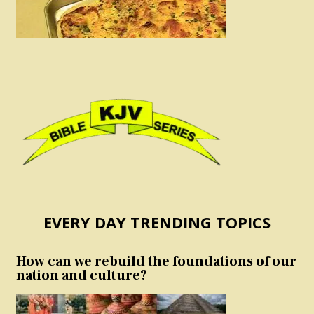
EVERY DAY TRENDING TOPICS
How can we rebuild the foundations of our
nation and culture?