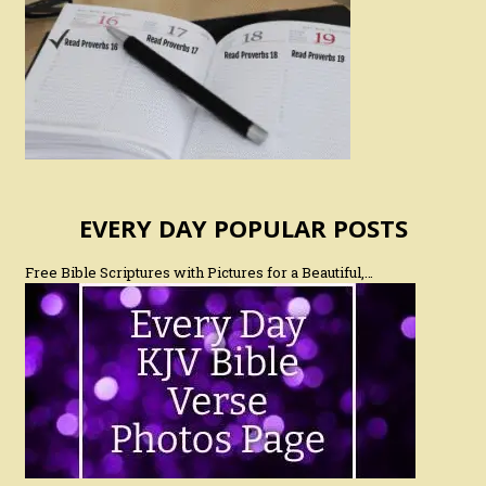
EVERY DAY POPULAR POSTS
Free Bible Scriptures with Pictures for a Beautiful,…