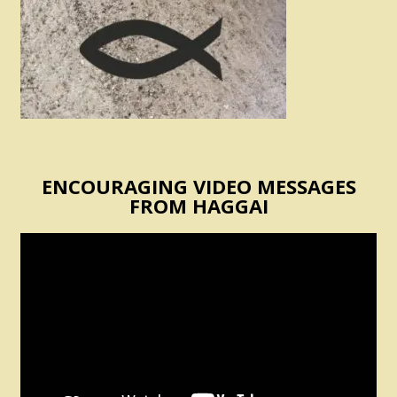
ENCOURAGING VIDEO MESSAGES
FROM HAGGAI
Video
Player