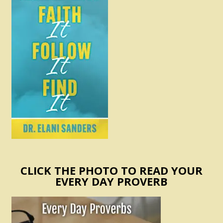
CLICK THE PHOTO TO READ YOUR
EVERY DAY PROVERB