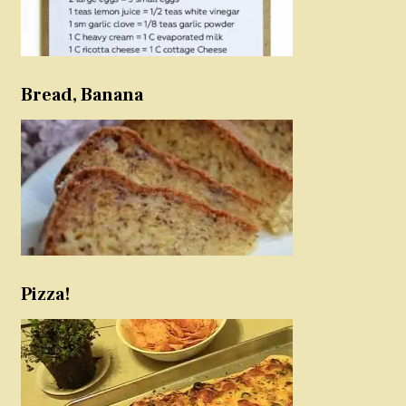
Bread, Banana
Pizza!