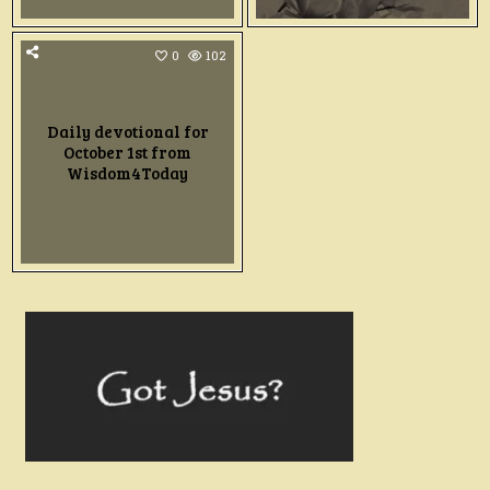
0
102
Daily devotional for
October 1st from
Wisdom4Today