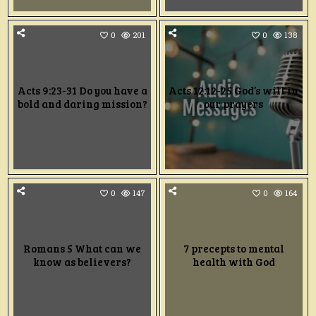
0
201
0
138
Acts 9:23-31 Do you have a
Acts 12:12-25 God’s will in
bold and daring mission?
our prayers
0
147
0
164
Romans 5 What can we
7 precepts to mental
know as believers?
health with God