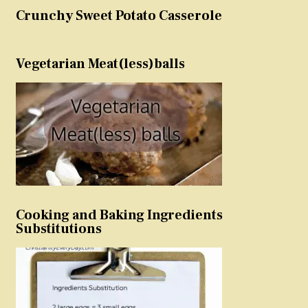
Crunchy Sweet Potato Casserole
Vegetarian Meat(less)balls
Cooking and Baking Ingredients
Substitutions