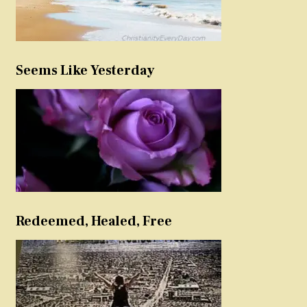
Seems Like Yesterday
Redeemed, Healed, Free