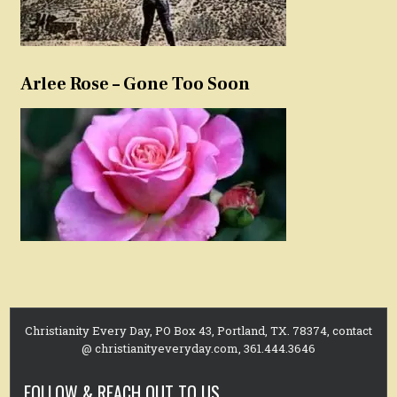
Arlee Rose – Gone Too Soon
Christianity Every Day, PO Box 43, Portland, TX. 78374, contact
@ christianityeveryday.com, 361.444.3646
FOLLOW & REACH OUT TO US