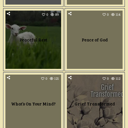
0
89
0
114
Peaceful Rest
Peace of God
0
121
0
112
What’s On Your Mind?
Grief Transformed