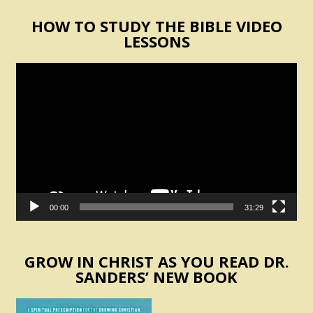
HOW TO STUDY THE BIBLE VIDEO
LESSONS
Video
Player
00:00
31:29
GROW IN CHRIST AS YOU READ DR.
SANDERS’ NEW BOOK