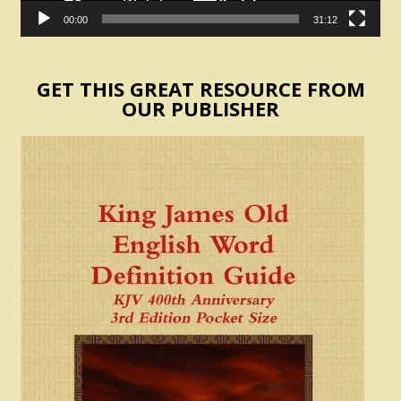
00:00
31:12
GET THIS GREAT RESOURCE FROM
OUR PUBLISHER