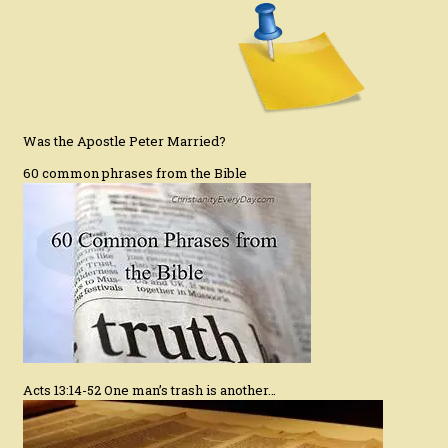
Was the Apostle Peter Married?
60 common phrases from the Bible
Acts 13:14-52 One man’s trash is another…