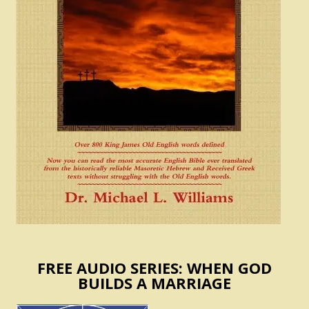
FREE AUDIO SERIES: WHEN GOD
BUILDS A MARRIAGE