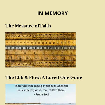
IN MEMORY
The Measure of Faith
The Ebb & Flow: A Loved One Gone