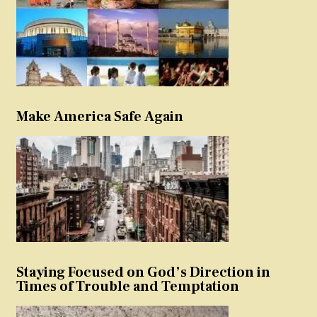
Make America Safe Again
Staying Focused on God’s Direction in
Times of Trouble and Temptation