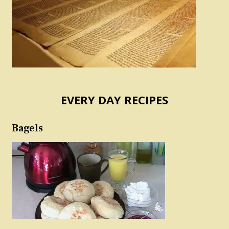
EVERY DAY RECIPES
Bagels