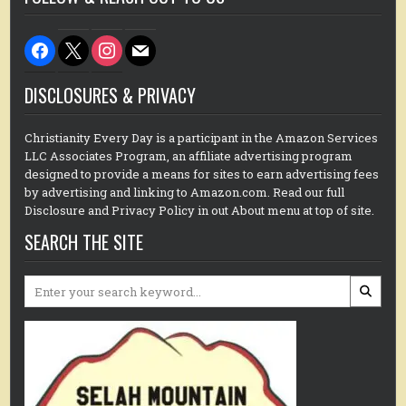
facebook
x
instagram
mail
DISCLOSURES & PRIVACY
Christianity Every Day is a participant in the Amazon Services
LLC Associates Program, an affiliate advertising program
designed to provide a means for sites to earn advertising fees
by advertising and linking to Amazon.com. Read our full
Disclosure and Privacy Policy in out About menu at top of site.
SEARCH THE SITE
Search
for: