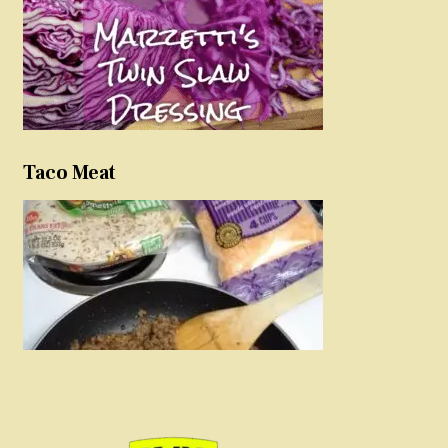
Taco Meat