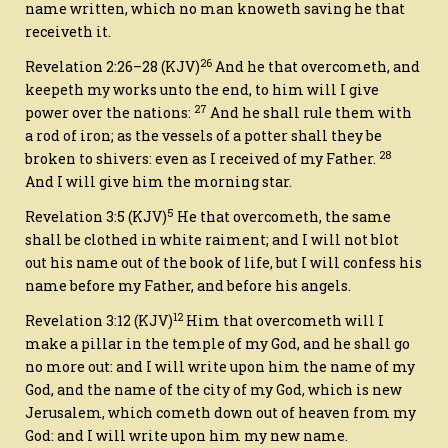
name written, which no man knoweth saving he that
receiveth
it
.
26
Revelation 2:26–28
(KJV)
And he that overcometh, and
keepeth my works unto the end, to him will I give
27
power over the nations:
And he shall rule them with
a rod of iron; as the vessels of a potter shall they be
28
broken to shivers: even as I received of my Father.
And I will give him the morning star.
5
Revelation 3:5
(KJV)
He that overcometh, the same
shall be clothed in white raiment; and I will not blot
out his name out of the book of life, but I will confess his
name before my Father, and before his angels.
12
Revelation 3:12
(KJV)
Him that overcometh will I
make a pillar in the temple of my God, and he shall go
no more out: and I will write upon him the name of my
God, and the name of the city of my God,
which is
new
Jerusalem, which cometh down out of heaven from my
God: and
I will write upon him
my new name.