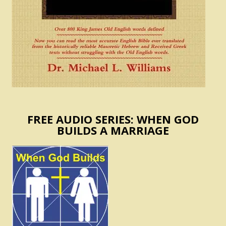
FREE AUDIO SERIES: WHEN GOD
BUILDS A MARRIAGE