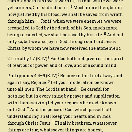
commendeth his love toward us, in that, while we were
9
yet sinners, Christ died for us.
Much more then, being
now justified by his blood, we shall be saved from wrath
10
through him.
For if, when we were enemies, we were
reconciled to God by the death of his Son, much more,
11
being reconciled, we shall be saved by his life.
And not
only
so
, but we also joy in God through our Lord Jesus
Christ, by whom we have now received the atonement.
7
2 Timothy 1:7
(KJV)
For God hath not given us the spirit
of fear; but of power, and of love, and of a sound mind.
4
Philippians 4:4–9
(KJV)
Rejoice in the Lord alway:
and
5
again I say, Rejoice.
Let your moderation be known
6
unto all men. The Lord
is
at hand.
Be careful for
nothing; but in every thing by prayer and supplication
with thanksgiving let your requests be made known
7
unto God.
And the peace of God, which passeth all
understanding, shall keep your hearts and minds
8
through Christ Jesus.
Finally, brethren, whatsoever
things are true, whatsoever things
are
honest,