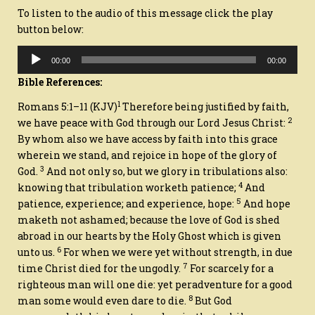
To listen to the audio of this message click the play
button below:
Audio
00:00
00:00
Player
Bible References:
1
Romans 5:1–11
(KJV)
Therefore being justified by faith,
2
we have peace with God through our Lord Jesus Christ:
By whom also we have access by faith into this grace
wherein we stand, and rejoice in hope of the glory of
3
God.
And not only
so
, but we glory in tribulations also:
4
knowing that tribulation worketh patience;
And
5
patience, experience; and experience, hope:
And hope
maketh not ashamed; because the love of God is shed
abroad in our hearts by the Holy Ghost which is given
6
unto us.
For when we were yet without strength, in due
7
time Christ died for the ungodly.
For scarcely for a
righteous man will one die: yet peradventure for a good
8
man some would even dare to die.
But God