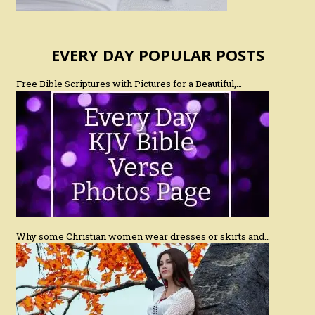
EVERY DAY POPULAR POSTS
Free Bible Scriptures with Pictures for a Beautiful,…
Why some Christian women wear dresses or skirts and…