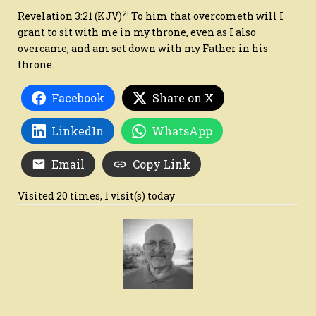
21
Revelation 3:21
(KJV)
To him that overcometh will I
grant to sit with me in my throne, even as I also
overcame, and am set down with my Father in his
throne.
Facebook
Share on X
LinkedIn
WhatsApp
Email
Copy Link
Visited 20 times, 1 visit(s) today