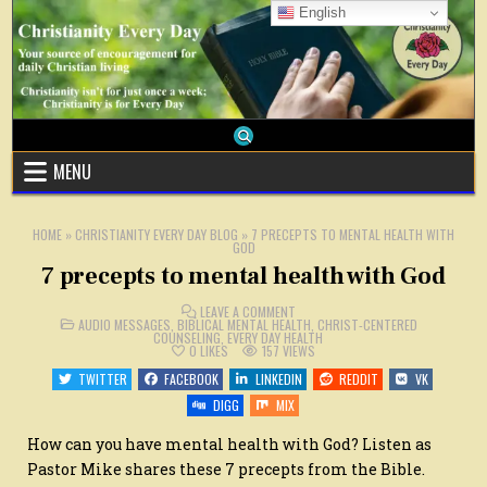
Skip
English
to
content
MENU
HOME
»
CHRISTIANITY EVERY DAY BLOG
»
7 PRECEPTS TO MENTAL HEALTH WITH
GOD
7 precepts to mental health with God
ON
LEAVE A COMMENT
POSTED
7
AUDIO MESSAGES
,
BIBLICAL MENTAL HEALTH
,
CHRIST-CENTERED
IN
PRECEPTS
COUNSELING
,
EVERY DAY HEALTH
TO
0
LIKES
157
VIEWS
MENTAL
HEALTH
TWITTER
FACEBOOK
LINKEDIN
REDDIT
VK
WITH
GOD
DIGG
MIX
How can you have mental health with God? Listen as
Pastor Mike shares these 7 precepts from the Bible.