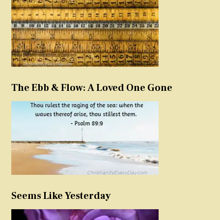
The Ebb & Flow: A Loved One Gone
Seems Like Yesterday