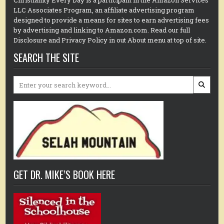
Christianity Every Day is a participant in the Amazon Services
LLC Associates Program, an affiliate advertising program
designed to provide a means for sites to earn advertising fees
by advertising and linking to Amazon.com. Read our full
Disclosure and Privacy Policy in out About menu at top of site.
SEARCH THE SITE
Search
for:
GET DR. MIKE’S BOOK HERE