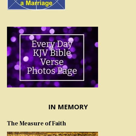
IN MEMORY
The Measure of Faith