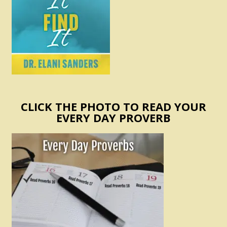
CLICK THE PHOTO TO READ YOUR
EVERY DAY PROVERB