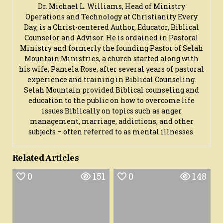
Dr. Michael L. Williams, Head of Ministry
Operations and Technology at Christianity Every
Day, is a Christ-centered Author, Educator, Biblical
Counselor and Advisor. He is ordained in Pastoral
Ministry and formerly the founding Pastor of Selah
Mountain Ministries, a church started along with
his wife, Pamela Rose, after several years of pastoral
experience and training in Biblical Counseling.
Selah Mountain provided Biblical counseling and
education to the public on how to overcome life
issues Biblically on topics such as anger
management, marriage, addictions, and other
subjects – often referred to as mental illnesses.
Related Articles
0
151
0
148