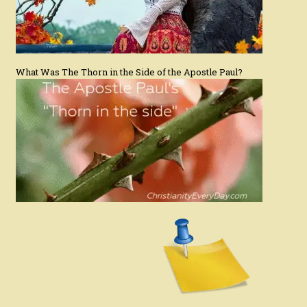
What Was The Thorn in the Side of the Apostle Paul?