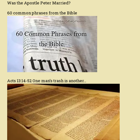
Was the Apostle Peter Married?
60 common phrases from the Bible
Acts 13:14-52 One man’s trash is another…