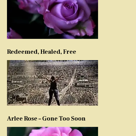
Redeemed, Healed, Free
Arlee Rose – Gone Too Soon