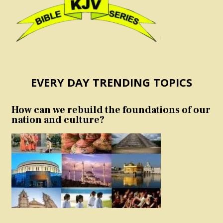
EVERY DAY TRENDING TOPICS
How can we rebuild the foundations of our
nation and culture?