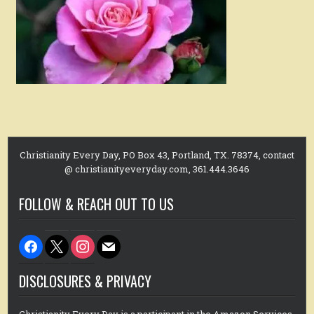
Christianity Every Day, PO Box 43, Portland, TX. 78374, contact
@ christianityeveryday.com, 361.444.3646
FOLLOW & REACH OUT TO US
facebook
x
instagram
mail
DISCLOSURES & PRIVACY