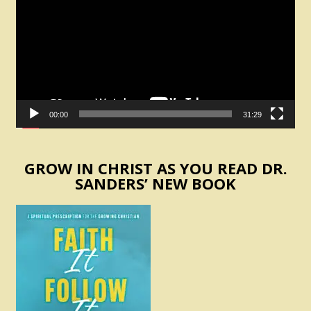
00:00
31:29
GROW IN CHRIST AS YOU READ DR.
SANDERS’ NEW BOOK