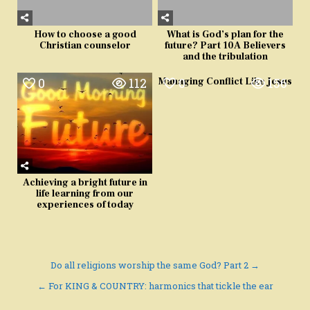
How to choose a good
What is God’s plan for the
Christian counselor
future? Part 10A Believers
and the tribulation
0
112
0
156
Managing Conflict Like Jesus
Achieving a bright future in
life learning from our
experiences of today
Post
Do all religions worship the same God? Part 2 →
navigation
← For KING & COUNTRY: harmonics that tickle the ear