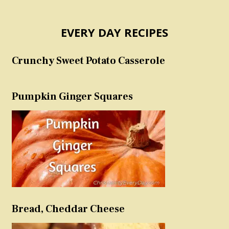
EVERY DAY RECIPES
Crunchy Sweet Potato Casserole
Pumpkin Ginger Squares
Bread, Cheddar Cheese