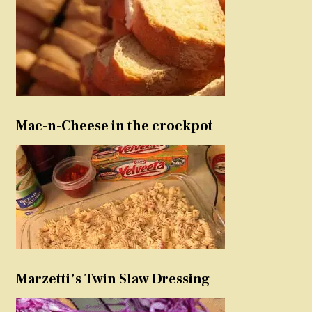
Mac-n-Cheese in the crockpot
Marzetti’s Twin Slaw Dressing