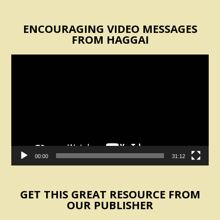
ENCOURAGING VIDEO MESSAGES
FROM HAGGAI
Video
Player
00:00
31:12
GET THIS GREAT RESOURCE FROM
OUR PUBLISHER