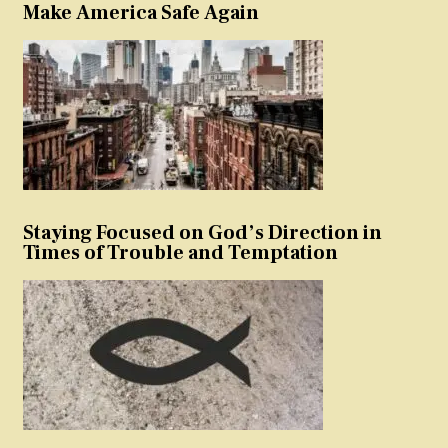
Make America Safe Again
Staying Focused on God’s Direction in
Times of Trouble and Temptation