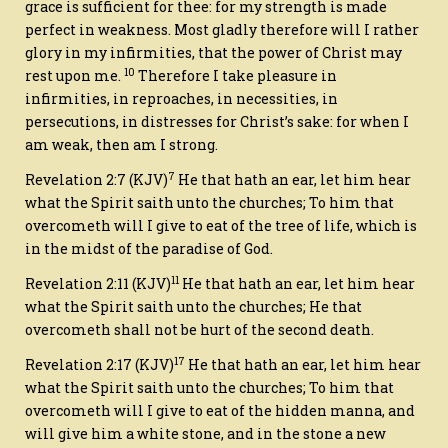
grace is sufficient for thee: for my strength is made
perfect in weakness. Most gladly therefore will I rather
glory in my infirmities, that the power of Christ may
10
rest upon me.
Therefore I take pleasure in
infirmities, in reproaches, in necessities, in
persecutions, in distresses for Christ’s sake: for when I
am weak, then am I strong.
7
Revelation 2:7
(KJV)
He that hath an ear, let him hear
what the Spirit saith unto the churches; To him that
overcometh will I give to eat of the tree of life, which is
in the midst of the paradise of God.
11
Revelation 2:11
(KJV)
He that hath an ear, let him hear
what the Spirit saith unto the churches; He that
overcometh shall not be hurt of the second death.
17
Revelation 2:17
(KJV)
He that hath an ear, let him hear
what the Spirit saith unto the churches; To him that
overcometh will I give to eat of the hidden manna, and
will give him a white stone, and in the stone a new