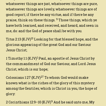
whatsoever things
are
just, whatsoever things
are
pure,
whatsoever things
are
lovely, whatsoever things
are
of
good report; if
there be
any virtue, and if
there be
any
9
praise, think on these things.
Those things, which ye
have both learned, and received, and heard, and seen in
me, do: and the God of peace shall be with you.
13
Titus 2:13
(KJV)
Looking for that blessed hope, and the
glorious appearing of the great God and our Saviour
Jesus Christ;
1
1 Timothy 1:1
(KJV)
Paul
, an apostle of Jesus Christ by
the commandment of God our Saviour, and Lord Jesus
Christ,
which is
our hope;
27
Colossians 1:27
(KJV)
To whom God would make
known what
is
the riches of the glory of this mystery
among the Gentiles; which is Christ in you, the hope of
glory:
9
2 Corinthians 12:9–10
(KJV)
And he said unto me, My