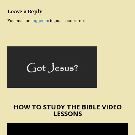
Leave a Reply
You must be
logged in
to post a comment.
HOW TO STUDY THE BIBLE VIDEO
LESSONS
Video
Player