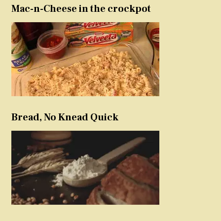
Mac-n-Cheese in the crockpot
Bread, No Knead Quick