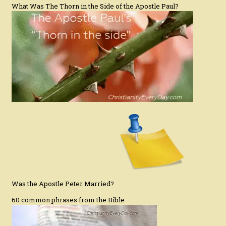
What Was The Thorn in the Side of the Apostle Paul?
Was the Apostle Peter Married?
60 common phrases from the Bible