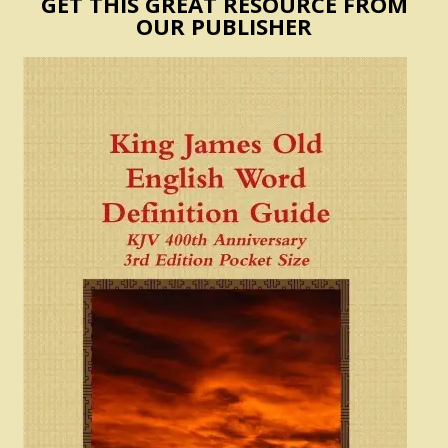
GET THIS GREAT RESOURCE FROM
OUR PUBLISHER