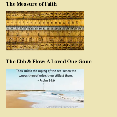
The Measure of Faith
The Ebb & Flow: A Loved One Gone