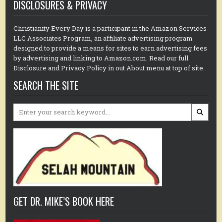
DISCLOSURES & PRIVACY
Christianity Every Day is a participant in the Amazon Services
LLC Associates Program, an affiliate advertising program
designed to provide a means for sites to earn advertising fees
by advertising and linking to Amazon.com. Read our full
Disclosure and Privacy Policy in out About menu at top of site.
SEARCH THE SITE
Search
for:
GET DR. MIKE’S BOOK HERE