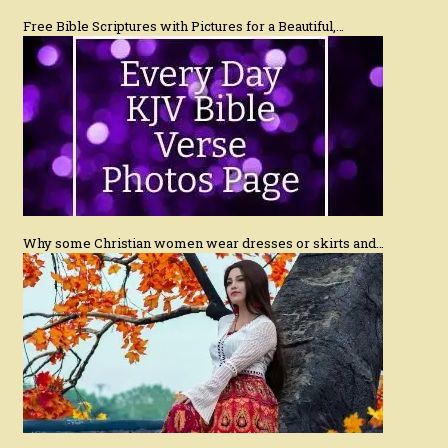
Free Bible Scriptures with Pictures for a Beautiful,…
Why some Christian women wear dresses or skirts and…