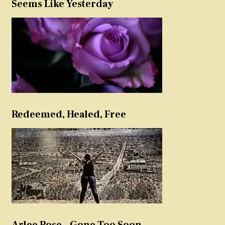
Seems Like Yesterday
Redeemed, Healed, Free
Arlee Rose – Gone Too Soon