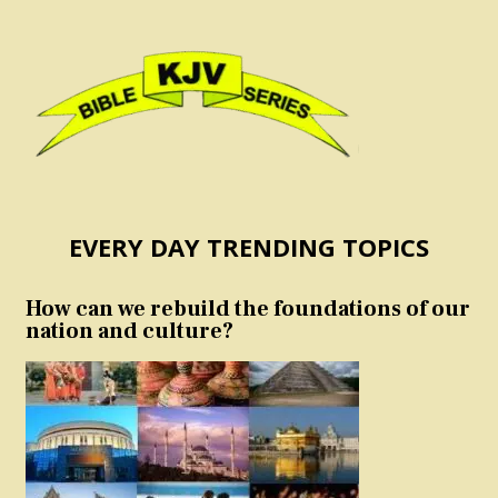
EVERY DAY TRENDING TOPICS
How can we rebuild the foundations of our
nation and culture?