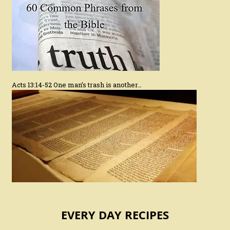
Acts 13:14-52 One man’s trash is another…
EVERY DAY RECIPES