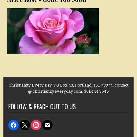
Christianity Every Day, PO Box 43, Portland, TX. 78374, contact
@ christianityeveryday.com, 361.444.3646
FOLLOW & REACH OUT TO US
facebook
x
instagram
mail