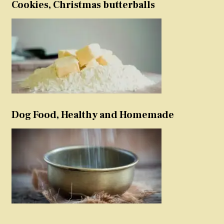
Cookies, Christmas butterballs
Dog Food, Healthy and Homemade