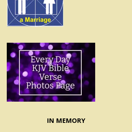
IN MEMORY