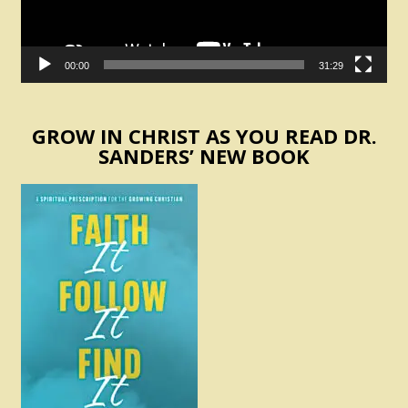
00:00
31:29
GROW IN CHRIST AS YOU READ DR.
SANDERS’ NEW BOOK