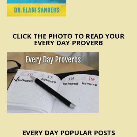
CLICK THE PHOTO TO READ YOUR
EVERY DAY PROVERB
EVERY DAY POPULAR POSTS