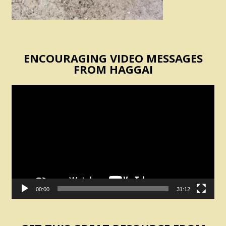
ENCOURAGING VIDEO MESSAGES
FROM HAGGAI
Video
Player
00:00
31:12