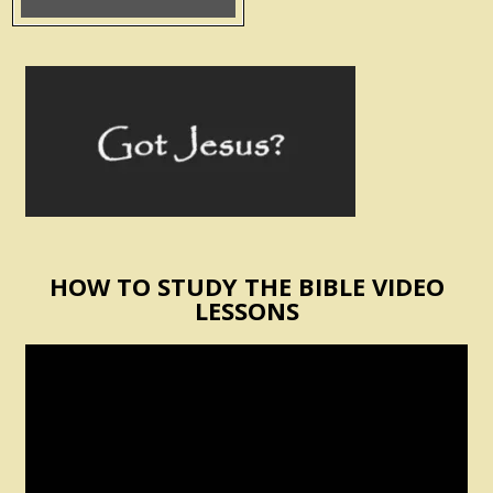
HOW TO STUDY THE BIBLE VIDEO
LESSONS
Video
Player