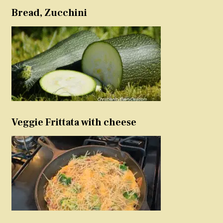
Bread, Zucchini
Veggie Frittata with cheese