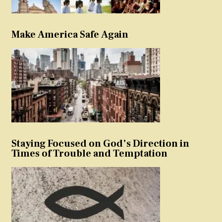
Make America Safe Again
Staying Focused on God’s Direction in
Times of Trouble and Temptation