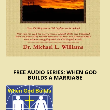
FREE AUDIO SERIES: WHEN GOD
BUILDS A MARRIAGE