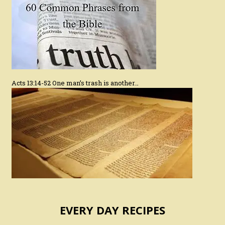
Acts 13:14-52 One man’s trash is another…
EVERY DAY RECIPES