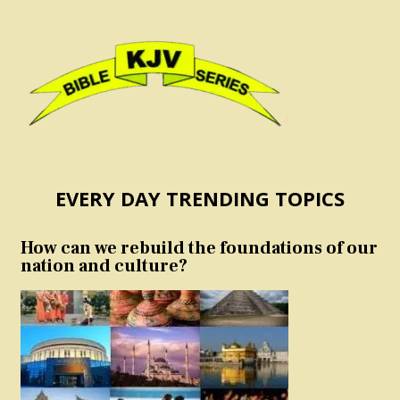
EVERY DAY TRENDING TOPICS
How can we rebuild the foundations of our
nation and culture?