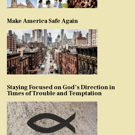
Make America Safe Again
Staying Focused on God’s Direction in
Times of Trouble and Temptation