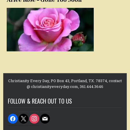
Christianity Every Day, PO Box 43, Portland, TX. 78374, contact
@ christianityeveryday.com, 361.444.3646
FOLLOW & REACH OUT TO US
facebook
x
instagram
mail