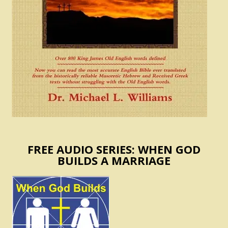
FREE AUDIO SERIES: WHEN GOD
BUILDS A MARRIAGE