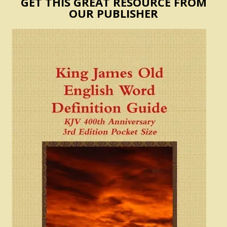
GET THIS GREAT RESOURCE FROM
OUR PUBLISHER