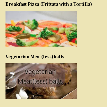
Breakfast Pizza (Frittata with a Tortilla)
Vegetarian Meat(less)balls