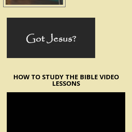
HOW TO STUDY THE BIBLE VIDEO
LESSONS
Video
Player