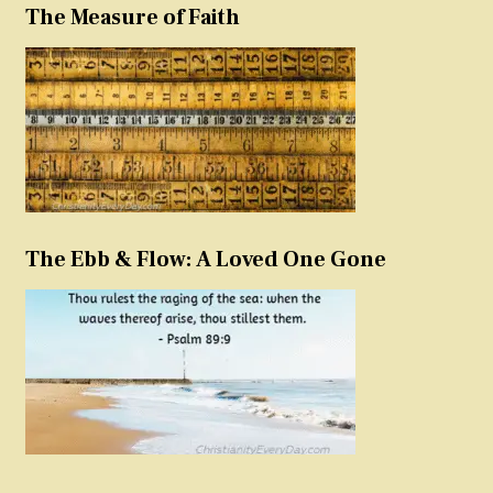
The Measure of Faith
The Ebb & Flow: A Loved One Gone