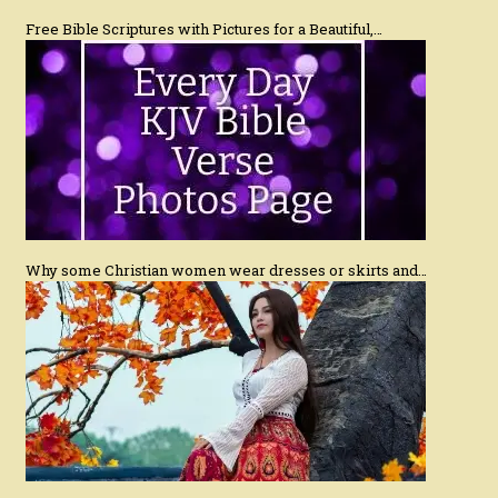
Free Bible Scriptures with Pictures for a Beautiful,…
Why some Christian women wear dresses or skirts and…