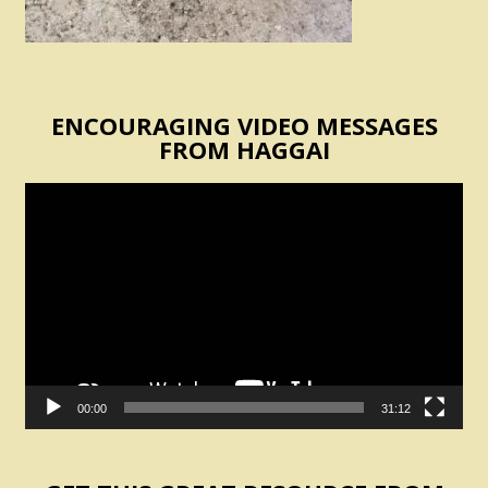
ENCOURAGING VIDEO MESSAGES
FROM HAGGAI
Video
Player
00:00
31:12