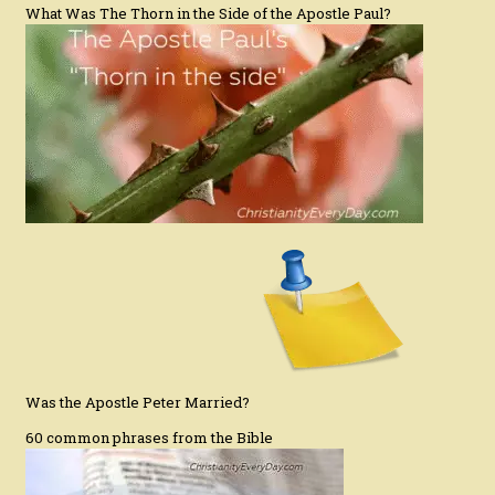
What Was The Thorn in the Side of the Apostle Paul?
Was the Apostle Peter Married?
60 common phrases from the Bible