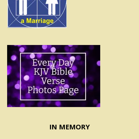
IN MEMORY