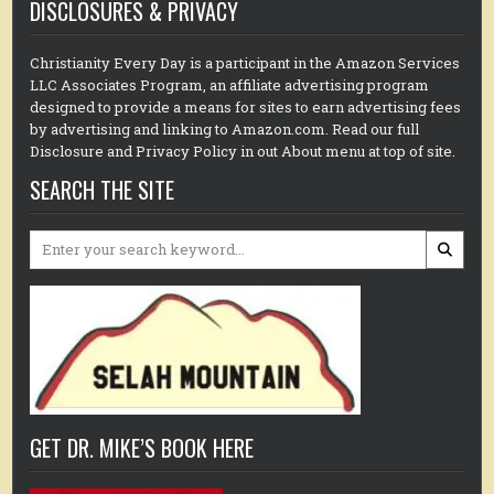
DISCLOSURES & PRIVACY
Christianity Every Day is a participant in the Amazon Services
LLC Associates Program, an affiliate advertising program
designed to provide a means for sites to earn advertising fees
by advertising and linking to Amazon.com. Read our full
Disclosure and Privacy Policy in out About menu at top of site.
SEARCH THE SITE
Search
for:
GET DR. MIKE’S BOOK HERE