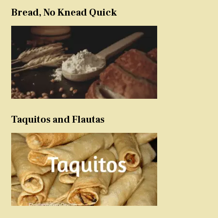
Bread, No Knead Quick
Taquitos and Flautas