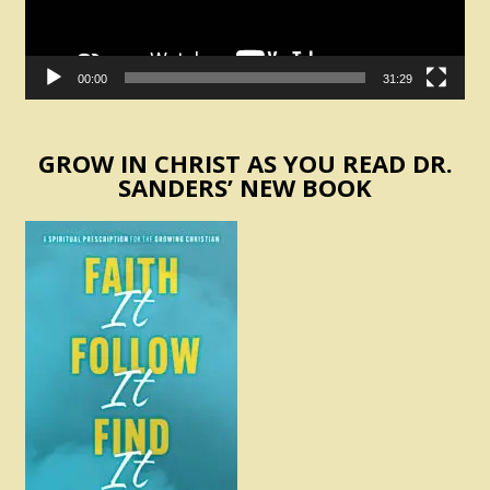
00:00
31:29
GROW IN CHRIST AS YOU READ DR.
SANDERS’ NEW BOOK