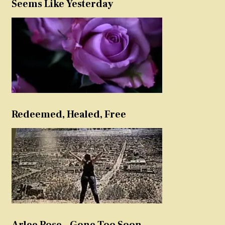
Seems Like Yesterday
Redeemed, Healed, Free
Arlee Rose – Gone Too Soon