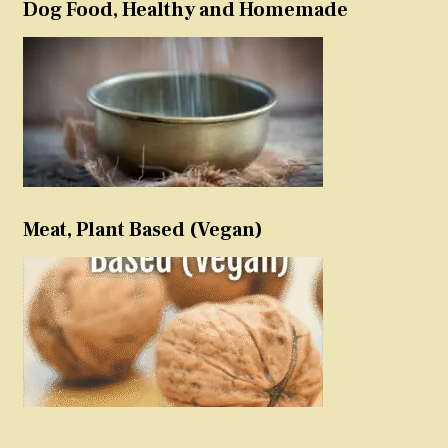
Dog Food, Healthy and Homemade
Meat, Plant Based (Vegan)