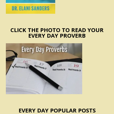
CLICK THE PHOTO TO READ YOUR
EVERY DAY PROVERB
EVERY DAY POPULAR POSTS