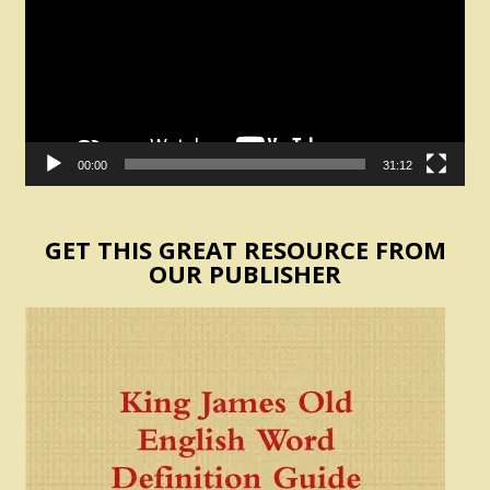
00:00
31:12
GET THIS GREAT RESOURCE FROM
OUR PUBLISHER