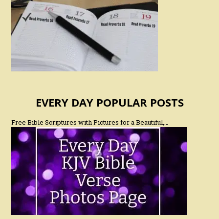
EVERY DAY POPULAR POSTS
Free Bible Scriptures with Pictures for a Beautiful,…