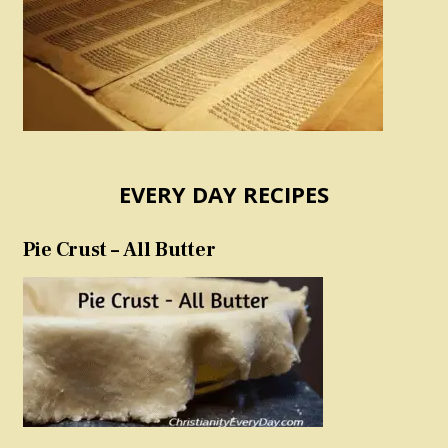
EVERY DAY RECIPES
Pie Crust – All Butter