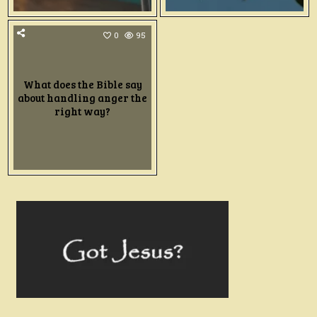
0
95
What does the Bible say
about handling anger the
right way?