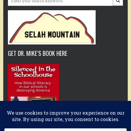
for:
GET DR. MIKE’S BOOK HERE