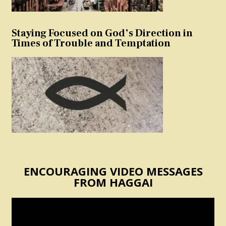
Staying Focused on God’s Direction in
Times of Trouble and Temptation
ENCOURAGING VIDEO MESSAGES
FROM HAGGAI
Video
Player