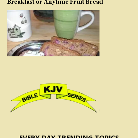
Breakfast or Anytime Fruit Bread
EVERY DAY TRENDING TOPICS