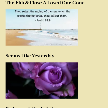
The Ebb & Flow: A Loved One Gone
Seems Like Yesterday