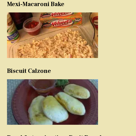
Mexi-Macaroni Bake
Biscuit Calzone