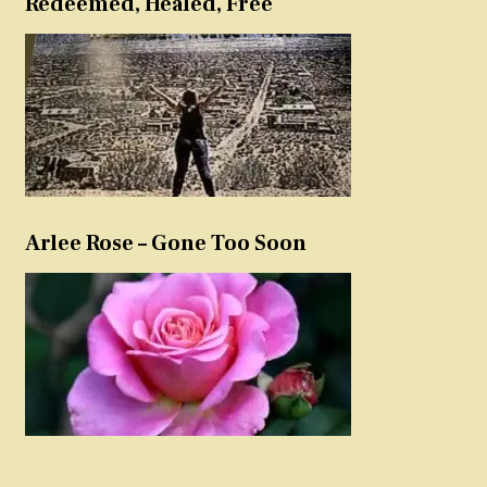
Redeemed, Healed, Free
Arlee Rose – Gone Too Soon