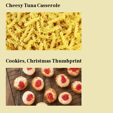
Cheesy Tuna Casserole
Cookies, Christmas Thumbprint