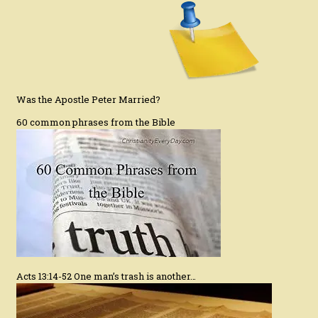
Was the Apostle Peter Married?
60 common phrases from the Bible
Acts 13:14-52 One man’s trash is another…