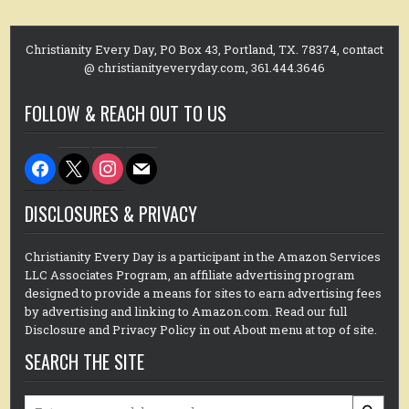
Christianity Every Day, PO Box 43, Portland, TX. 78374, contact
@ christianityeveryday.com, 361.444.3646
FOLLOW & REACH OUT TO US
facebook
x
instagram
mail
DISCLOSURES & PRIVACY
Christianity Every Day is a participant in the Amazon Services
LLC Associates Program, an affiliate advertising program
designed to provide a means for sites to earn advertising fees
by advertising and linking to Amazon.com. Read our full
Disclosure and Privacy Policy in out About menu at top of site.
SEARCH THE SITE
Search