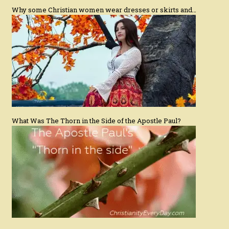
Why some Christian women wear dresses or skirts and…
What Was The Thorn in the Side of the Apostle Paul?