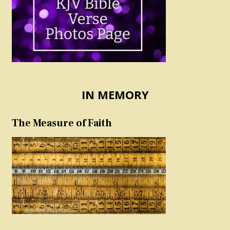
IN MEMORY
The Measure of Faith