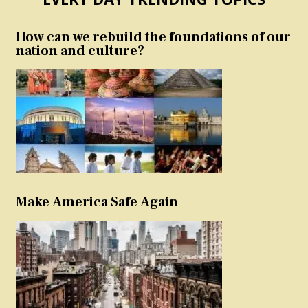
How can we rebuild the foundations of our
nation and culture?
Make America Safe Again