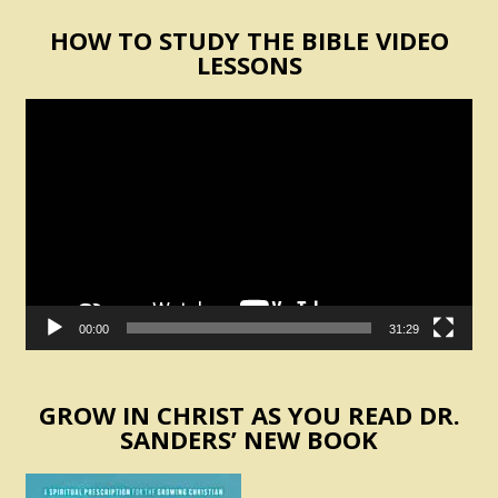
HOW TO STUDY THE BIBLE VIDEO
LESSONS
Video
Player
00:00
31:29
GROW IN CHRIST AS YOU READ DR.
SANDERS’ NEW BOOK