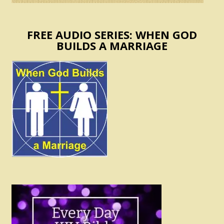
FREE AUDIO SERIES: WHEN GOD
BUILDS A MARRIAGE