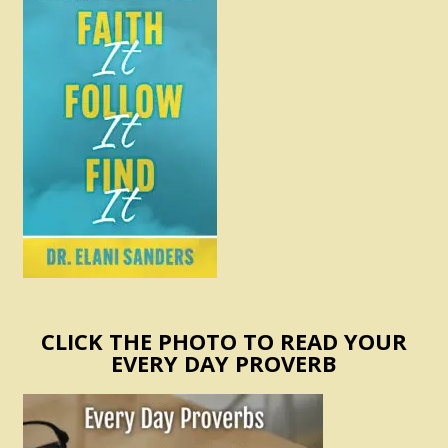
CLICK THE PHOTO TO READ YOUR
EVERY DAY PROVERB