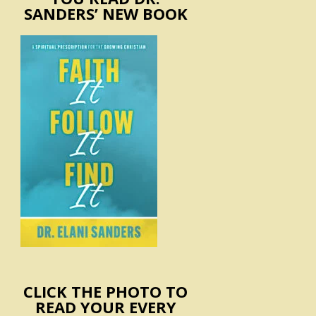
SANDERS’ NEW BOOK
CLICK THE PHOTO TO
READ YOUR EVERY