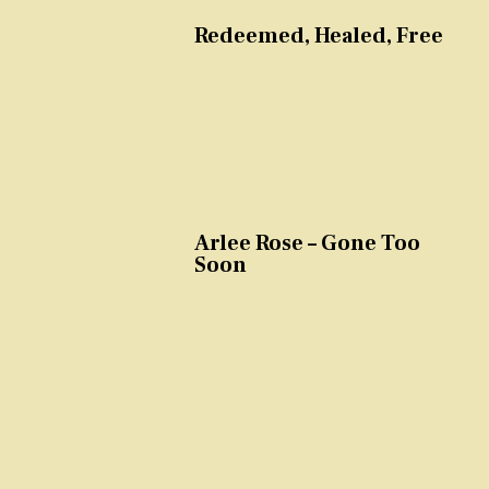
Redeemed, Healed, Free
Arlee Rose – Gone Too
Soon