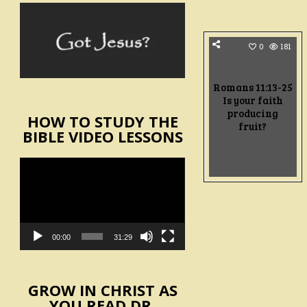
0
181
Romans 11:13-25
Is your faith
producing
HOW TO STUDY THE
fruit?
BIBLE VIDEO LESSONS
Video
Player
00:00
31:29
GROW IN CHRIST AS
YOU READ DR.