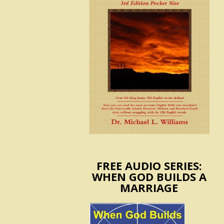
FREE AUDIO SERIES:
WHEN GOD BUILDS A
MARRIAGE