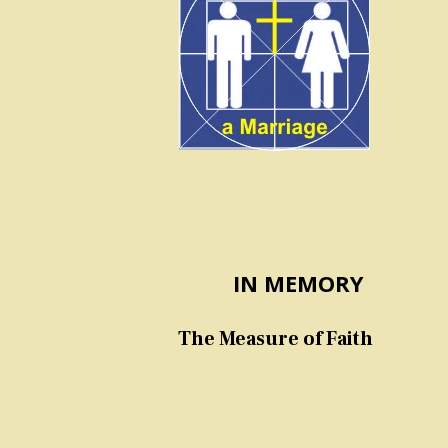
IN MEMORY
The Measure of Faith