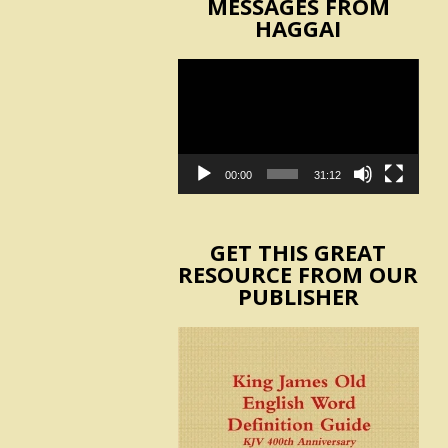
MESSAGES FROM
HAGGAI
Video
Player
00:00
31:12
GET THIS GREAT
RESOURCE FROM OUR
PUBLISHER