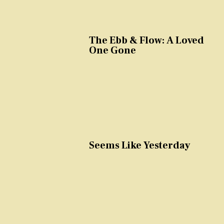
The Ebb & Flow: A Loved
One Gone
Seems Like Yesterday