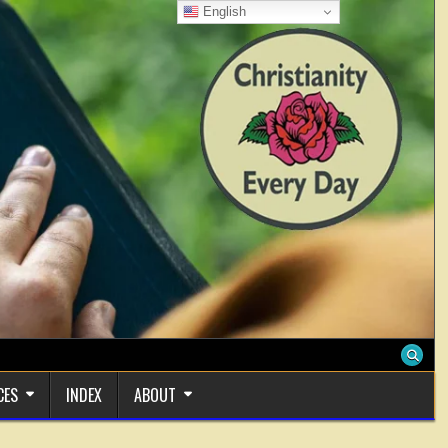
English
CES
INDEX
ABOUT