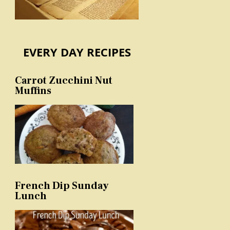
EVERY DAY RECIPES
Carrot Zucchini Nut
Muffins
French Dip Sunday
Lunch