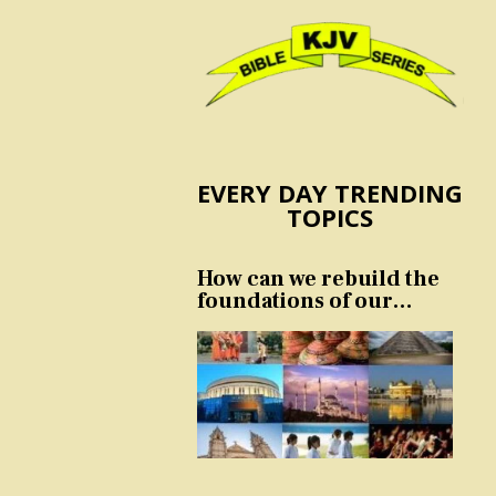
EVERY DAY TRENDING
TOPICS
How can we rebuild the
foundations of our
nation and culture?