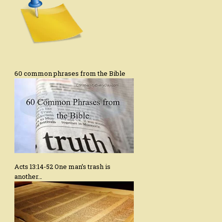
60 common phrases from the Bible
Acts 13:14-52 One man’s trash is
another…