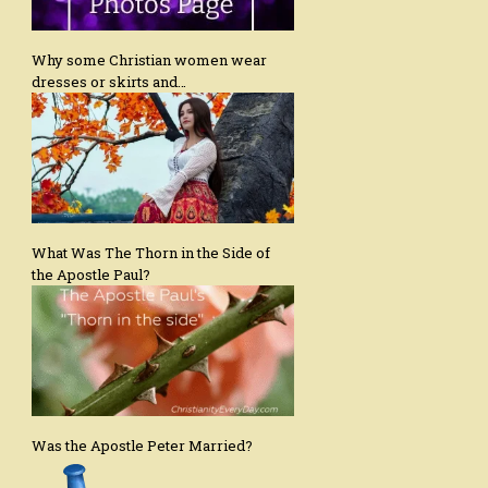
Why some Christian women wear
dresses or skirts and…
What Was The Thorn in the Side of
the Apostle Paul?
Was the Apostle Peter Married?