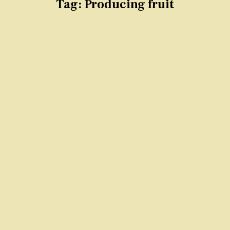
Tag:
Producing fruit