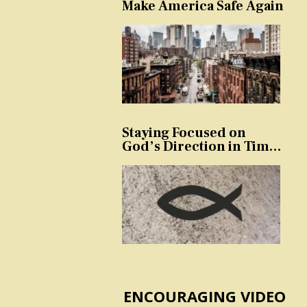
Make America Safe Again
Staying Focused on
God’s Direction in Times
of Trouble and
Temptation
ENCOURAGING VIDEO