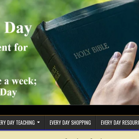
ERY DAY TEACHING
EVERY DAY SHOPPING
EVERY DAY RESOUR