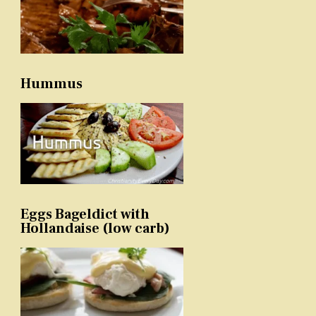
Hummus
Eggs Bageldict with
Hollandaise (low carb)