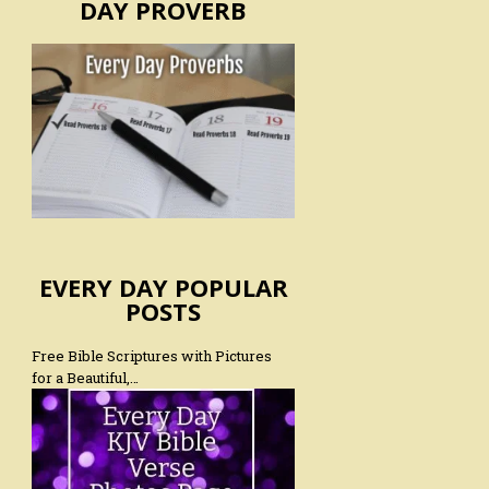
DAY PROVERB
EVERY DAY POPULAR
POSTS
Free Bible Scriptures with Pictures
for a Beautiful,…