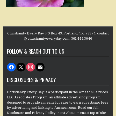
Christianity Every Day, PO Box 43, Portland, TX. 78374, contact
@ christianityeveryday.com, 361.444.3646
FOLLOW & REACH OUT TO US
facebook
x
instagram
mail
DISCLOSURES & PRIVACY
Christianity Every Day is a participant in the Amazon Services
LLC Associates Program, an affiliate advertising program
designed to provide a means for sites to earn advertising fees
by advertising and linking to Amazon.com. Read our full
Disclosure and Privacy Policy in out About menu at top of site.