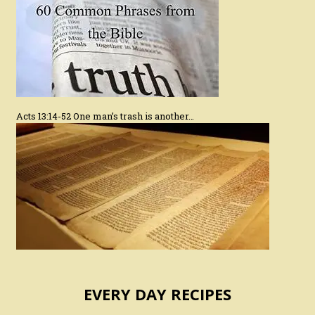
Acts 13:14-52 One man’s trash is another…
EVERY DAY RECIPES