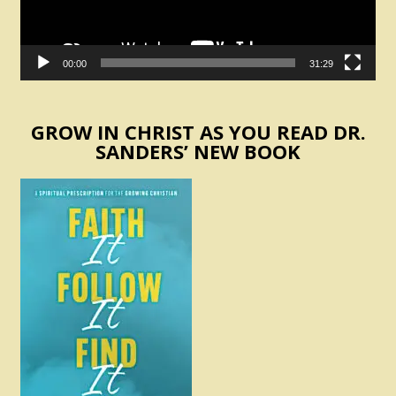
00:00
31:29
GROW IN CHRIST AS YOU READ DR.
SANDERS’ NEW BOOK