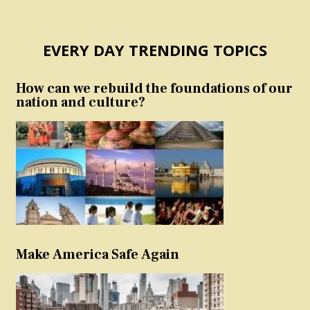
EVERY DAY TRENDING TOPICS
How can we rebuild the foundations of our
nation and culture?
Make America Safe Again