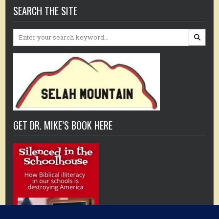
SEARCH THE SITE
Search
for:
GET DR. MIKE’S BOOK HERE