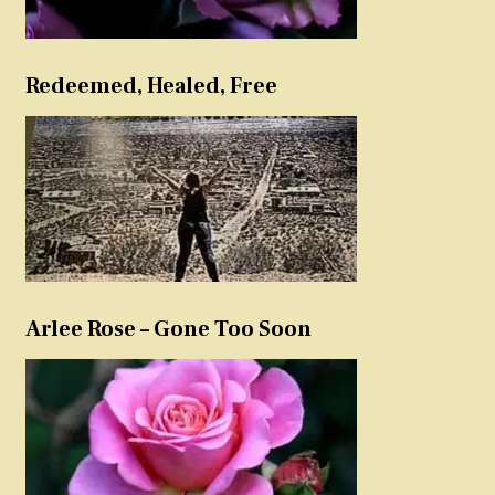
Redeemed, Healed, Free
Arlee Rose – Gone Too Soon