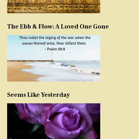
The Ebb & Flow: A Loved One Gone
Seems Like Yesterday