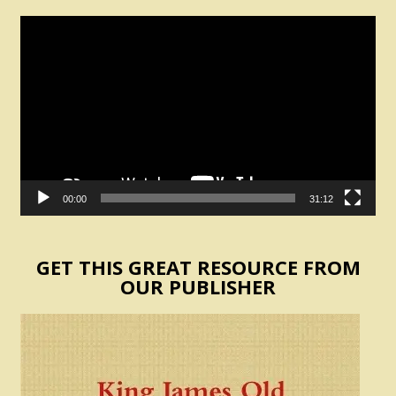
Video
Player
00:00
31:12
GET THIS GREAT RESOURCE FROM
OUR PUBLISHER