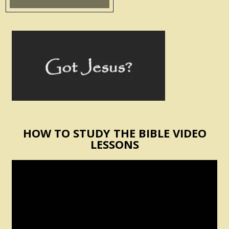
HOW TO STUDY THE BIBLE VIDEO
LESSONS
Video
Player