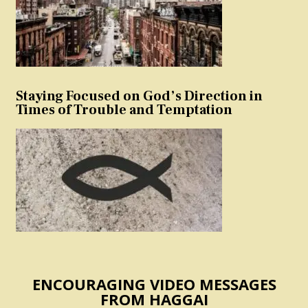
Staying Focused on God’s Direction in
Times of Trouble and Temptation
ENCOURAGING VIDEO MESSAGES
FROM HAGGAI