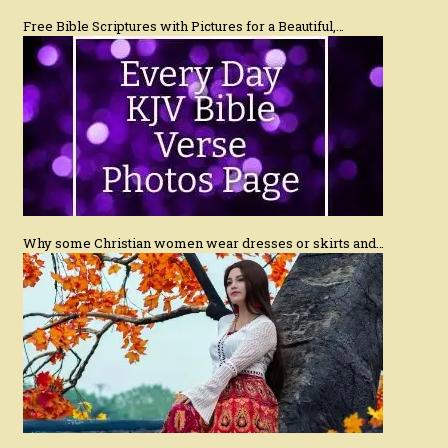
Free Bible Scriptures with Pictures for a Beautiful,…
Why some Christian women wear dresses or skirts and…