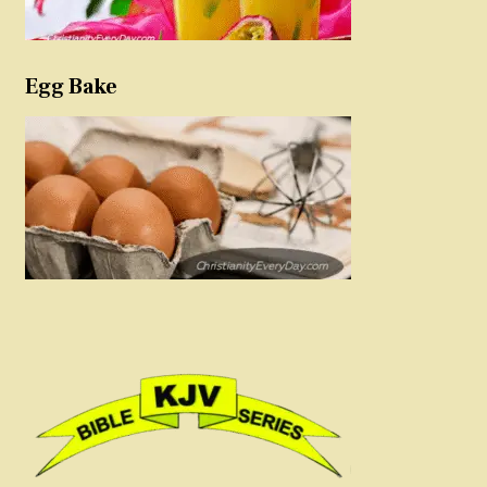
Egg Bake