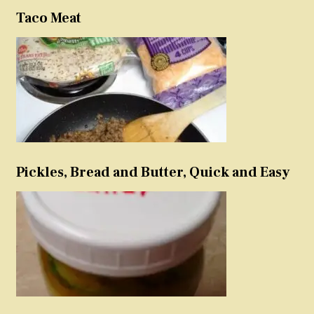
Taco Meat
Pickles, Bread and Butter, Quick and Easy