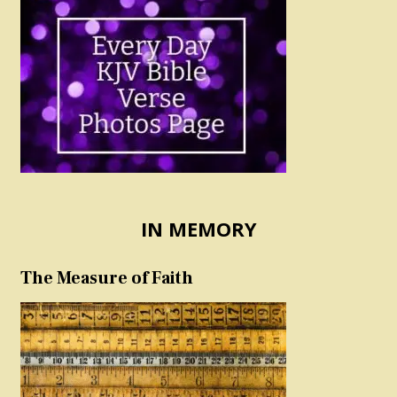
IN MEMORY
The Measure of Faith