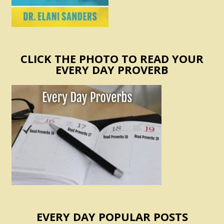
CLICK THE PHOTO TO READ YOUR
EVERY DAY PROVERB
EVERY DAY POPULAR POSTS