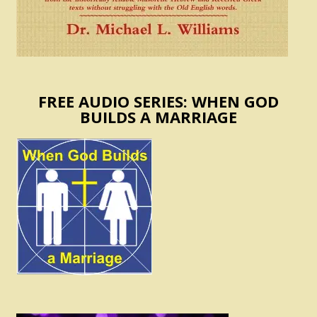
FREE AUDIO SERIES: WHEN GOD
BUILDS A MARRIAGE