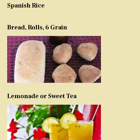
Spanish Rice
Bread, Rolls, 6 Grain
Lemonade or Sweet Tea