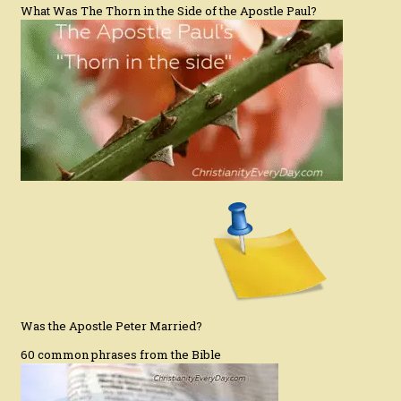
What Was The Thorn in the Side of the Apostle Paul?
Was the Apostle Peter Married?
60 common phrases from the Bible