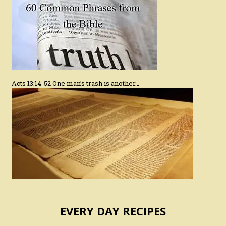
Acts 13:14-52 One man’s trash is another…
EVERY DAY RECIPES