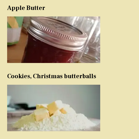
Apple Butter
Cookies, Christmas butterballs