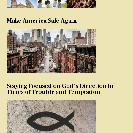
Make America Safe Again
Staying Focused on God’s Direction in
Times of Trouble and Temptation