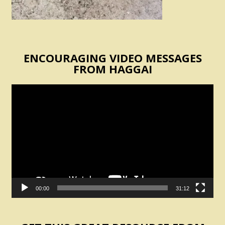
ENCOURAGING VIDEO MESSAGES
FROM HAGGAI
Video
Player
00:00
31:12