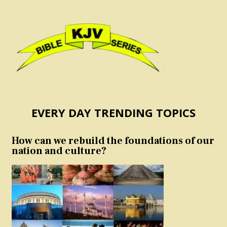
EVERY DAY TRENDING TOPICS
How can we rebuild the foundations of our
nation and culture?