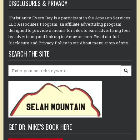
DISCLOSURES & PRIVACY
Christianity Every Day is a participant in the Amazon Services
LLC Associates Program, an affiliate advertising program
designed to provide a means for sites to earn advertising fees
by advertising and linking to Amazon.com. Read our full
Disclosure and Privacy Policy in out About menu at top of site.
SEARCH THE SITE
Search
for:
GET DR. MIKE’S BOOK HERE