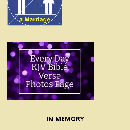
IN MEMORY