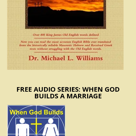
FREE AUDIO SERIES: WHEN GOD
BUILDS A MARRIAGE