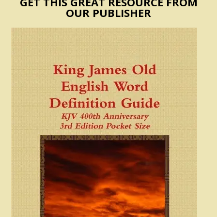
GET THIS GREAT RESOURCE FROM
OUR PUBLISHER