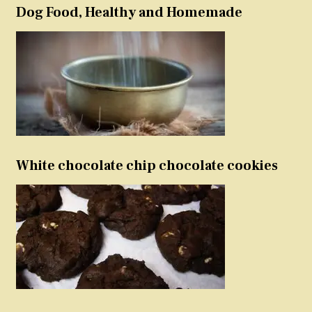
Dog Food, Healthy and Homemade
White chocolate chip chocolate cookies