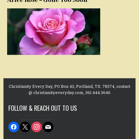
Christianity Every Day, PO Box 43, Portland, TX. 78374, contact
@ christianityeveryday.com, 361.444.3646
FOLLOW & REACH OUT TO US
facebook
x
instagram
mail