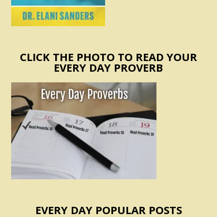
CLICK THE PHOTO TO READ YOUR
EVERY DAY PROVERB
EVERY DAY POPULAR POSTS