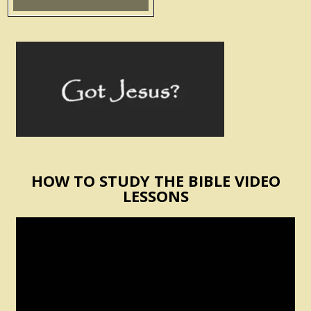
HOW TO STUDY THE BIBLE VIDEO
LESSONS
Video
Player