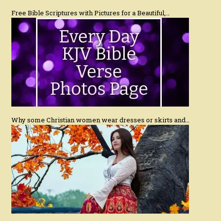
Free Bible Scriptures with Pictures for a Beautiful,…
Why some Christian women wear dresses or skirts and…