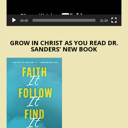
00:00
31:29
GROW IN CHRIST AS YOU READ DR.
SANDERS’ NEW BOOK