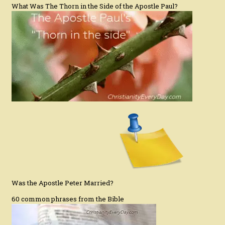
What Was The Thorn in the Side of the Apostle Paul?
Was the Apostle Peter Married?
60 common phrases from the Bible