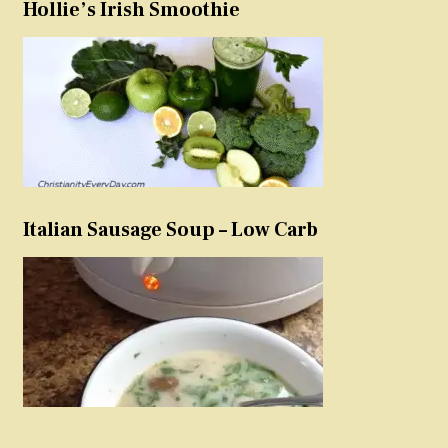
Hollie’s Irish Smoothie
Italian Sausage Soup – Low Carb