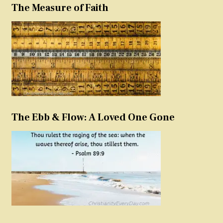
The Measure of Faith
The Ebb & Flow: A Loved One Gone