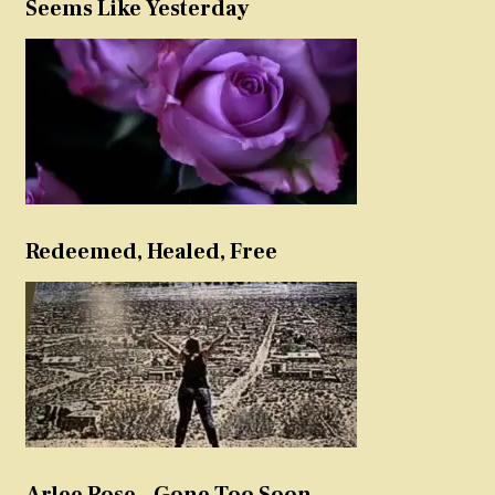
Seems Like Yesterday
Redeemed, Healed, Free
Arlee Rose – Gone Too Soon