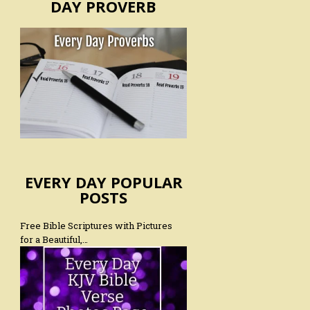
DAY PROVERB
EVERY DAY POPULAR
POSTS
Free Bible Scriptures with Pictures
for a Beautiful,…