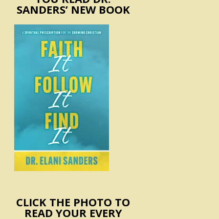
SANDERS’ NEW BOOK
CLICK THE PHOTO TO
READ YOUR EVERY