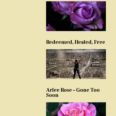
Redeemed, Healed, Free
Arlee Rose – Gone Too
Soon