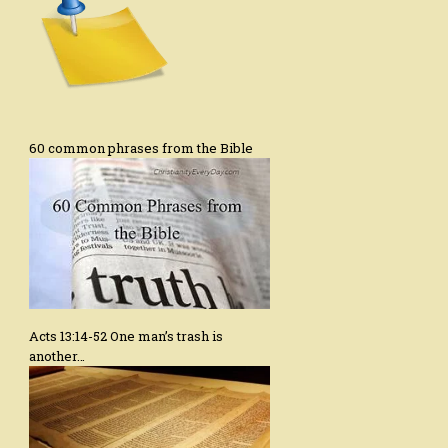
60 common phrases from the Bible
Acts 13:14-52 One man’s trash is
another…