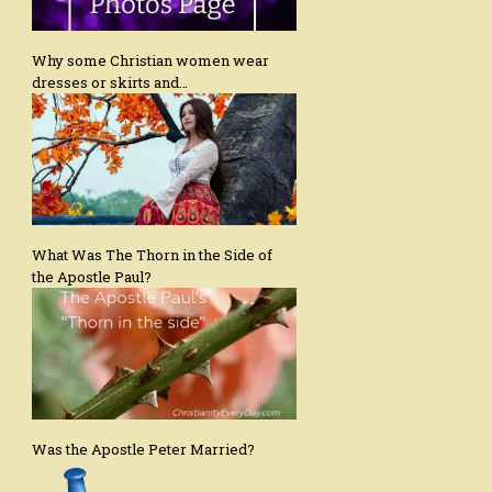
Why some Christian women wear
dresses or skirts and…
What Was The Thorn in the Side of
the Apostle Paul?
Was the Apostle Peter Married?