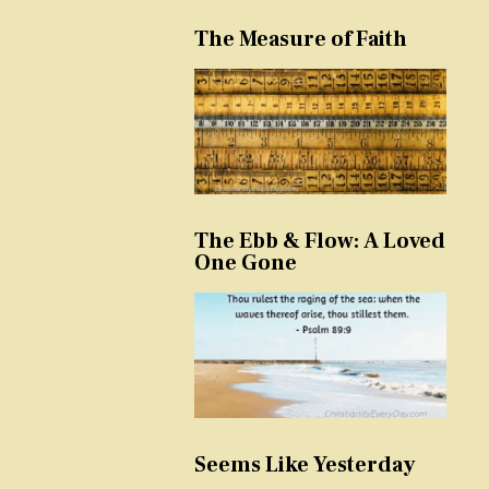
The Measure of Faith
The Ebb & Flow: A Loved
One Gone
Seems Like Yesterday