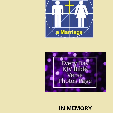
IN MEMORY