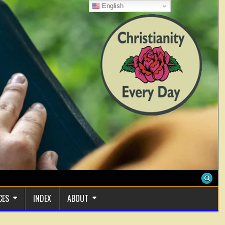
English
CES
INDEX
ABOUT