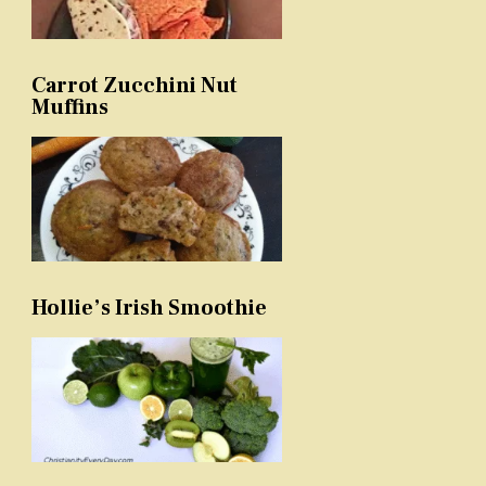
Carrot Zucchini Nut
Muffins
Hollie’s Irish Smoothie