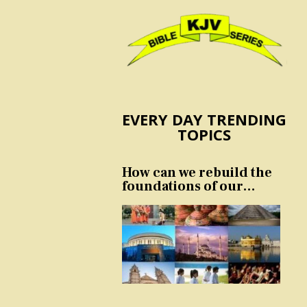
EVERY DAY TRENDING
TOPICS
How can we rebuild the
foundations of our
nation and culture?