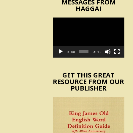
MESSAGES FROM
HAGGAI
Video
Player
00:00
31:12
GET THIS GREAT
RESOURCE FROM OUR
PUBLISHER