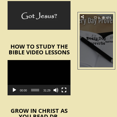
0
474
Every Day
Proverbs
HOW TO STUDY THE
BIBLE VIDEO LESSONS
Video
Player
00:00
31:29
GROW IN CHRIST AS
YOU READ DR.