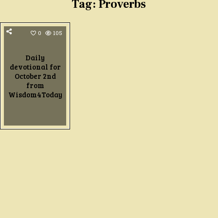
Tag:
Proverbs
0
105
Daily
devotional for
October 2nd
from
Wisdom4Today