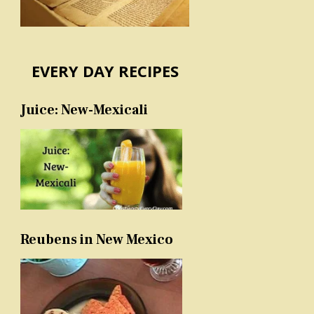
EVERY DAY RECIPES
Juice: New-Mexicali
Reubens in New Mexico