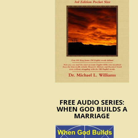
FREE AUDIO SERIES:
WHEN GOD BUILDS A
MARRIAGE