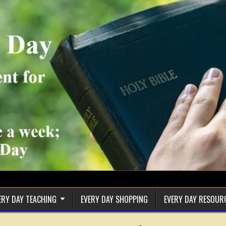
ERY DAY TEACHING
EVERY DAY SHOPPING
EVERY DAY RESOUR