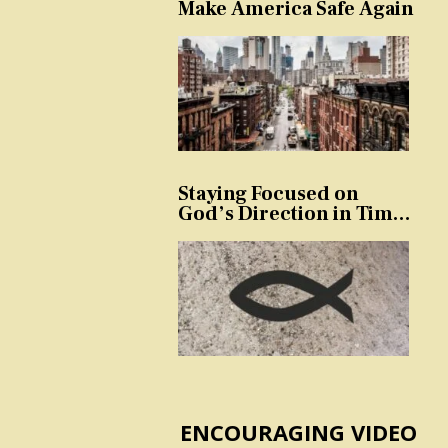
Make America Safe Again
Staying Focused on
God’s Direction in Times
of Trouble and
Temptation
ENCOURAGING VIDEO