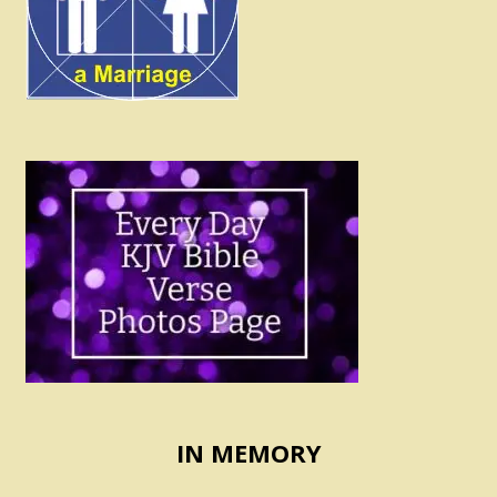
IN MEMORY