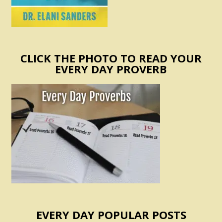
CLICK THE PHOTO TO READ YOUR
EVERY DAY PROVERB
EVERY DAY POPULAR POSTS