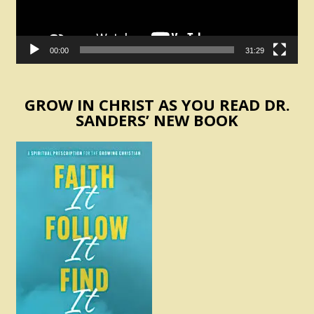
00:00
31:29
GROW IN CHRIST AS YOU READ DR.
SANDERS’ NEW BOOK