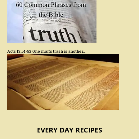
Acts 13:14-52 One man’s trash is another…
EVERY DAY RECIPES