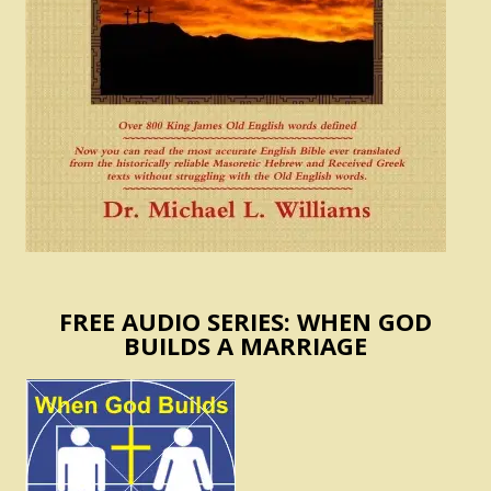
FREE AUDIO SERIES: WHEN GOD
BUILDS A MARRIAGE