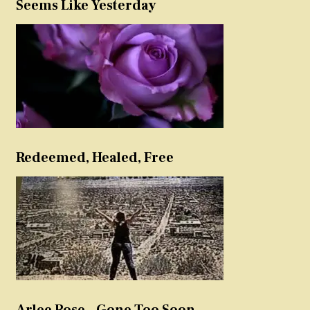
Seems Like Yesterday
Redeemed, Healed, Free
Arlee Rose – Gone Too Soon