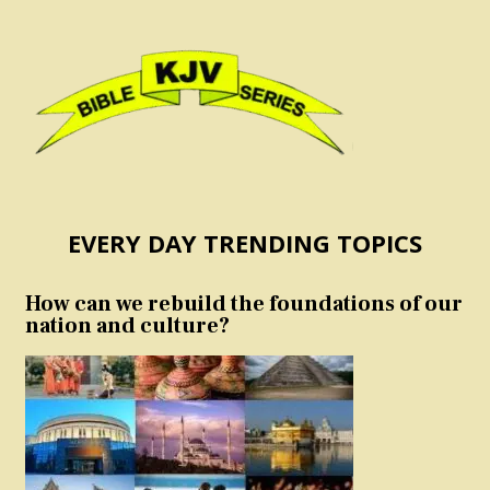
EVERY DAY TRENDING TOPICS
How can we rebuild the foundations of our
nation and culture?