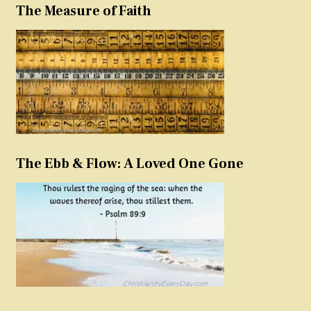
The Measure of Faith
The Ebb & Flow: A Loved One Gone