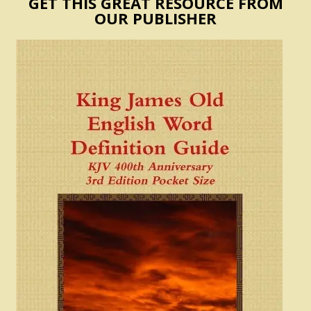
GET THIS GREAT RESOURCE FROM
OUR PUBLISHER