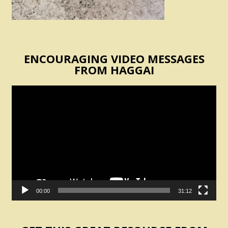
ENCOURAGING VIDEO MESSAGES
FROM HAGGAI
Video
Player
00:00
31:12