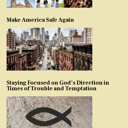
Make America Safe Again
Staying Focused on God’s Direction in
Times of Trouble and Temptation