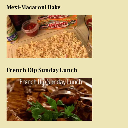
Mexi-Macaroni Bake
French Dip Sunday Lunch