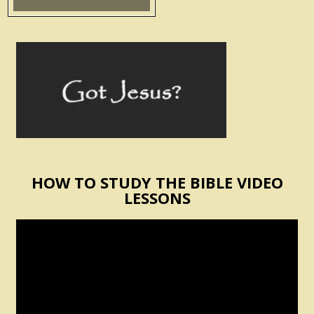
HOW TO STUDY THE BIBLE VIDEO
LESSONS
Video
Player