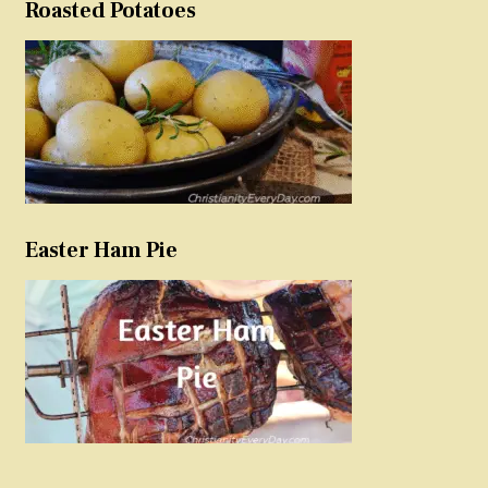
Roasted Potatoes
Easter Ham Pie