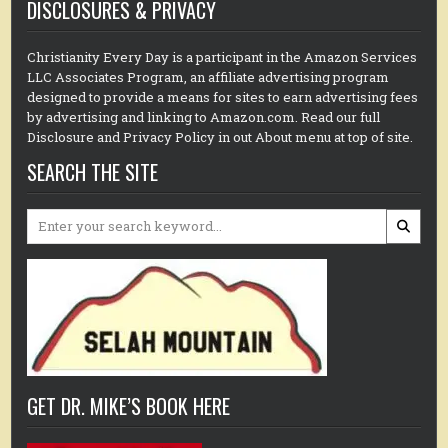
DISCLOSURES & PRIVACY
Christianity Every Day is a participant in the Amazon Services
LLC Associates Program, an affiliate advertising program
designed to provide a means for sites to earn advertising fees
by advertising and linking to Amazon.com. Read our full
Disclosure and Privacy Policy in out About menu at top of site.
SEARCH THE SITE
Search
for:
GET DR. MIKE’S BOOK HERE