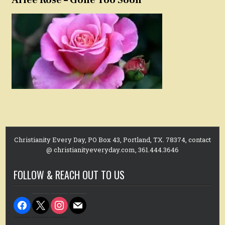
Christianity Every Day, PO Box 43, Portland, TX. 78374, contact
@ christianityeveryday.com, 361.444.3646
FOLLOW & REACH OUT TO US
facebook
x
instagram
mail