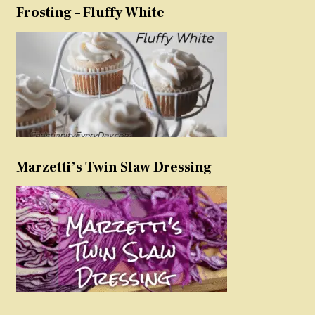
Frosting – Fluffy White
Marzetti’s Twin Slaw Dressing