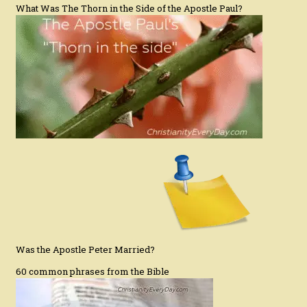
What Was The Thorn in the Side of the Apostle Paul?
Was the Apostle Peter Married?
60 common phrases from the Bible