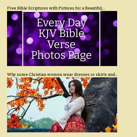
Free Bible Scriptures with Pictures for a Beautiful,…
Why some Christian women wear dresses or skirts and…