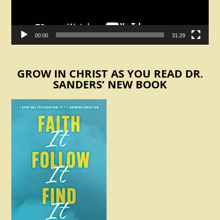
00:00
31:29
GROW IN CHRIST AS YOU READ DR.
SANDERS’ NEW BOOK