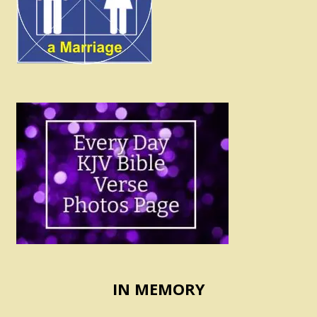
IN MEMORY