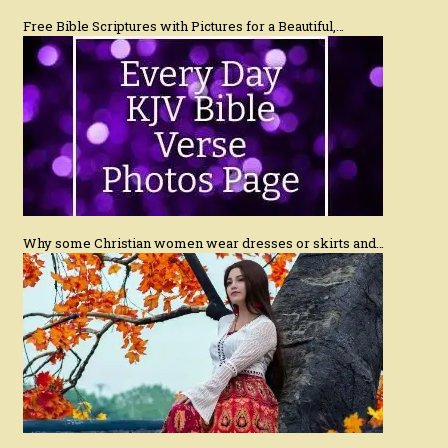
Free Bible Scriptures with Pictures for a Beautiful,…
Why some Christian women wear dresses or skirts and…