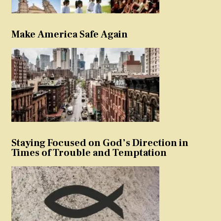
Make America Safe Again
Staying Focused on God’s Direction in
Times of Trouble and Temptation