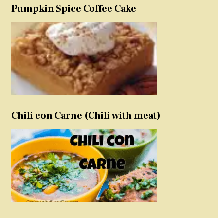
Pumpkin Spice Coffee Cake
Chili con Carne (Chili with meat)