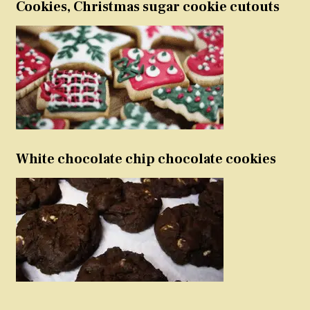
Cookies, Christmas sugar cookie cutouts
White chocolate chip chocolate cookies