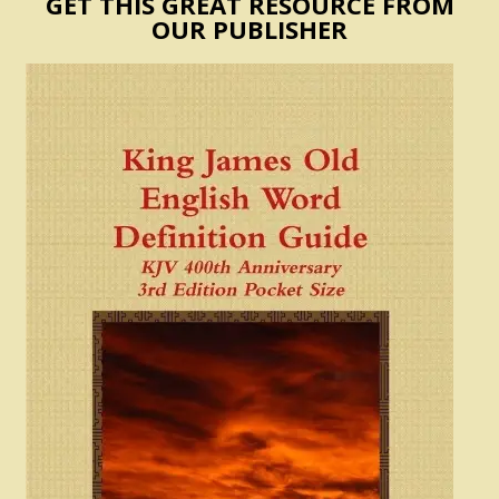
GET THIS GREAT RESOURCE FROM
OUR PUBLISHER