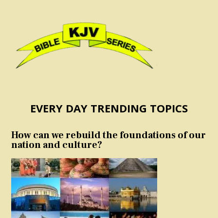
EVERY DAY TRENDING TOPICS
How can we rebuild the foundations of our
nation and culture?