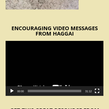
ENCOURAGING VIDEO MESSAGES
FROM HAGGAI
Video
Player
00:00
31:12