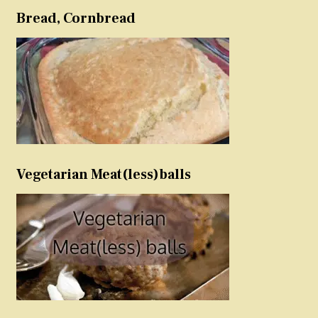
Bread, Cornbread
Vegetarian Meat(less)balls