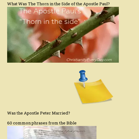
What Was The Thorn in the Side of the Apostle Paul?
Was the Apostle Peter Married?
60 common phrases from the Bible