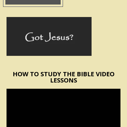
HOW TO STUDY THE BIBLE VIDEO
LESSONS
Video
Player