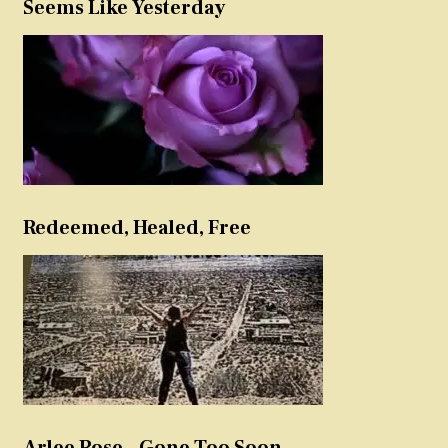
Seems Like Yesterday
Redeemed, Healed, Free
Arlee Rose – Gone Too Soon