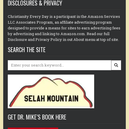
DISCLOSURES & PRIVACY
Christianity Every Day is a participant in the Amazon Services
LLC Associates Program, an affiliate advertising program
designed to provide a means for sites to earn advertising fees
by advertising and linking to Amazon.com. Read our full
Disclosure and Privacy Policy in out About menu at top of site.
SEARCH THE SITE
Search
for:
GET DR. MIKE’S BOOK HERE