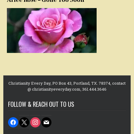
Christianity Every Day, PO Box 43, Portland, TX. 78374, contact
@ christianityeveryday.com, 361.444.3646
FOLLOW & REACH OUT TO US
facebook
x
instagram
mail