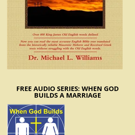
FREE AUDIO SERIES: WHEN GOD
BUILDS A MARRIAGE