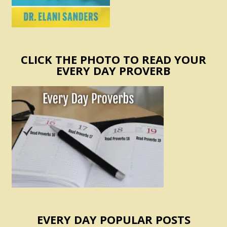
CLICK THE PHOTO TO READ YOUR
EVERY DAY PROVERB
EVERY DAY POPULAR POSTS