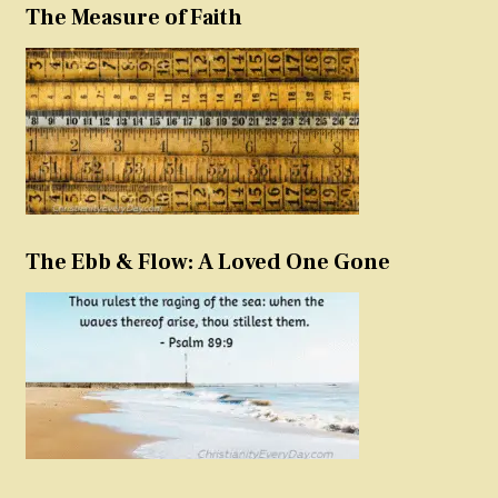
The Measure of Faith
The Ebb & Flow: A Loved One Gone