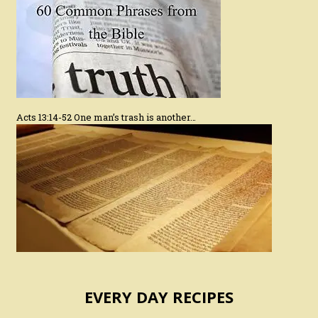
Acts 13:14-52 One man’s trash is another…
EVERY DAY RECIPES