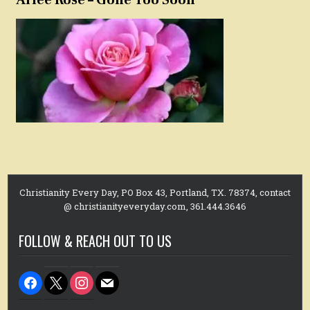
Christianity Every Day, PO Box 43, Portland, TX. 78374, contact
@ christianityeveryday.com, 361.444.3646
FOLLOW & REACH OUT TO US
facebook
x
instagram
mail