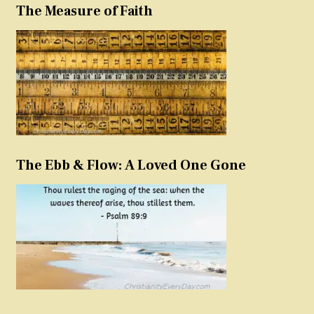
The Measure of Faith
The Ebb & Flow: A Loved One Gone