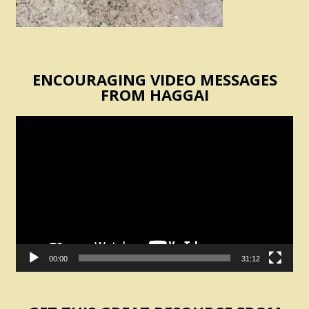
ENCOURAGING VIDEO MESSAGES
FROM HAGGAI
Video
Player
00:00
31:12