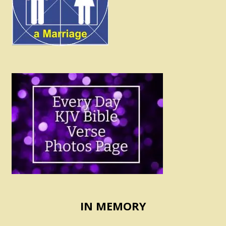
IN MEMORY