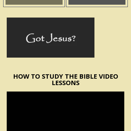
HOW TO STUDY THE BIBLE VIDEO
LESSONS
Video
Player