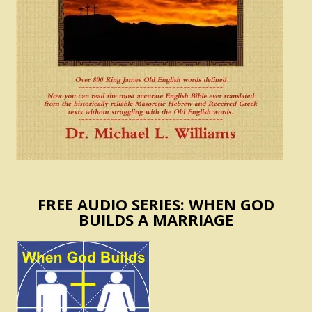
FREE AUDIO SERIES: WHEN GOD
BUILDS A MARRIAGE