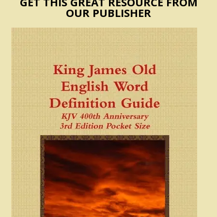
GET THIS GREAT RESOURCE FROM
OUR PUBLISHER