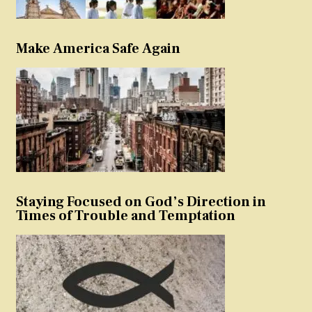
Make America Safe Again
Staying Focused on God’s Direction in
Times of Trouble and Temptation