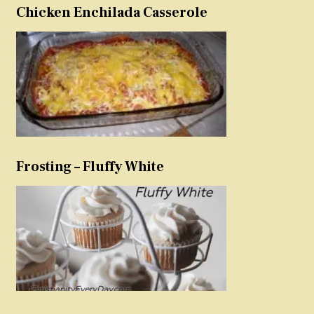
Chicken Enchilada Casserole
Frosting – Fluffy White