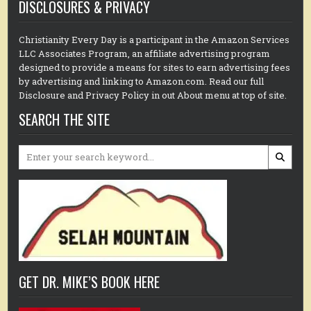
DISCLOSURES & PRIVACY
Christianity Every Day is a participant in the Amazon Services
LLC Associates Program, an affiliate advertising program
designed to provide a means for sites to earn advertising fees
by advertising and linking to Amazon.com. Read our full
Disclosure and Privacy Policy in out About menu at top of site.
SEARCH THE SITE
Search
for:
GET DR. MIKE’S BOOK HERE