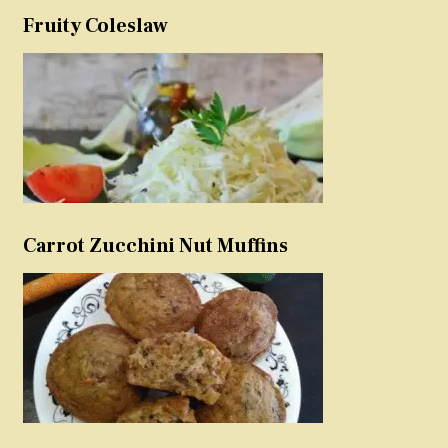
Fruity Coleslaw
Carrot Zucchini Nut Muffins