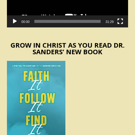
00:00
31:29
GROW IN CHRIST AS YOU READ DR.
SANDERS’ NEW BOOK