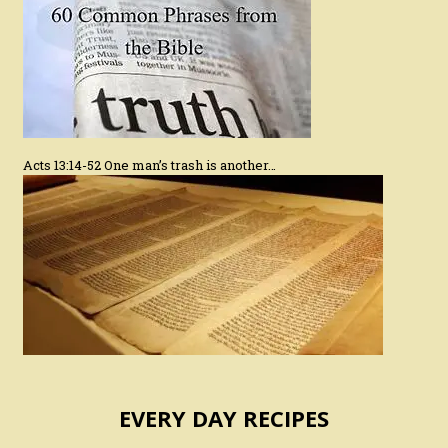
Acts 13:14-52 One man’s trash is another…
EVERY DAY RECIPES