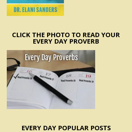
CLICK THE PHOTO TO READ YOUR
EVERY DAY PROVERB
EVERY DAY POPULAR POSTS