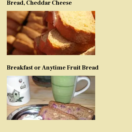
Bread, Cheddar Cheese
Breakfast or Anytime Fruit Bread