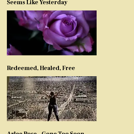
Seems Like Yesterday
Redeemed, Healed, Free
Arlee Rose – Gone Too Soon