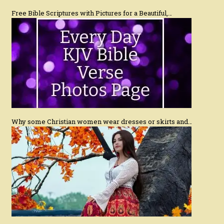
Free Bible Scriptures with Pictures for a Beautiful,…
Why some Christian women wear dresses or skirts and…