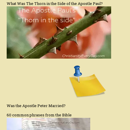
What Was The Thorn in the Side of the Apostle Paul?
Was the Apostle Peter Married?
60 common phrases from the Bible