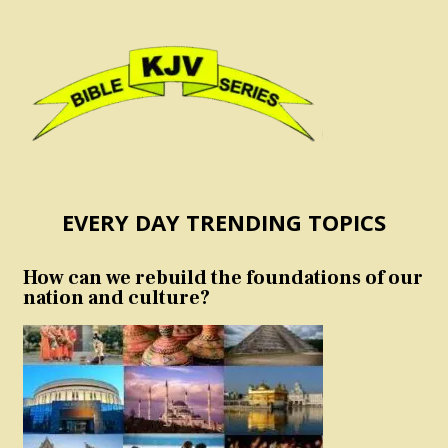
EVERY DAY TRENDING TOPICS
How can we rebuild the foundations of our
nation and culture?