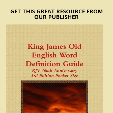
GET THIS GREAT RESOURCE FROM
OUR PUBLISHER