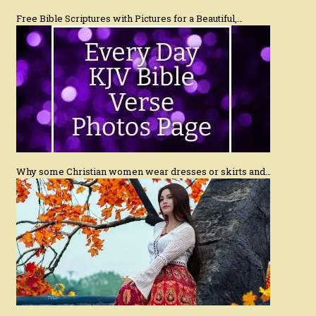
Free Bible Scriptures with Pictures for a Beautiful,…
Why some Christian women wear dresses or skirts and…