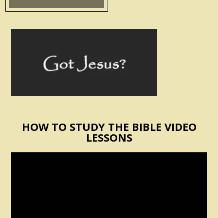
HOW TO STUDY THE BIBLE VIDEO
LESSONS
Video
Player