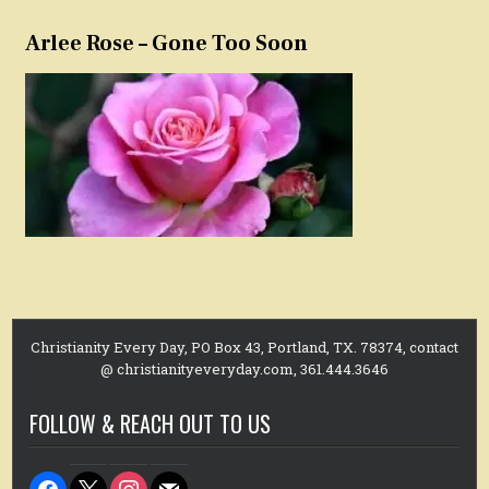
Arlee Rose – Gone Too Soon
Christianity Every Day, PO Box 43, Portland, TX. 78374, contact
@ christianityeveryday.com, 361.444.3646
FOLLOW & REACH OUT TO US
facebook
x
instagram
mail