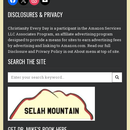
DISCLOSURES & PRIVACY
Christianity Every Day is a participant in the Amazon Services
LLC Associates Program, an affiliate advertising program
designed to provide a means for sites to earn advertising fees
by advertising and linking to Amazon.com. Read our full
Disclosure and Privacy Policy in out About menu at top of site.
SEARCH THE SITE
Search
for:
GET DR. MIKE’S BOOK HERE