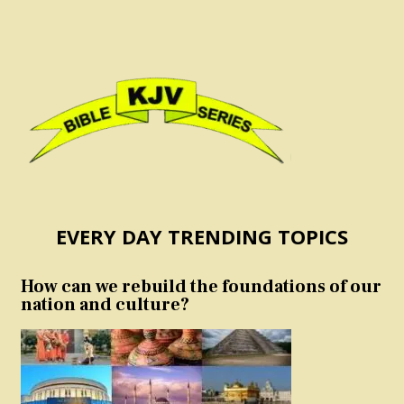
EVERY DAY TRENDING TOPICS
How can we rebuild the foundations of our
nation and culture?