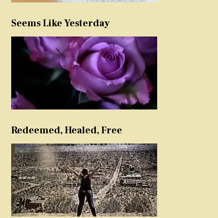
Seems Like Yesterday
Redeemed, Healed, Free