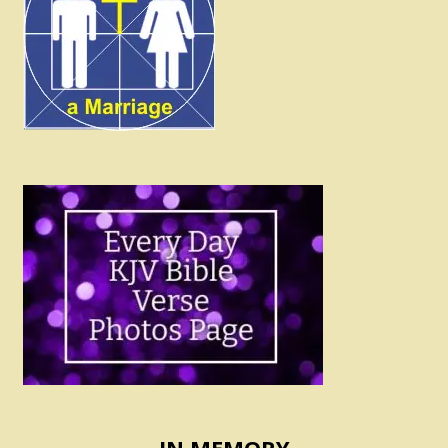
IN MEMORY