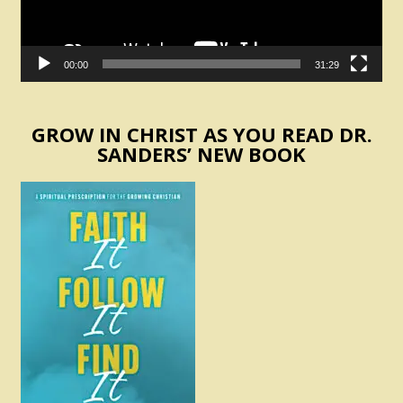
00:00
31:29
GROW IN CHRIST AS YOU READ DR.
SANDERS’ NEW BOOK