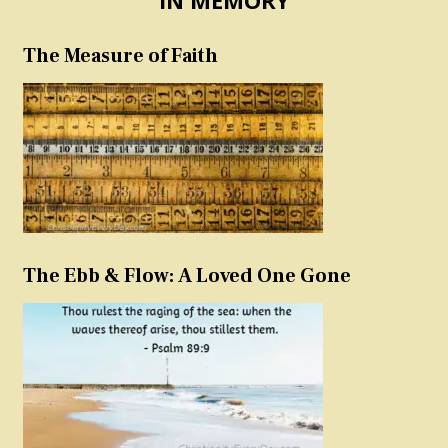
The Measure of Faith
The Ebb & Flow: A Loved One Gone