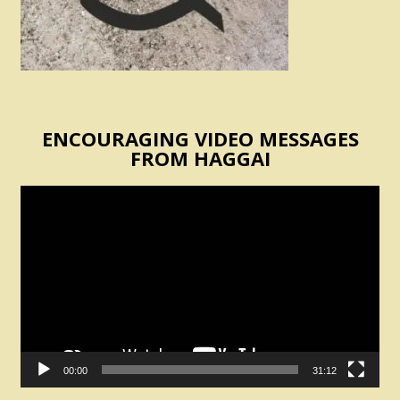
ENCOURAGING VIDEO MESSAGES
FROM HAGGAI
Video
Player
00:00
31:12