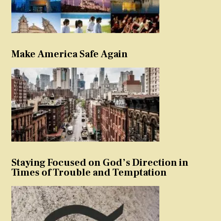
Make America Safe Again
Staying Focused on God’s Direction in
Times of Trouble and Temptation