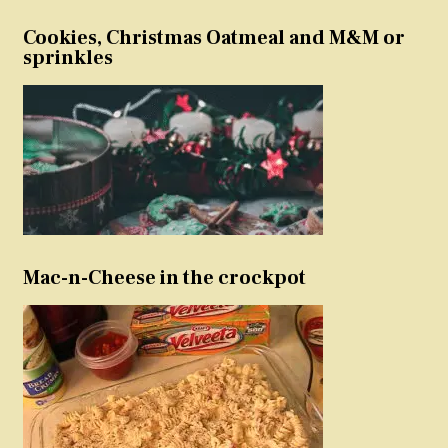
Cookies, Christmas Oatmeal and M&M or
sprinkles
Mac-n-Cheese in the crockpot