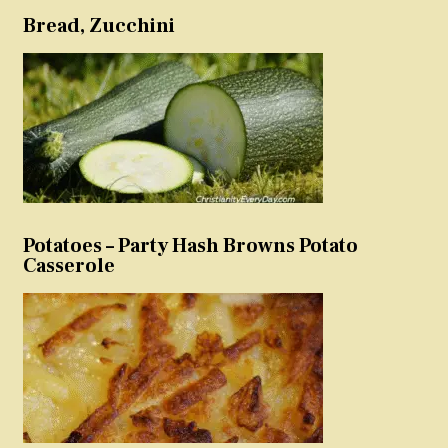
Bread, Zucchini
Potatoes – Party Hash Browns Potato
Casserole