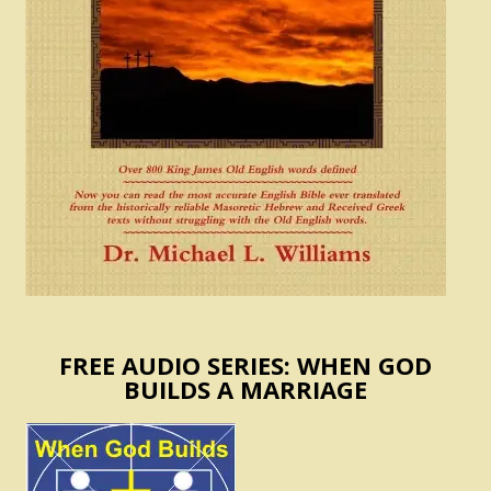
FREE AUDIO SERIES: WHEN GOD
BUILDS A MARRIAGE