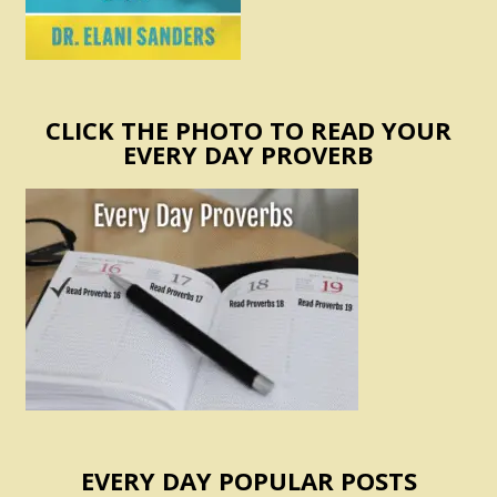
CLICK THE PHOTO TO READ YOUR
EVERY DAY PROVERB
EVERY DAY POPULAR POSTS