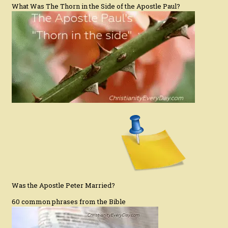
What Was The Thorn in the Side of the Apostle Paul?
Was the Apostle Peter Married?
60 common phrases from the Bible