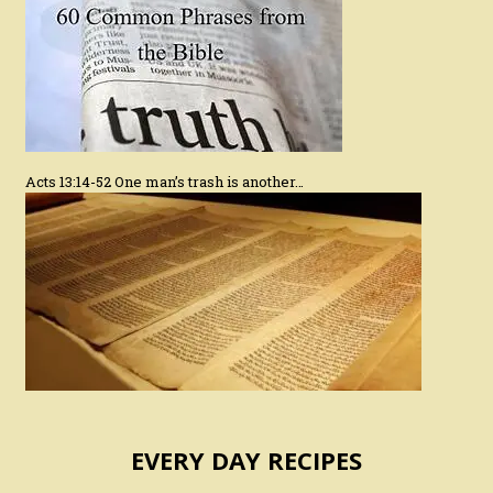
Acts 13:14-52 One man’s trash is another…
EVERY DAY RECIPES