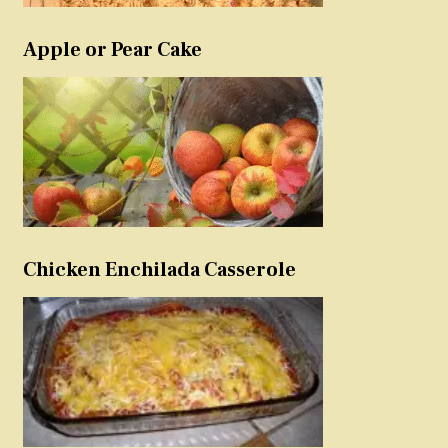
Apple or Pear Cake
Chicken Enchilada Casserole