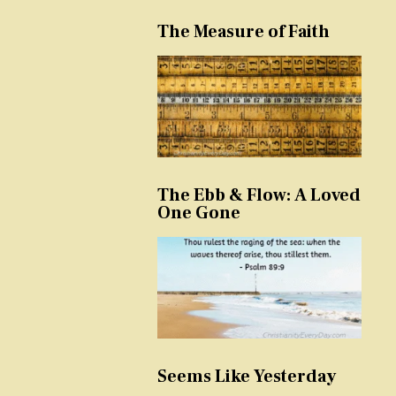
The Measure of Faith
The Ebb & Flow: A Loved
One Gone
Seems Like Yesterday