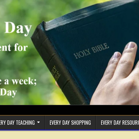
ERY DAY TEACHING
EVERY DAY SHOPPING
EVERY DAY RESOUR