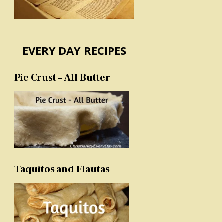
EVERY DAY RECIPES
Pie Crust – All Butter
Taquitos and Flautas