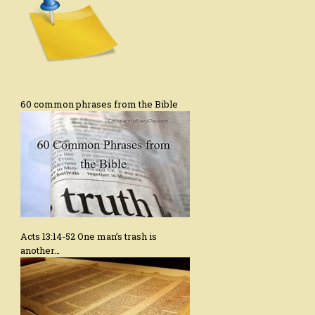
60 common phrases from the Bible
Acts 13:14-52 One man’s trash is
another…