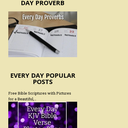
DAY PROVERB
EVERY DAY POPULAR
POSTS
Free Bible Scriptures with Pictures
for a Beautiful,…