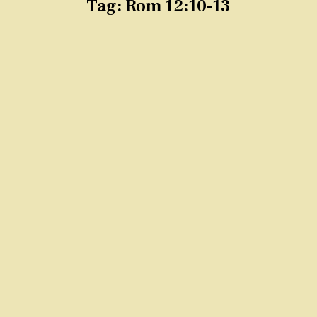
Tag:
Rom 12:10-13