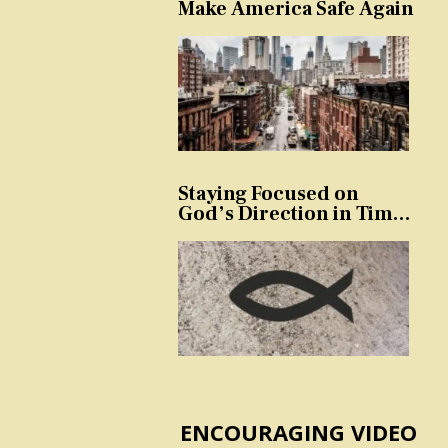
Make America Safe Again
Staying Focused on
God’s Direction in Times
of Trouble and
Temptation
ENCOURAGING VIDEO