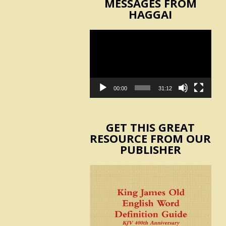
MESSAGES FROM
HAGGAI
Video
Player
00:00
31:12
GET THIS GREAT
RESOURCE FROM OUR
PUBLISHER