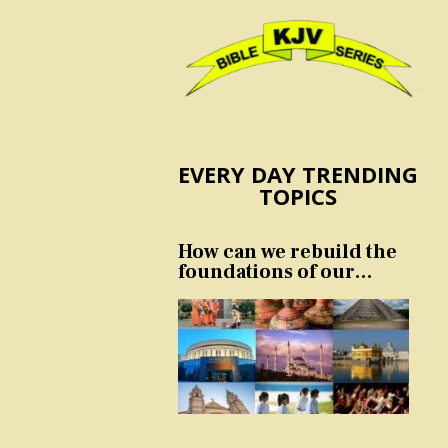
EVERY DAY TRENDING
TOPICS
How can we rebuild the
foundations of our
nation and culture?