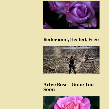
Redeemed, Healed, Free
Arlee Rose – Gone Too
Soon