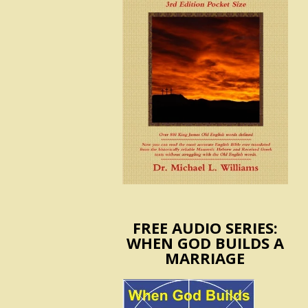
FREE AUDIO SERIES:
WHEN GOD BUILDS A
MARRIAGE