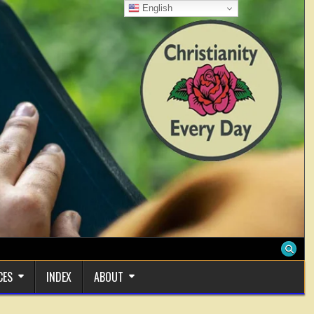
English
CES
INDEX
ABOUT