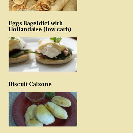
Eggs Bageldict with
Hollandaise (low carb)
Biscuit Calzone