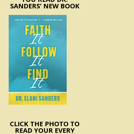
SANDERS’ NEW BOOK
CLICK THE PHOTO TO
READ YOUR EVERY