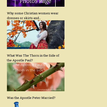
Why some Christian women wear
dresses or skirts and…
What Was The Thorn in the Side of
the Apostle Paul?
Was the Apostle Peter Married?