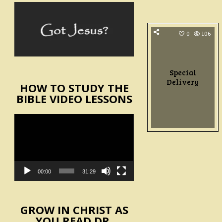
0
106
Special
Delivery
HOW TO STUDY THE
BIBLE VIDEO LESSONS
Video
Player
00:00
31:29
GROW IN CHRIST AS
YOU READ DR.