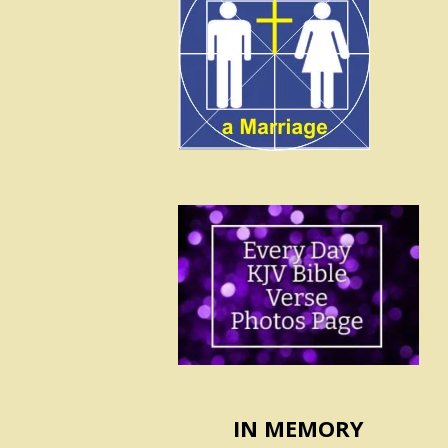
IN MEMORY