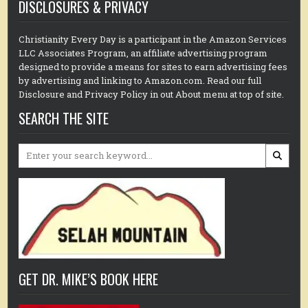
DISCLOSURES & PRIVACY
Christianity Every Day is a participant in the Amazon Services
LLC Associates Program, an affiliate advertising program
designed to provide a means for sites to earn advertising fees
by advertising and linking to Amazon.com. Read our full
Disclosure and Privacy Policy in out About menu at top of site.
SEARCH THE SITE
Search
for:
GET DR. MIKE’S BOOK HERE