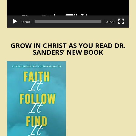
00:00
31:29
GROW IN CHRIST AS YOU READ DR.
SANDERS’ NEW BOOK