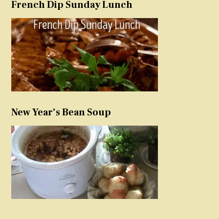
French Dip Sunday Lunch
New Year’s Bean Soup