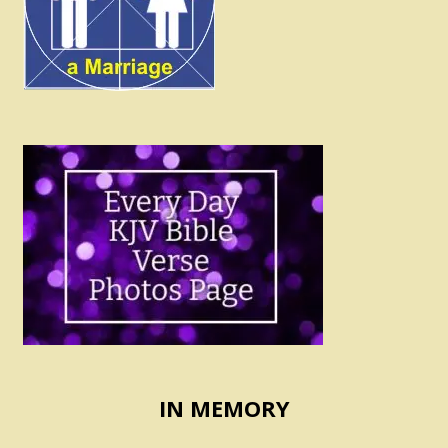
IN MEMORY