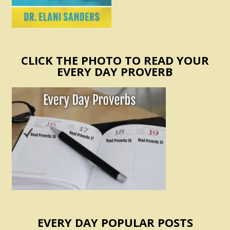
CLICK THE PHOTO TO READ YOUR
EVERY DAY PROVERB
EVERY DAY POPULAR POSTS