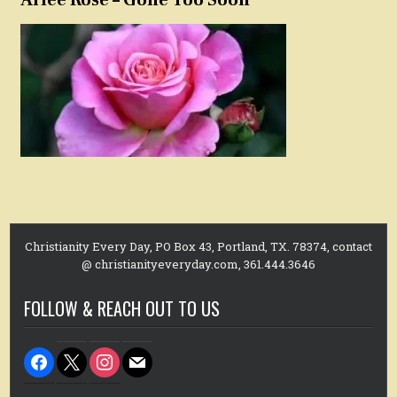
Christianity Every Day, PO Box 43, Portland, TX. 78374, contact
@ christianityeveryday.com, 361.444.3646
FOLLOW & REACH OUT TO US
facebook
x
instagram
mail