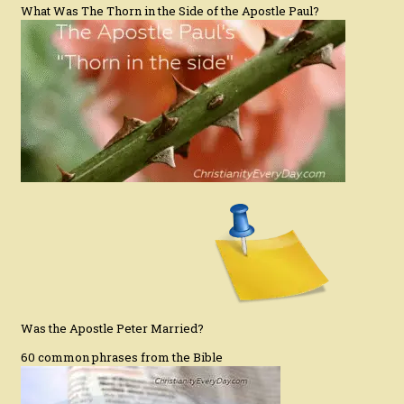
What Was The Thorn in the Side of the Apostle Paul?
Was the Apostle Peter Married?
60 common phrases from the Bible