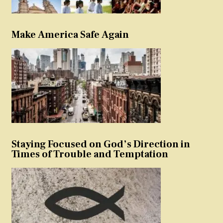
Make America Safe Again
Staying Focused on God’s Direction in
Times of Trouble and Temptation