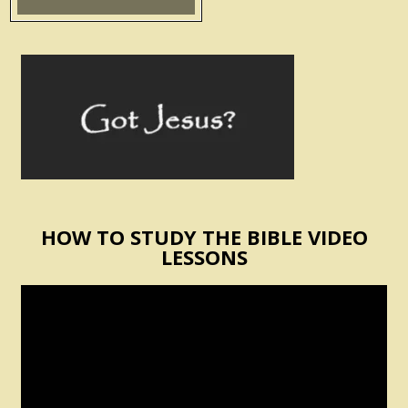
HOW TO STUDY THE BIBLE VIDEO
LESSONS
Video
Player