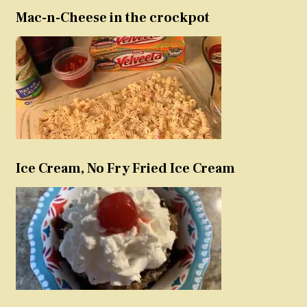
Mac-n-Cheese in the crockpot
Ice Cream, No Fry Fried Ice Cream