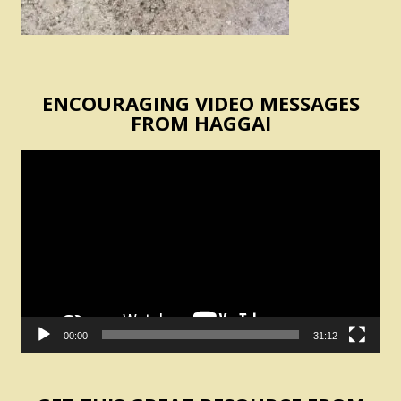
ENCOURAGING VIDEO MESSAGES
FROM HAGGAI
Video
Player
00:00
31:12