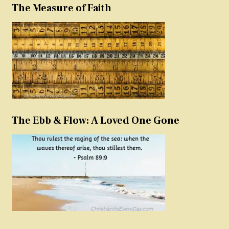
The Measure of Faith
The Ebb & Flow: A Loved One Gone