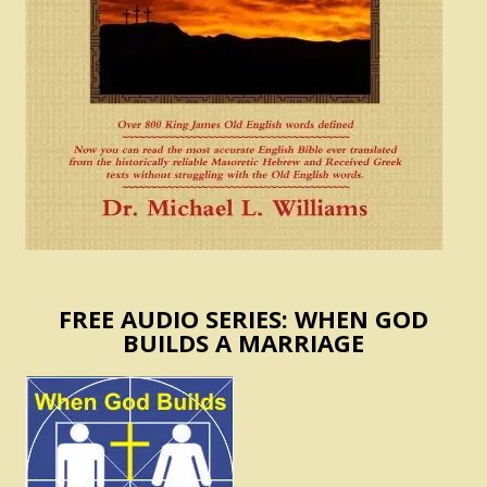
FREE AUDIO SERIES: WHEN GOD
BUILDS A MARRIAGE