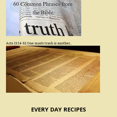
Acts 13:14-52 One man’s trash is another…
EVERY DAY RECIPES