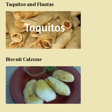
Taquitos and Flautas
Biscuit Calzone