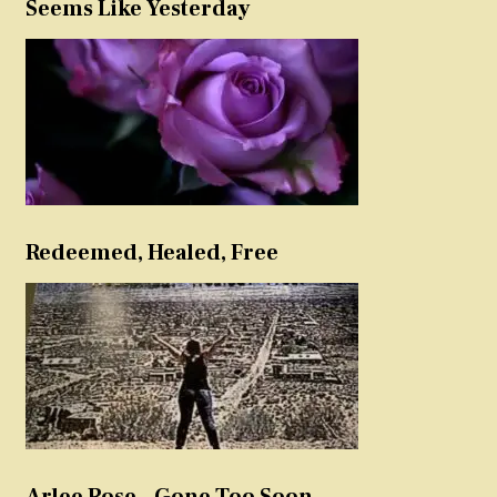
Seems Like Yesterday
Redeemed, Healed, Free
Arlee Rose – Gone Too Soon