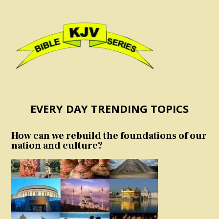
EVERY DAY TRENDING TOPICS
How can we rebuild the foundations of our
nation and culture?