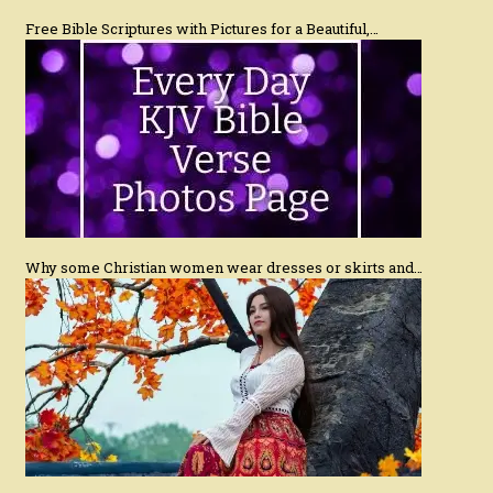
Free Bible Scriptures with Pictures for a Beautiful,…
Why some Christian women wear dresses or skirts and…