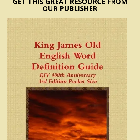
GET THIS GREAT RESOURCE FROM
OUR PUBLISHER