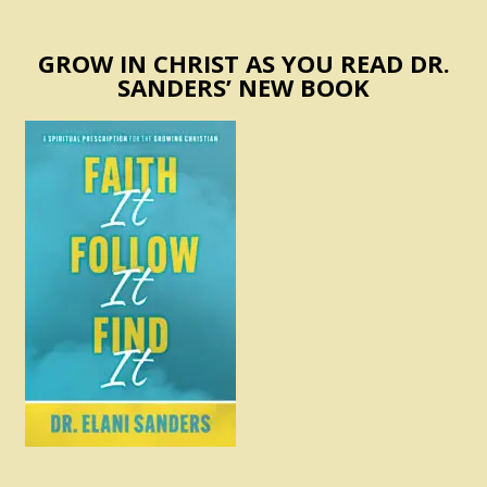
GROW IN CHRIST AS YOU READ DR.
SANDERS’ NEW BOOK