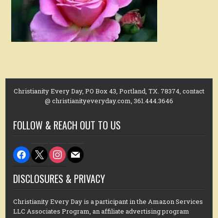
Christianity Every Day, PO Box 43, Portland, TX. 78374, contact
@ christianityeveryday.com, 361.444.3646
FOLLOW & REACH OUT TO US
facebook
x
instagram
mail
DISCLOSURES & PRIVACY
Christianity Every Day is a participant in the Amazon Services
LLC Associates Program, an affiliate advertising program