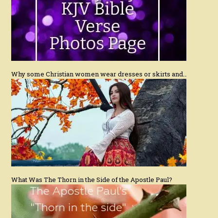
Why some Christian women wear dresses or skirts and…
What Was The Thorn in the Side of the Apostle Paul?