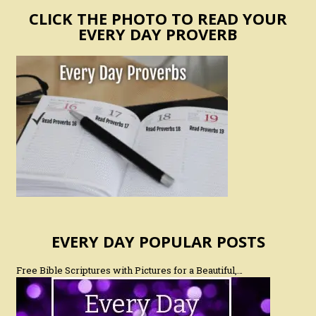
CLICK THE PHOTO TO READ YOUR
EVERY DAY PROVERB
EVERY DAY POPULAR POSTS
Free Bible Scriptures with Pictures for a Beautiful,…