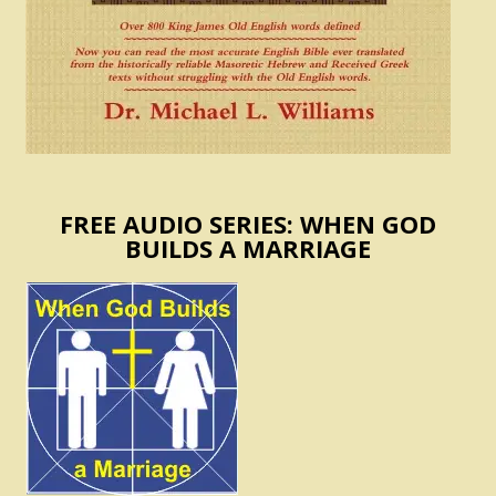
FREE AUDIO SERIES: WHEN GOD
BUILDS A MARRIAGE