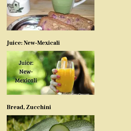
Juice: New-Mexicali
Bread, Zucchini