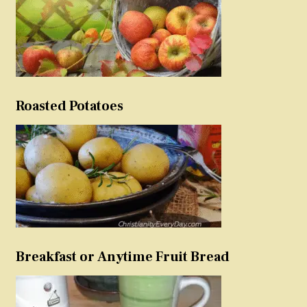
Roasted Potatoes
Breakfast or Anytime Fruit Bread