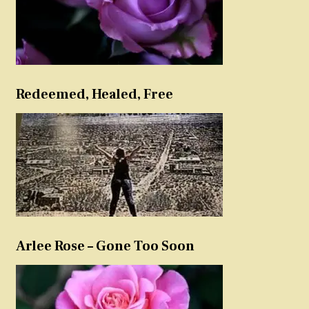
Redeemed, Healed, Free
Arlee Rose – Gone Too Soon