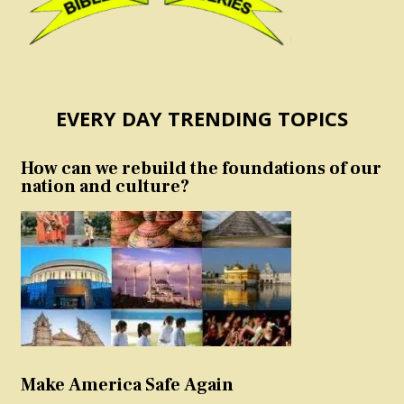
EVERY DAY TRENDING TOPICS
How can we rebuild the foundations of our
nation and culture?
Make America Safe Again