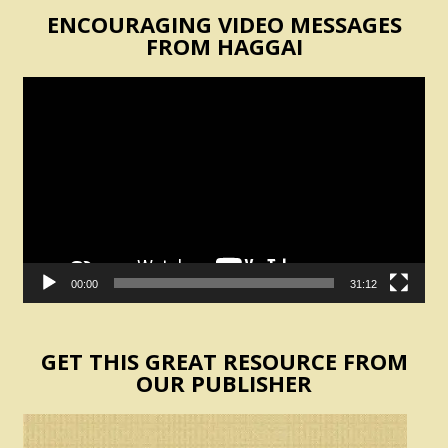
ENCOURAGING VIDEO MESSAGES
FROM HAGGAI
Video
Player
00:00
31:12
GET THIS GREAT RESOURCE FROM
OUR PUBLISHER