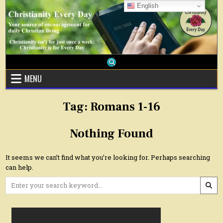
Skip
English
to
content
MENU
Tag:
Romans 1-16
Nothing Found
It seems we can’t find what you’re looking for. Perhaps searching
can help.
Search
for: