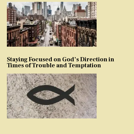
Staying Focused on God’s Direction in
Times of Trouble and Temptation