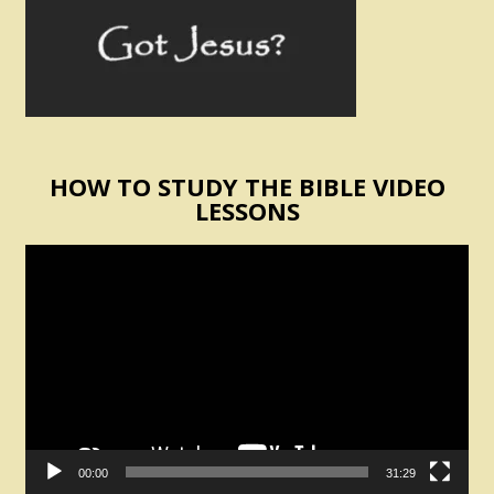
HOW TO STUDY THE BIBLE VIDEO
LESSONS
Video
Player
00:00
31:29