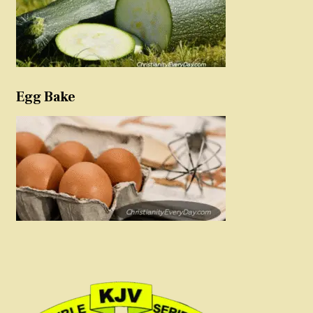
Egg Bake