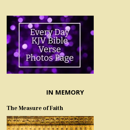
IN MEMORY
The Measure of Faith