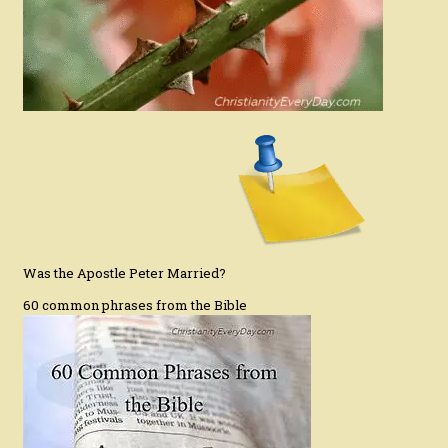
Was the Apostle Peter Married?
60 common phrases from the Bible