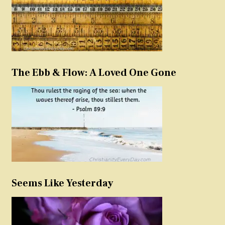
The Ebb & Flow: A Loved One Gone
Seems Like Yesterday