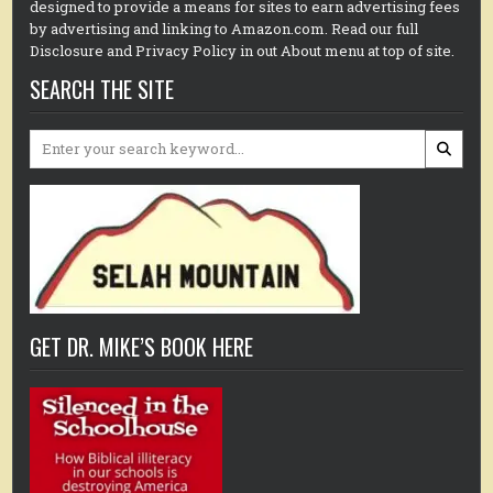
designed to provide a means for sites to earn advertising fees
by advertising and linking to Amazon.com. Read our full
Disclosure and Privacy Policy in out About menu at top of site.
SEARCH THE SITE
Search
for:
GET DR. MIKE’S BOOK HERE