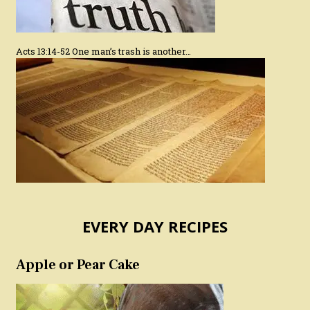
Acts 13:14-52 One man’s trash is another…
EVERY DAY RECIPES
Apple or Pear Cake