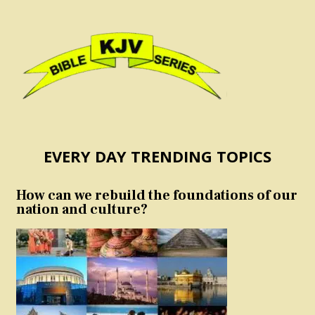
EVERY DAY TRENDING TOPICS
How can we rebuild the foundations of our
nation and culture?