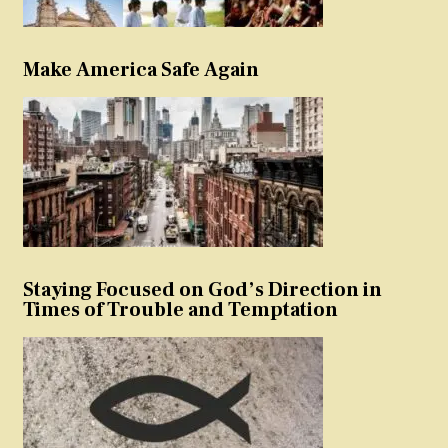
Make America Safe Again
Staying Focused on God’s Direction in
Times of Trouble and Temptation