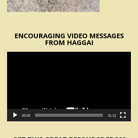
ENCOURAGING VIDEO MESSAGES
FROM HAGGAI
Video
Player
00:00
31:12