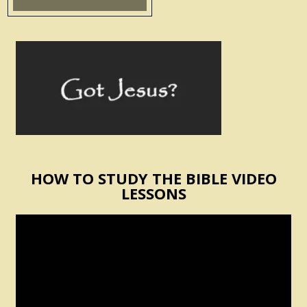
HOW TO STUDY THE BIBLE VIDEO
LESSONS
Video
Player