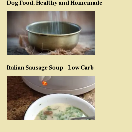
Dog Food, Healthy and Homemade
Italian Sausage Soup – Low Carb