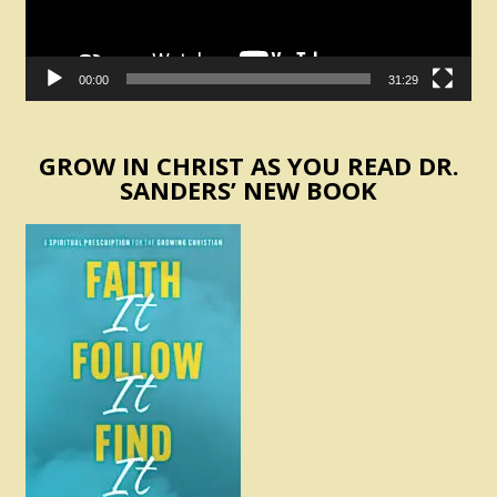
00:00
31:29
GROW IN CHRIST AS YOU READ DR.
SANDERS’ NEW BOOK