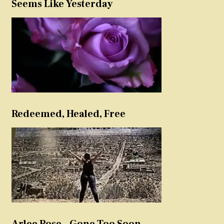
Seems Like Yesterday
Redeemed, Healed, Free
Arlee Rose – Gone Too Soon