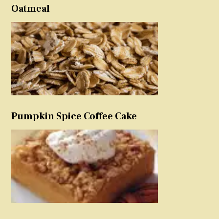
Oatmeal
Pumpkin Spice Coffee Cake