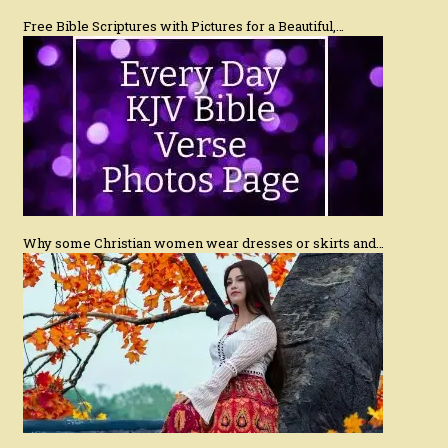
Free Bible Scriptures with Pictures for a Beautiful,…
Why some Christian women wear dresses or skirts and…