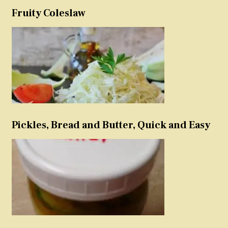
Fruity Coleslaw
Pickles, Bread and Butter, Quick and Easy