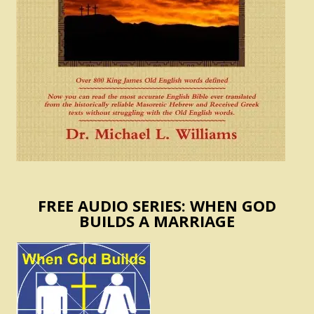
FREE AUDIO SERIES: WHEN GOD
BUILDS A MARRIAGE