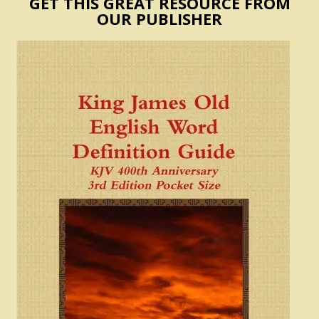
GET THIS GREAT RESOURCE FROM
OUR PUBLISHER