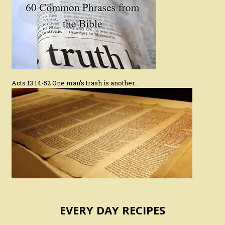
Acts 13:14-52 One man’s trash is another…
EVERY DAY RECIPES