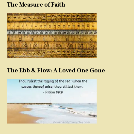
The Measure of Faith
The Ebb & Flow: A Loved One Gone