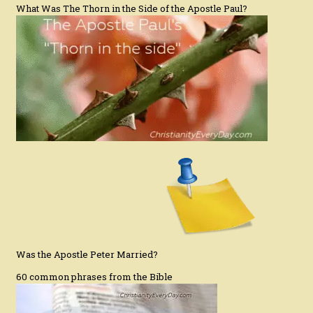
What Was The Thorn in the Side of the Apostle Paul?
Was the Apostle Peter Married?
60 common phrases from the Bible