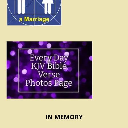
IN MEMORY