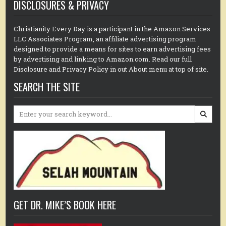
DISCLOSURES & PRIVACY
Christianity Every Day is a participant in the Amazon Services
LLC Associates Program, an affiliate advertising program
designed to provide a means for sites to earn advertising fees
by advertising and linking to Amazon.com. Read our full
Disclosure and Privacy Policy in out About menu at top of site.
SEARCH THE SITE
Search
for:
GET DR. MIKE’S BOOK HERE