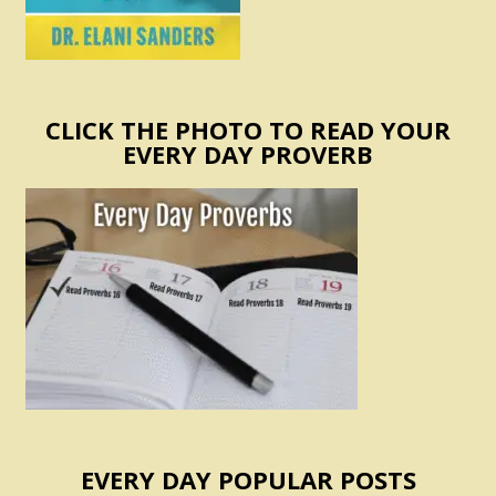
CLICK THE PHOTO TO READ YOUR
EVERY DAY PROVERB
EVERY DAY POPULAR POSTS