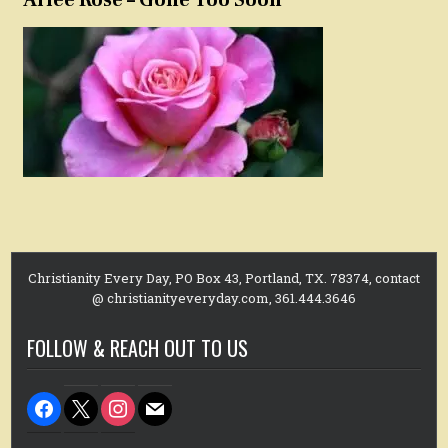
Christianity Every Day, PO Box 43, Portland, TX. 78374, contact
@ christianityeveryday.com, 361.444.3646
FOLLOW & REACH OUT TO US
facebook
x
instagram
mail